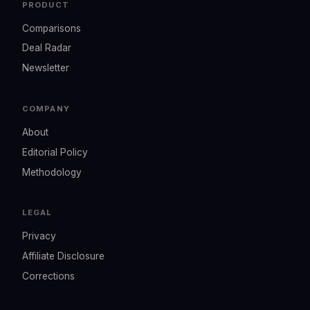
PRODUCT
Comparisons
Deal Radar
Newsletter
COMPANY
About
Editorial Policy
Methodology
LEGAL
Privacy
Affiliate Disclosure
Corrections