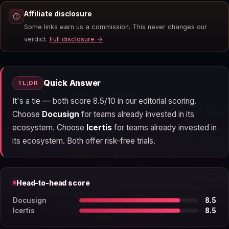
Affiliate disclosure
Some links earn us a commission. This never changes our
verdict.
Full disclosure →
Quick Answer
TL;DR
It's a tie — both score 8.5/10 in our editorial scoring.
Choose
Docusign
for teams already invested in its
ecosystem. Choose
Icertis
for teams already invested in
its ecosystem. Both offer risk-free trials.
Head-to-head score
Docusign
8.5
Icertis
8.5