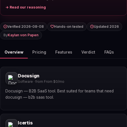
→ Read our reasoning
Verified 2026-08-08
Hands-on tested
Updated 2026
By
Kaylan von Papen
Overview
Pricing
Features
Verdict
FAQs
Docusign
Software · from From $0/mo
Docusign — B2B SaaS tool. Best suited for teams that need
docusign — b2b saas tool.
Icertis