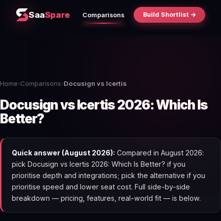
Saa
Spare
Build Shortlist →
Comparisons
Home
›
Comparisons
›
Docusign vs Icertis
Docusign vs Icertis 2026: Which Is
Better?
Quick answer (August 2026):
Compared in August 2026:
pick Docusign vs Icertis 2026: Which Is Better? if you
prioritise depth and integrations; pick the alternative if you
prioritise speed and lower seat cost. Full side-by-side
breakdown — pricing, features, real-world fit — is below.