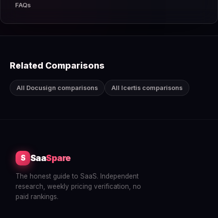
FAQs
Related Comparisons
All Docusign comparisons
All Icertis comparisons
Saa
Spare
S
The honest guide to SaaS. Independent
research, weekly pricing verification, no
paid rankings.