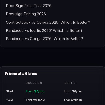
DocuSign Free Trial 2026
Docusign Pricing 2026
Contractbook vs Conga 2026: Which Is Better?
Pandadoc vs Icertis 2026: Which Is Better?
Pandadoc vs Conga 2026: Which Is Better?
Pricing at a Glance
DOCUSIGN
ICERTIS
Start
From $0/mo
From $0/mo
Trial available
Trial available
Trial