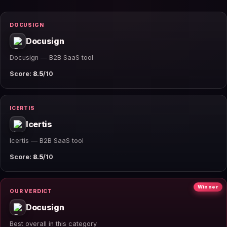
DOCUSIGN
Docusign
Docusign — B2B SaaS tool
Score:
8.5
/10
ICERTIS
Icertis
Icertis — B2B SaaS tool
Score:
8.5
/10
Winner
OUR VERDICT
Docusign
Best overall in this category