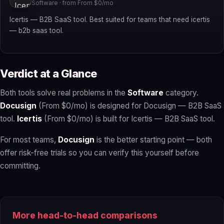
Software · from From $0/mo
Icertis — B2B SaaS tool. Best suited for teams that need icertis
— b2b saas tool.
Verdict at a Glance
Both tools solve real problems in the
Software
category.
Docusign
(From $0/mo) is designed for Docusign — B2B SaaS
tool.
Icertis
(From $0/mo) is built for Icertis — B2B SaaS tool.
For most teams,
Docusign
is the better starting point — both
offer risk-free trials so you can verify this yourself before
committing.
More head-to-head comparisons