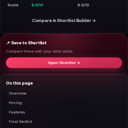
Score
8.5/10
8.5/10
Compare in Shortlist Builder →
📌 Save to Shortlist
Compare these with your other picks.
Open Shortlist →
On this page
Overview
Pricing
Features
Final Verdict