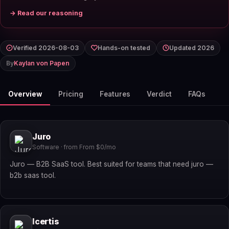
→ Read our reasoning
Verified 2026-08-03
Hands-on tested
Updated 2026
By
Kaylan von Papen
Overview
Pricing
Features
Verdict
FAQs
Juro
Software · from From $0/mo
Juro — B2B SaaS tool. Best suited for teams that need juro —
b2b saas tool.
Icertis