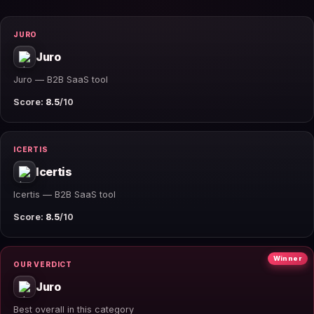
JURO
Juro
Juro — B2B SaaS tool
Score:
8.5
/10
ICERTIS
Icertis
Icertis — B2B SaaS tool
Score:
8.5
/10
Winner
OUR VERDICT
Juro
Best overall in this category