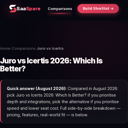
Saa
Spare
Build Shortlist →
Comparisons
Home
›
Comparisons
›
Juro vs Icertis
Juro vs Icertis 2026: Which Is
Better?
Quick answer (August 2026):
Compared in August 2026:
pick Juro vs Icertis 2026: Which Is Better? if you prioritise
depth and integrations; pick the alternative if you prioritise
speed and lower seat cost. Full side-by-side breakdown —
pricing, features, real-world fit — is below.