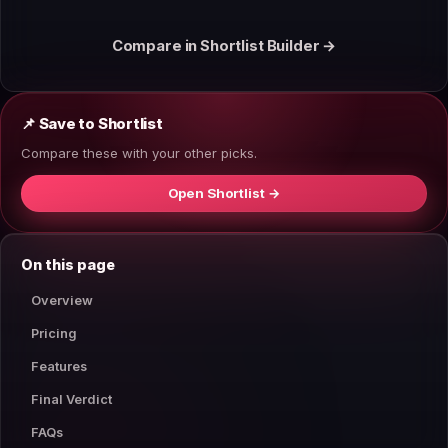
Compare in Shortlist Builder →
📌 Save to Shortlist
Compare these with your other picks.
Open Shortlist →
On this page
Overview
Pricing
Features
Final Verdict
FAQs