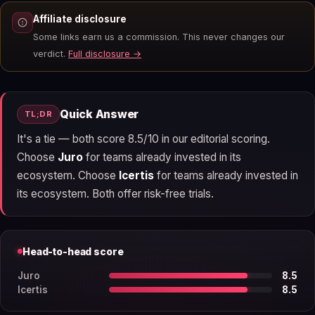
Affiliate disclosure
Some links earn us a commission. This never changes our
verdict.
Full disclosure →
Quick Answer
TL;DR
It's a tie — both score 8.5/10 in our editorial scoring.
Choose
Juro
for teams already invested in its
ecosystem. Choose
Icertis
for teams already invested in
its ecosystem. Both offer risk-free trials.
Head-to-head score
Juro
8.5
Icertis
8.5