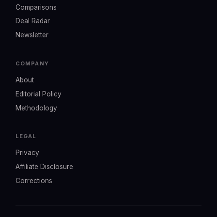
Comparisons
Deal Radar
Newsletter
COMPANY
About
Editorial Policy
Methodology
LEGAL
Privacy
Affiliate Disclosure
Corrections