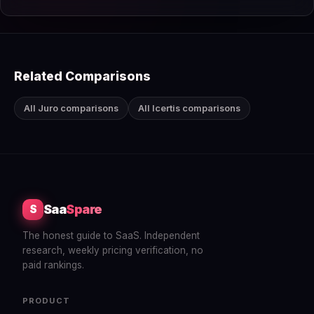
Related Comparisons
All Juro comparisons
All Icertis comparisons
Saa
Spare
S
The honest guide to SaaS. Independent
research, weekly pricing verification, no
paid rankings.
PRODUCT