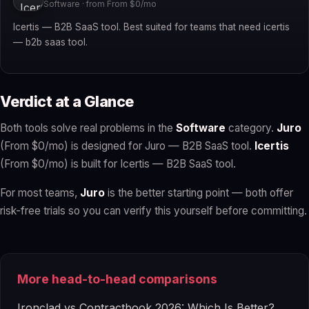
Software · from From $0/mo
Icertis — B2B SaaS tool. Best suited for teams that need icertis
— b2b saas tool.
Verdict at a Glance
Both tools solve real problems in the
Software
category.
Juro
(From $0/mo) is designed for Juro — B2B SaaS tool.
Icertis
(From $0/mo) is built for Icertis — B2B SaaS tool.
For most teams,
Juro
is the better starting point — both offer
risk-free trials so you can verify this yourself before committing.
More head-to-head comparisons
Ironclad vs Contractbook 2026: Which Is Better?