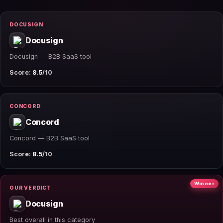
DOCUSIGN
Docusign
Docusign — B2B SaaS tool
Score:
8.5
/10
CONCORD
Concord
Concord — B2B SaaS tool
Score:
8.5
/10
Winner
OUR VERDICT
Docusign
Best overall in this category