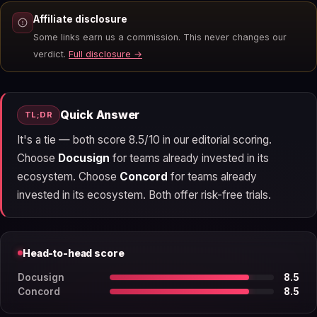
Affiliate disclosure
Some links earn us a commission. This never changes our
verdict.
Full disclosure →
Quick Answer
TL;DR
It's a tie — both score 8.5/10 in our editorial scoring.
Choose
Docusign
for teams already invested in its
ecosystem. Choose
Concord
for teams already
invested in its ecosystem. Both offer risk-free trials.
Head-to-head score
Docusign
8.5
Concord
8.5