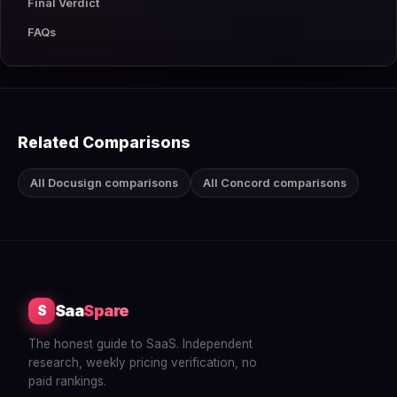
Final Verdict
FAQs
Related Comparisons
All Docusign comparisons
All Concord comparisons
Saa
Spare
S
The honest guide to SaaS. Independent
research, weekly pricing verification, no
paid rankings.