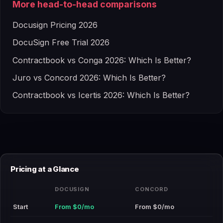
More head-to-head comparisons
Docusign Pricing 2026
DocuSign Free Trial 2026
Contractbook vs Conga 2026: Which Is Better?
Juro vs Concord 2026: Which Is Better?
Contractbook vs Icertis 2026: Which Is Better?
Pricing at a Glance
DOCUSIGN
CONCORD
Start
From $0/mo
From $0/mo