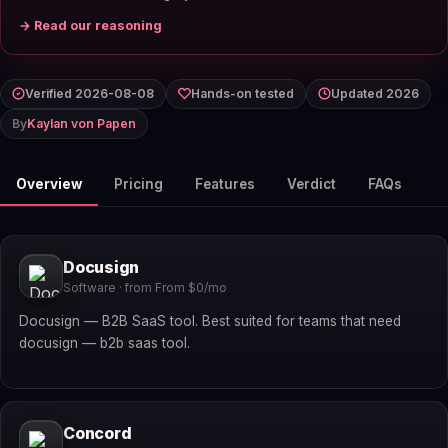
→ Read our reasoning
Verified 2026-08-08
Hands-on tested
Updated 2026
By
Kaylan von Papen
Overview
Pricing
Features
Verdict
FAQs
Docusign
Software · from From $0/mo
Docusign — B2B SaaS tool. Best suited for teams that need
docusign — b2b saas tool.
Concord