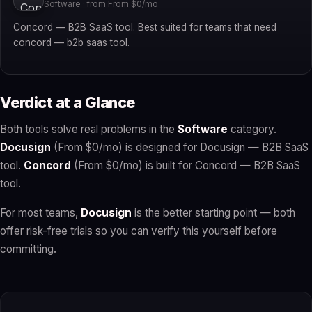
Software · from From $0/mo
Concord — B2B SaaS tool. Best suited for teams that need
concord — b2b saas tool.
Verdict at a Glance
Both tools solve real problems in the
Software
category.
Docusign
(From $0/mo) is designed for Docusign — B2B SaaS
tool.
Concord
(From $0/mo) is built for Concord — B2B SaaS
tool.
For most teams,
Docusign
is the better starting point — both
offer risk-free trials so you can verify this yourself before
committing.