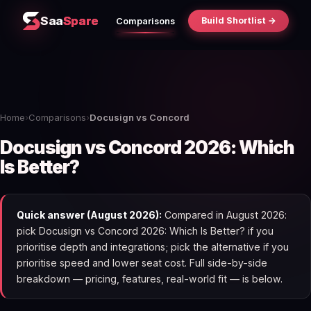
Saa
Spare
Build Shortlist →
Comparisons
Home
›
Comparisons
›
Docusign vs Concord
Docusign vs Concord 2026: Which
Is Better?
Quick answer (August 2026):
Compared in August 2026:
pick Docusign vs Concord 2026: Which Is Better? if you
prioritise depth and integrations; pick the alternative if you
prioritise speed and lower seat cost. Full side-by-side
breakdown — pricing, features, real-world fit — is below.