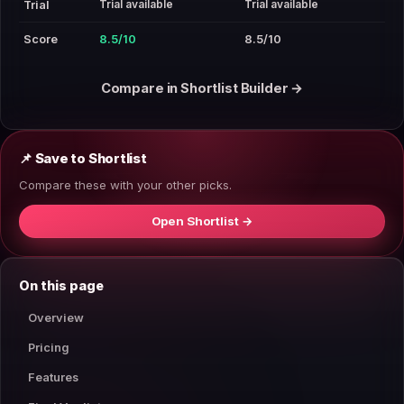
Trial available
Trial available
Trial
Score
8.5/10
8.5/10
Compare in Shortlist Builder →
📌 Save to Shortlist
Compare these with your other picks.
Open Shortlist →
On this page
Overview
Pricing
Features