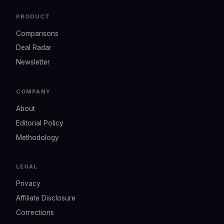
PRODUCT
Comparisons
Deal Radar
Newsletter
COMPANY
About
Editorial Policy
Methodology
LEGAL
Privacy
Affiliate Disclosure
Corrections