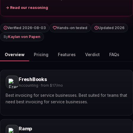
→ Read our reasoning
Verified 2026-08-03
Hands-on tested
Updated 2026
By
Kaylan von Papen
Overview
Pricing
Features
Verdict
FAQs
FreshBooks
Accounting · from $17/mo
Best invoicing for service businesses. Best suited for teams that
need best invoicing for service businesses.
Ramp