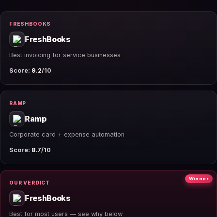
FRESHBOOKS
FreshBooks
Best invoicing for service businesses
Score:
9.2
/10
RAMP
Ramp
Corporate card + expense automation
Score:
8.7
/10
Winner
OUR VERDICT
FreshBooks
Best for most users — see why below