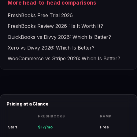
More head-to-head comparisons
FreshBooks Free Trial 2026
FreshBooks Review 2026 : Is It Worth It?
QuickBooks vs Divvy 2026: Which Is Better?
Xero vs Divvy 2026: Which Is Better?
WooCommerce vs Stripe 2026: Which Is Better?
Pricing at a Glance
FRESHBOOKS
RAMP
Start
$17/mo
Free