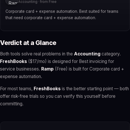
Accounting · from Free
Corporate card + expense automation. Best suited for teams
that need corporate card + expense automation.
Verdict at a Glance
Both tools solve real problems in the
Accounting
category.
FreshBooks
($17/mo) is designed for Best invoicing for
service businesses.
Ramp
(Free) is built for Corporate card +
expense automation.
For most teams,
FreshBooks
is the better starting point — both
offer risk-free trials so you can verify this yourself before
committing.