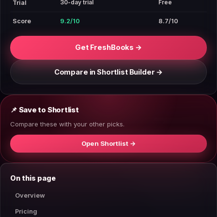
30-day trial
Free
Trial
Score
9.2/10
8.7/10
Get FreshBooks →
Compare in Shortlist Builder →
📌 Save to Shortlist
Compare these with your other picks.
Open Shortlist →
On this page
Overview
Pricing