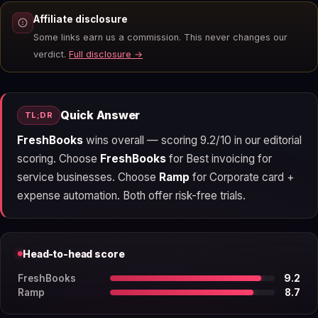
Affiliate disclosure
Some links earn us a commission. This never changes our
verdict.
Full disclosure →
Quick Answer
TL;DR
FreshBooks
wins overall — scoring 9.2/10 in our editorial
scoring. Choose
FreshBooks
for Best invoicing for
service businesses. Choose
Ramp
for Corporate card +
expense automation. Both offer risk-free trials.
Head-to-head score
FreshBooks
9.2
Ramp
8.7