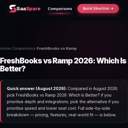
Saa
Spare
Build Shortlist →
Comparisons
Home
›
Comparisons
›
FreshBooks vs Ramp
FreshBooks vs Ramp 2026: Which Is
Better?
Quick answer (August 2026):
Compared in August 2026:
pick FreshBooks vs Ramp 2026: Which Is Better? if you
prioritise depth and integrations; pick the alternative if you
prioritise speed and lower seat cost. Full side-by-side
breakdown — pricing, features, real-world fit — is below.