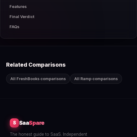
Features
Final Verdict
FAQs
Related Comparisons
All FreshBooks comparisons
All Ramp comparisons
Saa
Spare
S
The honest guide to SaaS. Independent