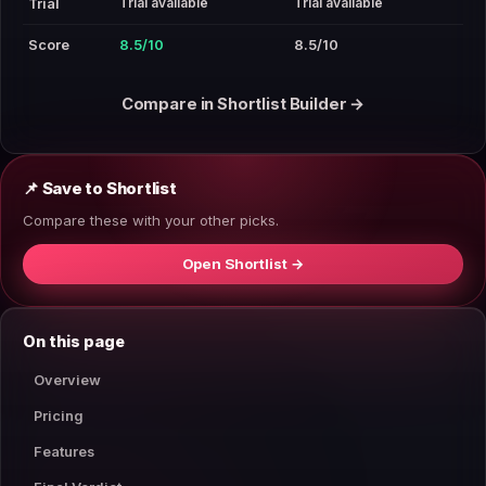
Trial available
Trial available
Trial
Score
8.5/10
8.5/10
Compare in Shortlist Builder →
📌 Save to Shortlist
Compare these with your other picks.
Open Shortlist →
On this page
Overview
Pricing
Features