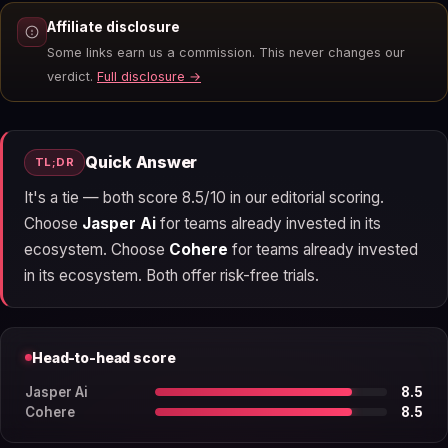
Affiliate disclosure
Some links earn us a commission. This never changes our
verdict.
Full disclosure →
Quick Answer
TL;DR
It's a tie — both score 8.5/10 in our editorial scoring.
Choose
Jasper Ai
for teams already invested in its
ecosystem. Choose
Cohere
for teams already invested
in its ecosystem. Both offer risk-free trials.
Head-to-head score
Jasper Ai
8.5
Cohere
8.5