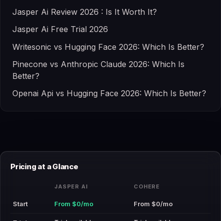
Jasper Ai Review 2026 : Is It Worth It?
Jasper Ai Free Trial 2026
Writesonic vs Hugging Face 2026: Which Is Better?
Pinecone vs Anthropic Claude 2026: Which Is
Better?
Openai Api vs Hugging Face 2026: Which Is Better?
Pricing at a Glance
JASPER AI
COHERE
Start
From $0/mo
From $0/mo