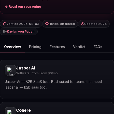
→ Read our reasoning
Verified 2026-08-03
Hands-on tested
Updated 2026
By
Kaylan von Papen
Overview
Pricing
Features
Verdict
FAQs
Jasper Ai
Software · from From $0/mo
Jasper Ai — B2B SaaS tool. Best suited for teams that need
jasper ai — b2b saas tool.
Cohere