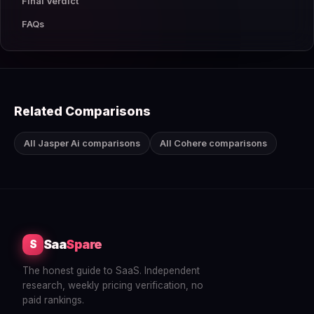
Final Verdict
FAQs
Related Comparisons
All Jasper Ai comparisons
All Cohere comparisons
Saa
Spare
S
The honest guide to SaaS. Independent
research, weekly pricing verification, no
paid rankings.