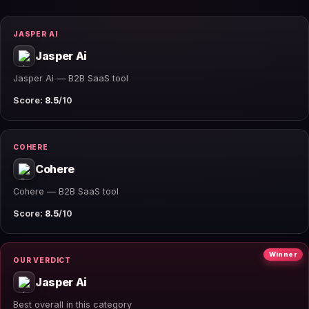
JASPER AI
Jasper Ai
Jasper Ai — B2B SaaS tool
Score:
8.5
/10
COHERE
Cohere
Cohere — B2B SaaS tool
Score:
8.5
/10
Winner
OUR VERDICT
Jasper Ai
Best overall in this category