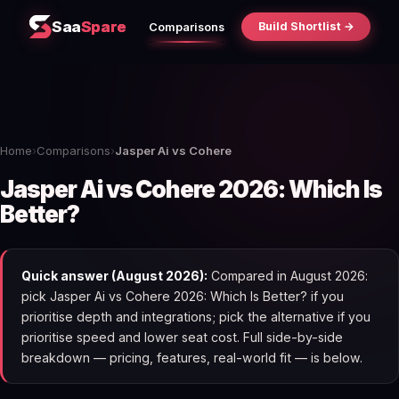
Saa
Spare
Build Shortlist →
Comparisons
Home
›
Comparisons
›
Jasper Ai vs Cohere
Jasper Ai vs Cohere 2026: Which Is
Better?
Quick answer (August 2026):
Compared in August 2026:
pick Jasper Ai vs Cohere 2026: Which Is Better? if you
prioritise depth and integrations; pick the alternative if you
prioritise speed and lower seat cost. Full side-by-side
breakdown — pricing, features, real-world fit — is below.