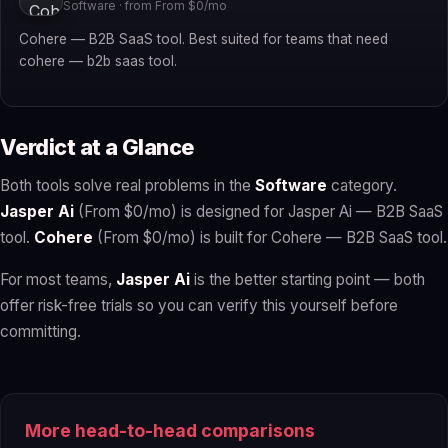
Software · from From $0/mo
Cohere — B2B SaaS tool. Best suited for teams that need
cohere — b2b saas tool.
Verdict at a Glance
Both tools solve real problems in the
Software
category.
Jasper Ai
(From $0/mo) is designed for Jasper Ai — B2B SaaS
tool.
Cohere
(From $0/mo) is built for Cohere — B2B SaaS tool.
For most teams,
Jasper Ai
is the better starting point — both
offer risk-free trials so you can verify this yourself before
committing.
More head-to-head comparisons