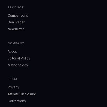
PRODUCT
Comparisons
Deal Radar
Newsletter
COMPANY
About
Editorial Policy
Methodology
LEGAL
Privacy
Affiliate Disclosure
Corrections