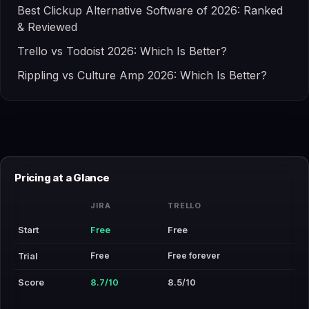
Best Clickup Alternative Software of 2026: Ranked
& Reviewed
Trello vs Todoist 2026: Which Is Better?
Rippling vs Culture Amp 2026: Which Is Better?
Pricing at a Glance
JIRA
TRELLO
Start
Free
Free
Free
Free forever
Trial
Score
8.7/10
8.5/10