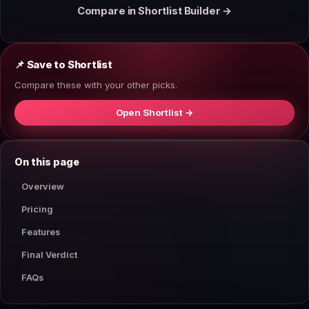
Compare in Shortlist Builder →
📌 Save to Shortlist
Compare these with your other picks.
Open Shortlist →
On this page
Overview
Pricing
Features
Final Verdict
FAQs