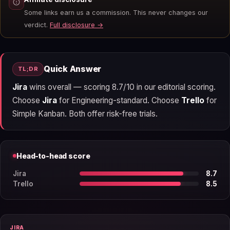
Some links earn us a commission. This never changes our
verdict.
Full disclosure →
Quick Answer
TL;DR
Jira
wins overall — scoring 8.7/10 in our editorial scoring.
Choose
Jira
for Engineering-standard. Choose
Trello
for
Simple Kanban. Both offer risk-free trials.
Head-to-head score
Jira
8.7
Trello
8.5
JIRA