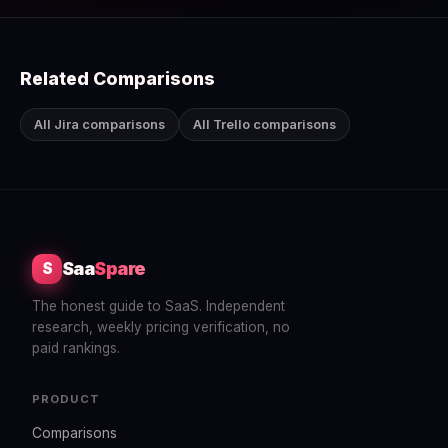
Related Comparisons
All Jira comparisons
All Trello comparisons
Saa
Spare
S
The honest guide to SaaS. Independent
research, weekly pricing verification, no
paid rankings.
PRODUCT
Comparisons