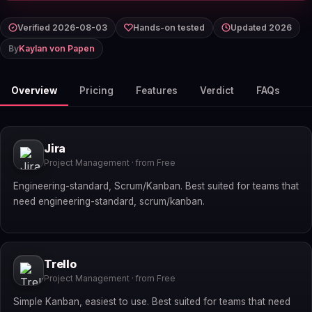
Verified 2026-08-03
Hands-on tested
Updated 2026
By
Kaylan von Papen
Overview
Pricing
Features
Verdict
FAQs
Jira
Project Management · from Free
Engineering-standard, Scrum/Kanban. Best suited for teams that
need engineering-standard, scrum/kanban.
Trello
Project Management · from Free
Simple Kanban, easiest to use. Best suited for teams that need