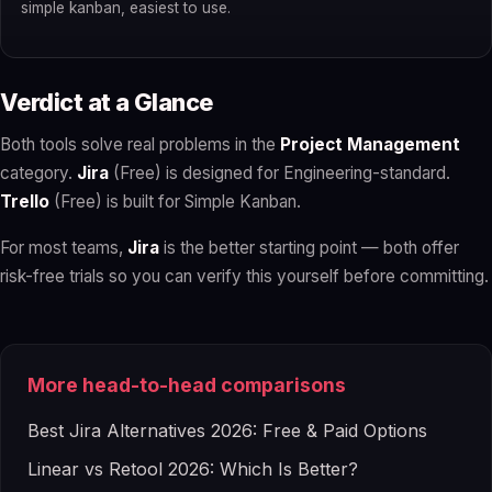
simple kanban, easiest to use.
Verdict at a Glance
Both tools solve real problems in the
Project Management
category.
Jira
(Free) is designed for Engineering-standard.
Trello
(Free) is built for Simple Kanban.
For most teams,
Jira
is the better starting point — both offer
risk-free trials so you can verify this yourself before committing.
More head-to-head comparisons
Best Jira Alternatives 2026: Free & Paid Options
Linear vs Retool 2026: Which Is Better?