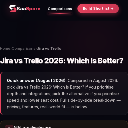
Saa
Spare
Build Shortlist →
Comparisons
Home
›
Comparisons
›
Jira vs Trello
Jira vs Trello 2026: Which Is Better?
Quick answer (August 2026):
Compared in August 2026:
pick Jira vs Trello 2026: Which Is Better? if you prioritise
depth and integrations; pick the alternative if you prioritise
speed and lower seat cost. Full side-by-side breakdown —
pricing, features, real-world fit — is below.
Affiliate disclosure