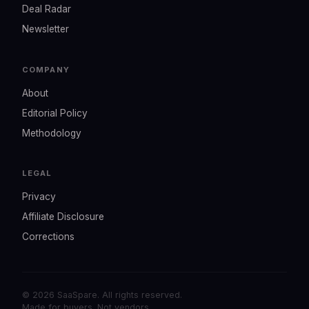
Deal Radar
Newsletter
COMPANY
About
Editorial Policy
Methodology
LEGAL
Privacy
Affiliate Disclosure
Corrections
© 2026 SaaSpare. All rights reserved.
Made for buyers. Not vendors.