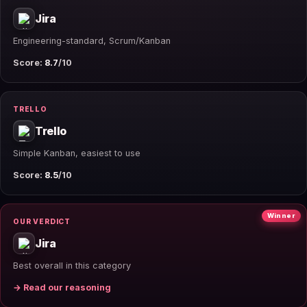
Jira
Engineering-standard, Scrum/Kanban
Score:
8.7
/10
TRELLO
Trello
Simple Kanban, easiest to use
Score:
8.5
/10
Winner
OUR VERDICT
Jira
Best overall in this category
→ Read our reasoning