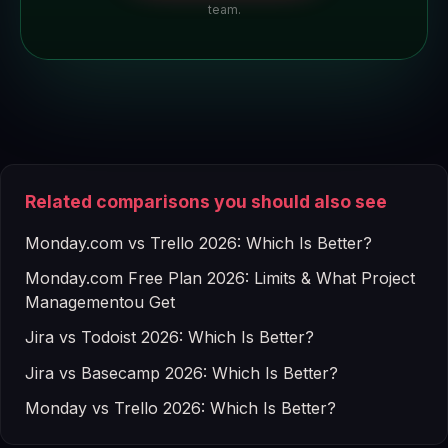
team.
Related comparisons you should also see
Monday.com vs Trello 2026: Which Is Better?
Monday.com Free Plan 2026: Limits & What Project
Managementou Get
Jira vs Todoist 2026: Which Is Better?
Jira vs Basecamp 2026: Which Is Better?
Monday vs Trello 2026: Which Is Better?