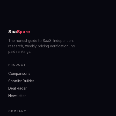
Saa
Spare
The honest guide to SaaS. Independent
research, weekly pricing verification, no
paid rankings.
PRODUCT
Comparisons
Shortlist Builder
Deal Radar
Newsletter
COMPANY