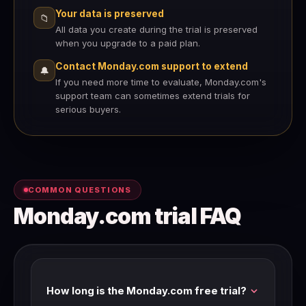
Your data is preserved
📁
All data you create during the trial is preserved
when you upgrade to a paid plan.
Contact Monday.com support to extend
🔔
If you need more time to evaluate, Monday.com's
support team can sometimes extend trials for
serious buyers.
COMMON QUESTIONS
Monday.com trial FAQ
How long is the Monday.com free trial?