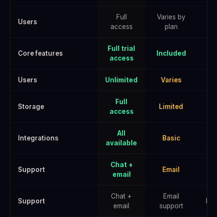
Full
Varies by
Users
access
plan
Full trial
Core features
Included
access
Users
Unlimited
Varies
U
Full
Storage
Limited
E
access
All
Integrations
Basic
A
available
Chat +
Support
Email
email
Chat +
Email
Support
Pri
email
support