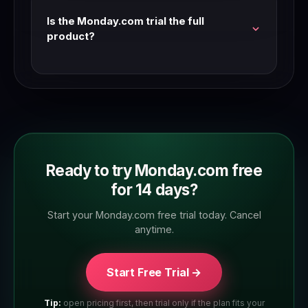
teams that are seriously evaluating.
Is the Monday.com trial the full
product?
Yes — Monday.com trials typically give access
to the full feature set. Check the trial page to
confirm which plan tier you're trialling.
Ready to try Monday.com free
for 14 days?
Start your Monday.com free trial today. Cancel
anytime.
Start Free Trial →
Tip:
open pricing first, then trial only if the plan fits your