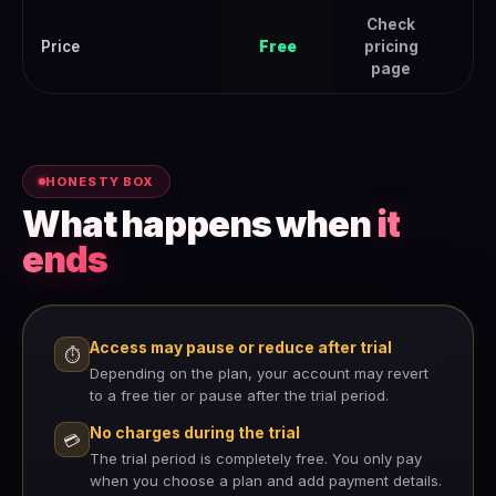
Check
Che
Price
Free
pricing
page
HONESTY BOX
What happens when
it
ends
Access may pause or reduce after trial
⏱
Depending on the plan, your account may revert
to a free tier or pause after the trial period.
No charges during the trial
💳
The trial period is completely free. You only pay
when you choose a plan and add payment details.