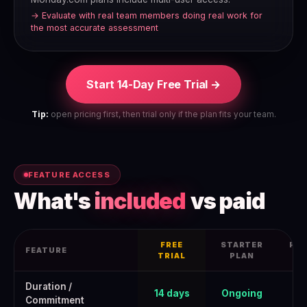
→ Evaluate with real team members doing real work for
the most accurate assessment
Start 14-Day Free Trial →
Tip:
open pricing first, then trial only if the plan fits your team.
FEATURE ACCESS
What's
included
vs paid
FREE
STARTER
PRO
FEATURE
TRIAL
PLAN
Monday.com Free Trial 2026: How to Get the Full June 2026 Offer
Duration /
14 days
Ongoing
Commitment