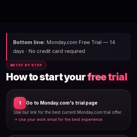
Bottom line:
Monday.com Free Trial — 14
days · No credit card required
STEP BY STEP
How to start your
free trial
Go to Monday.com's trial page
1
Use our link for the best current Monday.com trial offer.
→ Use your work email for the best experience