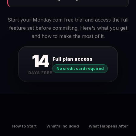
Start your Monday.com free trial and access the full
feature set before committing. Here's what you get
and how to make the most of it.
14
Full plan access
No credit card required
DAYS FREE
How to Start
What's Included
What Happens After