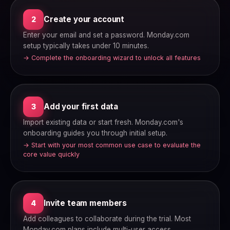
Create your account
2
Enter your email and set a password. Monday.com
setup typically takes under 10 minutes.
→ Complete the onboarding wizard to unlock all features
Add your first data
3
Import existing data or start fresh. Monday.com's
onboarding guides you through initial setup.
→ Start with your most common use case to evaluate the
core value quickly
Invite team members
4
Add colleagues to collaborate during the trial. Most
Monday.com plans include multi-user access.