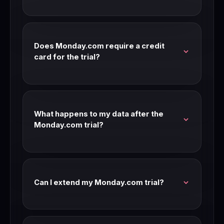
Monday.com's standard trial is 14 days with full
feature access. Check our link for current trial
availability and length.
Does Monday.com require a credit
card for the trial?
Most Monday.com trials don't require a credit
card. Check the signup page for current
requirements — trial terms can change.
What happens to my data after the
Monday.com trial?
Your data is preserved after the trial period. If
you don't upgrade, you may be moved to a free
tier or limited access mode.
Can I extend my Monday.com trial?
Contact Monday.com support before your trial
expires. Many SaaS companies extend trials for