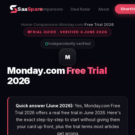
Saa
Spare
Shortli
Comparisons
Deal Radar
About
Home
›
Comparisons
›
Monday.com
›
Free Trial 2026
TRIAL GUIDE · VERIFIED 4 JUNE 2026
Independently verified
M
Monday.com
Free Trial
2026
Quick answer (June 2026):
Yes, Monday.com Free
Trial 2026 offers a real free trial in June 2026. Here's
the exact step-by-step to start without giving them
your card up front, plus the trial terms most articles
get wrong.