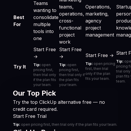
Teams
teams,
Operations,
Startu
wanting to
operations,
marketing,
person
Best
consolidate
cross-
agency
product
For
multiple
functional
project
knowl
tools into
project
management
manag
one
work
Start Free
Start Free
Start 
Start Free →
→
→
Tip:
ope
Tip:
open pricing
Tip:
open
Tip:
open
Try It
pricing f
first, then trial
pricing first,
pricing first,
trial only
only if the plan
then trial only
then trial only if
plan fits
fits your team.
if the plan fits
the plan fits
team.
your team.
your team.
Our Top Pick
Try the top ClickUp alternative free — no
credit card required.
Start Free Trial
Tip:
open pricing first, then trial only if the plan fits your team.