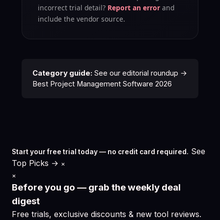
incorrect trial detail?
Report an error
and
include the vendor source.
Category guide:
See our editorial roundup →
Best Project Management Software 2026
See
Start your free trial today — no credit card required.
Top Picks →
×
×
Before you go — grab the weekly deal
digest
Free trials, exclusive discounts & new tool reviews.