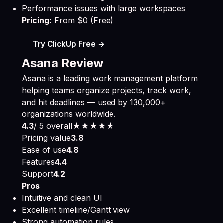
Performance issues with large workspaces
Pricing:
From $0 (Free)
Try ClickUp Free →
Asana Review
Asana is a leading work management platform
helping teams organize projects, track work,
and hit deadlines — used by 130,000+
organizations worldwide.
4.3
/ 5 overall
★★★★
★
Pricing value
3.8
Ease of use
4.8
Features
4.4
Support
4.2
Pros
Intuitive and clean UI
Excellent timeline/Gantt view
Strong automation rules