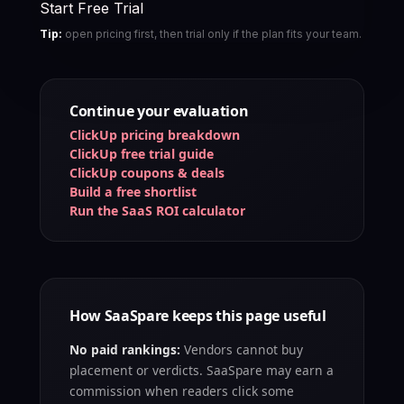
Start Free Trial
Tip:
open pricing first, then trial only if the plan fits your team.
Continue your evaluation
ClickUp pricing breakdown
ClickUp free trial guide
ClickUp coupons & deals
Build a free shortlist
Run the SaaS ROI calculator
How SaaSpare keeps this page useful
No paid rankings:
Vendors cannot buy
placement or verdicts. SaaSpare may earn a
commission when readers click some