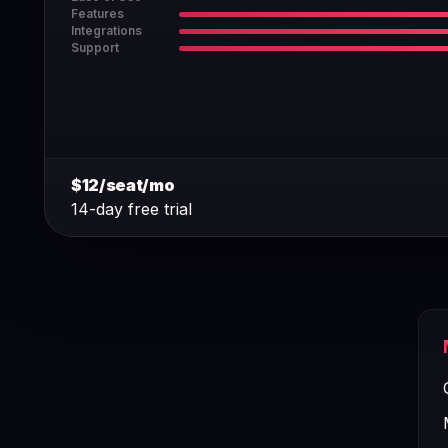
Features
Integrations
Support
$12/seat/mo
14-day free trial