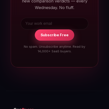
new comparison verdicts — every
Wednesday. No fluff.
Subscribe Free
No spam. Unsubscribe anytime. Read by
14,000+ SaaS buyers.