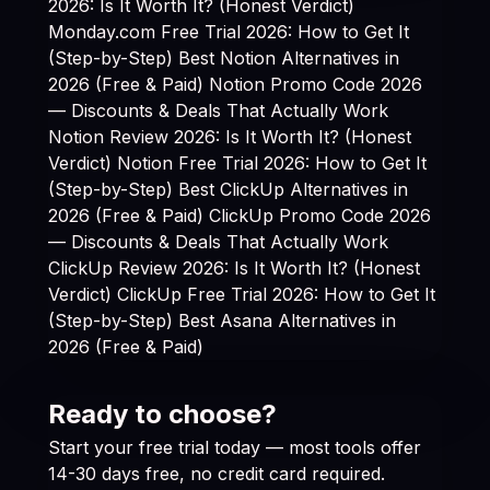
2026: Is It Worth It? (Honest Verdict)
Monday.com Free Trial 2026: How to Get It
(Step-by-Step)
Best Notion Alternatives in
2026 (Free & Paid)
Notion Promo Code 2026
— Discounts & Deals That Actually Work
Notion Review 2026: Is It Worth It? (Honest
Verdict)
Notion Free Trial 2026: How to Get It
(Step-by-Step)
Best ClickUp Alternatives in
2026 (Free & Paid)
ClickUp Promo Code 2026
— Discounts & Deals That Actually Work
ClickUp Review 2026: Is It Worth It? (Honest
Verdict)
ClickUp Free Trial 2026: How to Get It
(Step-by-Step)
Best Asana Alternatives in
2026 (Free & Paid)
Ready to choose?
Start your free trial today — most tools offer
14-30 days free, no credit card required.