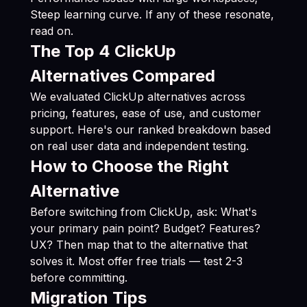
Steep learning curve. If any of these resonate,
read on.
The Top 4 ClickUp
Alternatives Compared
We evaluated ClickUp alternatives across
pricing, features, ease of use, and customer
support. Here's our ranked breakdown based
on real user data and independent testing.
How to Choose the Right
Alternative
Before switching from ClickUp, ask: What's
your primary pain point? Budget? Features?
UX? Then map that to the alternative that
solves it. Most offer free trials — test 2-3
before committing.
Migration Tips