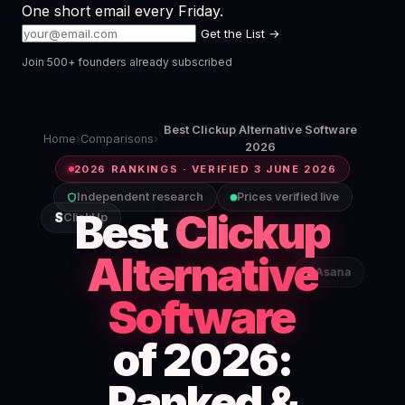
One short email every Friday.
Get the List →
Join 500+ founders already subscribed
Best Clickup Alternative Software
Home
›
Comparisons
›
2026
2026 RANKINGS · VERIFIED 3 JUNE 2026
Independent research
Prices verified live
Best
Clickup
S
ClickUp
Alternative
S
Asana
Software
of 2026:
Ranked &