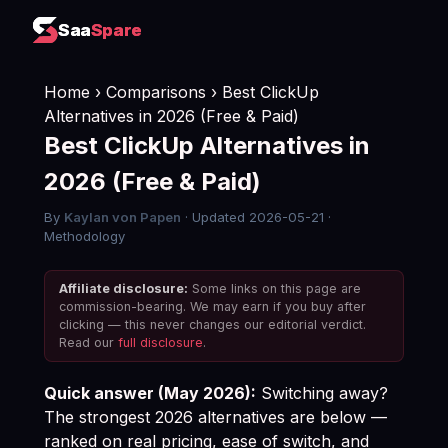
Saa
Saa
Spare
Spare
Home
›
Comparisons
› Best ClickUp
Alternatives in 2026 (Free & Paid)
Best ClickUp Alternatives in
2026 (Free & Paid)
By
Kaylan von Papen
· Updated 2026-05-21 ·
Methodology
Affiliate disclosure:
Some links on this page are
commission-bearing. We may earn if you buy after
clicking — this never changes our editorial verdict.
Read our
full disclosure
.
Quick answer (May 2026):
Switching away?
The strongest 2026 alternatives are below —
ranked on real pricing, ease of switch, and