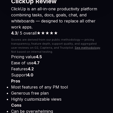
ClickUp Review
ClickUp is an all-in-one productivity platform
combining tasks, docs, goals, chat, and
whiteboards — designed to replace all other
work apps.
4.3
/ 5 overall
★★★★
★
Scores are derived from our public methodology — pricing
transparency, feature depth, support quality, and aggregated
user reviews on G2, Capterra, and Trustpilot.
See methodology
.
Not based on internal testing.
Pricing value
4.5
Ease of use
4.7
Features
4.2
Support
4.0
Pros
Most features of any PM tool
Generous free plan
Highly customizable views
Cons
Can be overwhelming