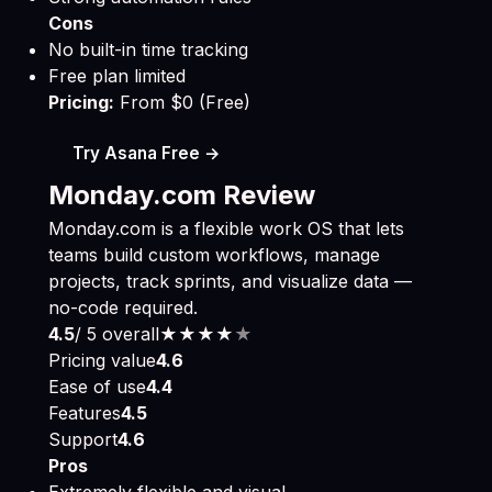
Cons
No built-in time tracking
Free plan limited
Pricing:
From $0 (Free)
Try Asana Free →
Monday.com Review
Monday.com is a flexible work OS that lets
teams build custom workflows, manage
projects, track sprints, and visualize data —
no-code required.
4.5
/ 5 overall
★★★★
★
Pricing value
4.6
Ease of use
4.4
Features
4.5
Support
4.6
Pros