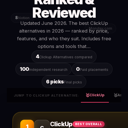
Reviewed
S
Notion
Updated June 2026. The best ClickUp
Monday.com
alternatives in 2026 — ranked by price,
features, and who they suit. Includes free
options and tools that…
4
Clickup Alternatives compared
100
0
Independent research
Paid placements
6 picks
Final picks
🥇
🥈
ClickUp
Asan
JUMP TO CLICKUP ALTERNATIVE:
ClickUp
BEST OVERALL
1
C