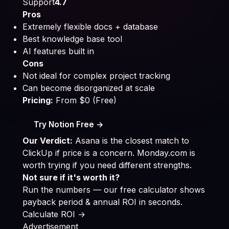
Support
4.7
Pros
Extremely flexible docs + database
Best knowledge base tool
AI features built in
Cons
Not ideal for complex project tracking
Can become disorganized at scale
Pricing:
From $0 (Free)
Try Notion Free →
Our Verdict:
Asana is the closest match to
ClickUp if price is a concern. Monday.com is
worth trying if you need different strengths.
Not sure if it's worth it?
Run the numbers — our free calculator shows
payback period & annual ROI in seconds.
Calculate ROI →
Advertisement