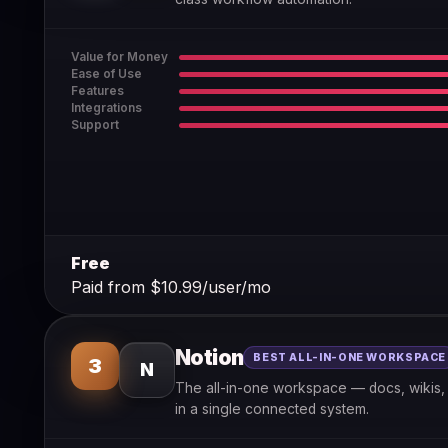
Value for Money
Ease of Use
Features
Integrations
Support
Free
Paid from $10.99/user/mo
Notion
BEST ALL-IN-ONE WORKSPACE
3
N
The all-in-one workspace — docs, wikis, 
in a single connected system.