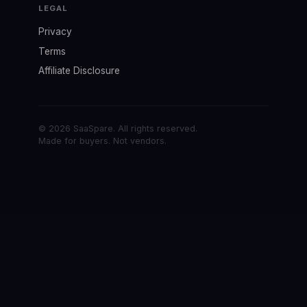
LEGAL
Privacy
Terms
Affiliate Disclosure
© 2026 SaaSpare. All rights reserved.
Made for buyers. Not vendors.