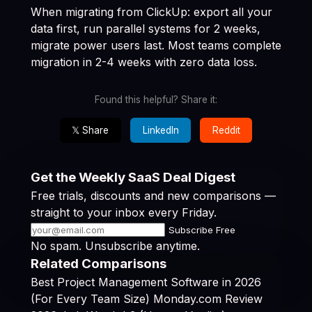
When migrating from ClickUp: export all your
data first, run parallel systems for 2 weeks,
migrate power users last. Most teams complete
migration in 2-4 weeks with zero data loss.
Found this helpful? Share it:
𝕏 Share
LinkedIn
Reddit
Get the Weekly SaaS Deal Digest
Free trials, discounts and new comparisons —
straight to your inbox every Friday.
Subscribe Free
No spam. Unsubscribe anytime.
Related Comparisons
Best Project Management Software in 2026
(For Every Team Size)
Monday.com Review