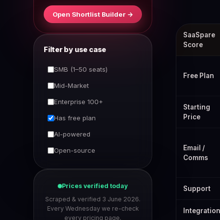
Open Shortlist Builder →
Best ClickUp 
SaaSpare
Score
Filter by use case
SMB (1–50 seats)
Free Plan
Mid-Market
Enterprise 100+
Starting
Price
Has free plan
AI-powered
Email /
Open-source
Comms
Prices verified today
Support
Scraped & verified 3 June 2026.
Every Wednesday we re-check
Integratio
every pricing page.