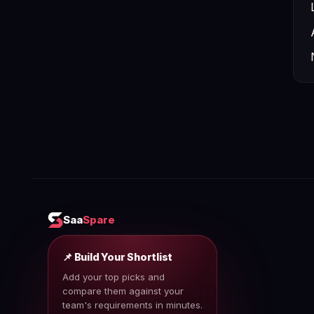
Saa
Spare
📌 Build Your Shortlist
Add your top picks and
compare them against your
team's requirements in minutes.