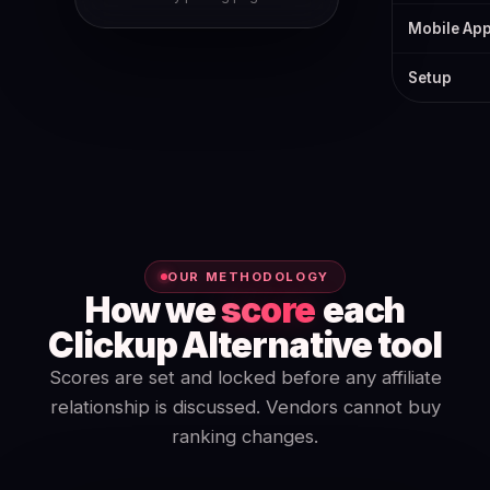
Mobile Ap
Setup
OUR METHODOLOGY
How we
score
each
Clickup Alternative tool
Scores are set and locked before any affiliate
relationship is discussed. Vendors cannot buy
ranking changes.