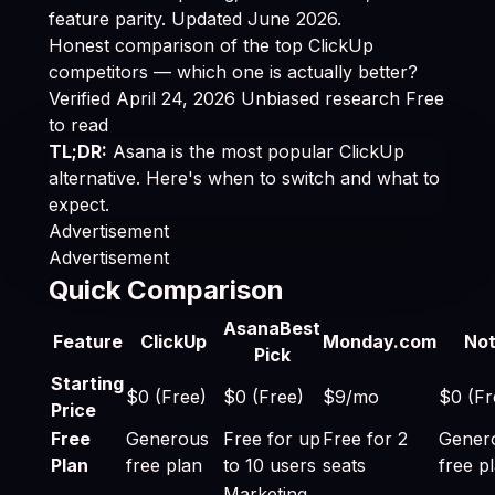
feature parity. Updated June 2026.
Honest comparison of the top ClickUp
competitors — which one is actually better?
Verified April 24, 2026
Unbiased research
Free
to read
TL;DR:
Asana is the most popular ClickUp
alternative. Here's when to switch and what to
expect.
Advertisement
Advertisement
Quick Comparison
Best ClickUp Alternatives 2026: Cheaper & Better O
Asana
Best
Feature
ClickUp
Monday.com
Not
Pick
Starting
$0 (Free)
$0 (Free)
$9/mo
$0 (Fr
Price
Free
Generous
Free for up
Free for 2
Gener
Plan
free plan
to 10 users
seats
free p
Marketing