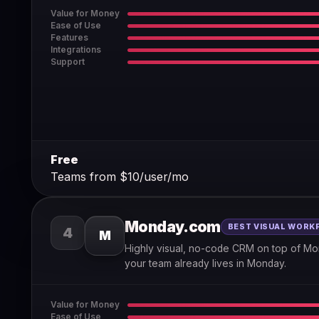
Value for Money
Ease of Use
Features
Integrations
Support
Free
Teams from $10/user/mo
Monday.com
BEST VISUAL WORK
4
M
Highly visual, no-code CRM on top of Mo
your team already lives in Monday.
Value for Money
Ease of Use