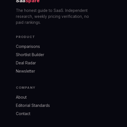
Saa
Spare
The honest guide to SaaS. Independent
research, weekly pricing verification, no
paid rankings.
PRODUCT
Comparisons
Shortlist Builder
Deal Radar
Newsletter
COMPANY
About
Editorial Standards
Contact