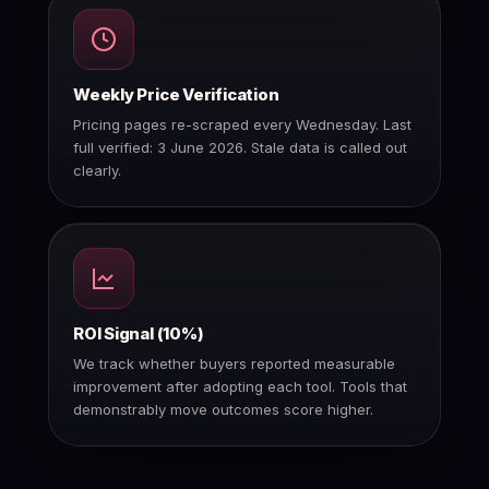
Weekly Price Verification
Pricing pages re-scraped every Wednesday. Last
full verified: 3 June 2026. Stale data is called out
clearly.
ROI Signal (10%)
We track whether buyers reported measurable
improvement after adopting each tool. Tools that
demonstrably move outcomes score higher.