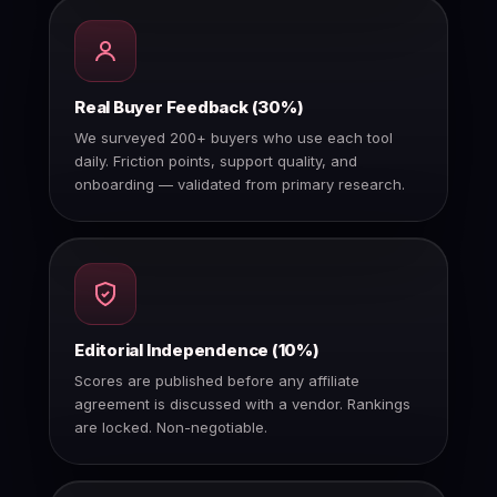
Real Buyer Feedback (30%)
We surveyed 200+ buyers who use each tool
daily. Friction points, support quality, and
onboarding — validated from primary research.
Editorial Independence (10%)
Scores are published before any affiliate
agreement is discussed with a vendor. Rankings
are locked. Non-negotiable.