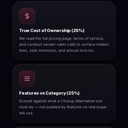
True Cost of Ownership (25%)
We read the full pricing page, terms of service,
and conduct vendor sales calls to surface hidden
fees, seat minimums, and annual lock-ins.
Features vs Category (25%)
Scored against what a Clickup Alternative tool
must do — not padded by features no real buyer
will use.