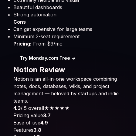
Extremely flexible and visual
Beautiful dashboards
Strong automation
Cons
Can get expensive for large teams
Minimum 3-seat requirement
Pricing:
From $9/mo
Try Monday.com Free →
Notion Review
Notion is an all-in-one workspace combining
notes, docs, databases, wikis, and project
management — beloved by startups and indie
teams.
4.3
/ 5 overall
★★★★
★
Pricing value
3.7
Ease of use
4.9
Features
3.8