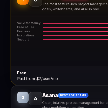
The most feature-rich project management
goals, whiteboards, and AI all in one.
Value for Money
Ease of Use
Features
Integrations
Support
Free
Paid from $7/user/mo
Asana
BEST FOR TEAMS
2
A
Clean, intuitive project management for c
class workflow automation.