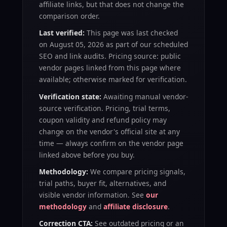
affiliate links, but that does not change the
comparison order.
Last verified:
This page was last checked
on
August 05, 2026
as part of our scheduled
SEO and link audits. Pricing source: public
vendor pages linked from this page where
available; otherwise marked for verification.
Verification state:
Awaiting manual vendor-
source verification
. Pricing, trial terms,
coupon validity and refund policy may
change on the vendor's official site at any
time — always confirm on the vendor page
linked above before you buy.
Methodology:
We compare pricing signals,
trial paths, buyer fit, alternatives, and
visible vendor information. See
our
methodology
and
affiliate disclosure
.
Correction CTA:
See outdated pricing or an