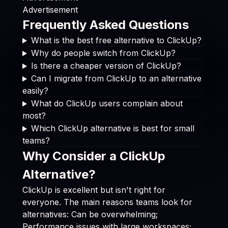
Advertisement
Frequently Asked Questions
What is the best free alternative to ClickUp?
Why do people switch from ClickUp?
Is there a cheaper version of ClickUp?
Can I migrate from ClickUp to an alternative
easily?
What do ClickUp users complain about
most?
Which ClickUp alternative is best for small
teams?
Why Consider a ClickUp
Alternative?
ClickUp is excellent but isn't right for
everyone. The main reasons teams look for
alternatives: Can be overwhelming;
Performance issues with large workspaces;