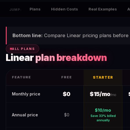
Plans
Hidden Costs
Real Examples
A
JUMP:
Bottom line:
Compare Linear pricing plans before 
ALL PLANS
Linear
plan breakdown
FEATURE
FREE
STARTER
Linear Pricing 2026 (Verified June 2026) — Real Costs + Hidde
$0
$15/mo
Monthly price
/mo
$10/mo
Annual price
$0
Save 33% billed
annually