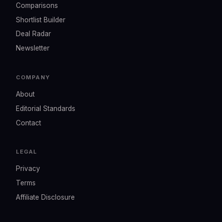
Comparisons
Shortlist Builder
Deal Radar
Newsletter
COMPANY
About
Editorial Standards
Contact
LEGAL
Privacy
Terms
Affiliate Disclosure