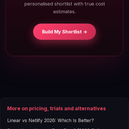
personalised shortlist with true cost
estimates.
Build My Shortlist →
More on pricing, trials and alternatives
Linear vs Netlify 2026: Which Is Better?