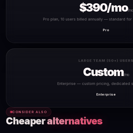
$390/mo
/mo
Pro plan, 10 users billed annually — standard fo
Pro
LARGE TEAM (50+) USER
Custom
/mo
Enterprise — custom pricing, dedicated 
Enterprise
CONSIDER ALSO
Cheaper
alternatives