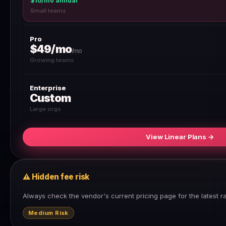
$10/mo annual
Small teams
Pro
$49/mo
/mo
Growing teams
Enterprise
Custom
Large orgs
View Linear Plans →
⚠ Hidden fee risk
Always check the vendor's current pricing page for the latest r
Medium Risk