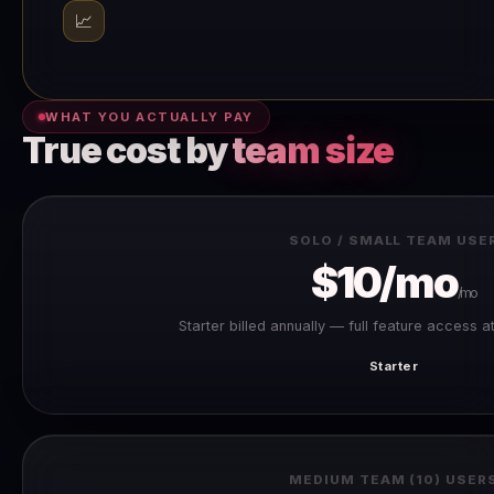
📈
WHAT YOU ACTUALLY PAY
True cost by
team size
SOLO / SMALL TEAM USE
$10/mo
/mo
Starter billed annually — full feature access a
Starter
MEDIUM TEAM (10) USER