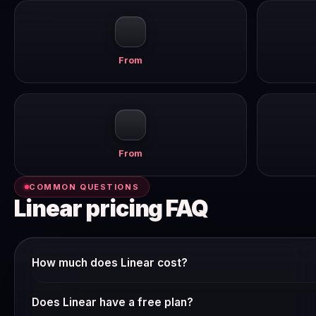
From
From
COMMON QUESTIONS
Linear pricing FAQ
How much does Linear cost?
Linear offers multiple pricing tiers. The free plan gives you
Does Linear have a free plan?
product. Paid plans start from around $10–15/user/mo billed 