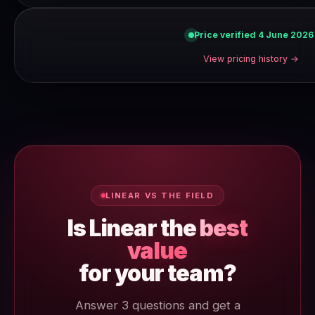
Price verified 4 June 2026
View pricing history →
LINEAR VS THE FIELD
Is Linear the
best
value
for your team?
Answer 3 questions and get a