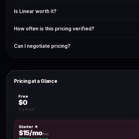
Check Linear's current pricing page — many SaaS tools offer a
Is Linear worth it?
changes frequently and we verify it weekly.
Whether Linear is worth the cost depends on your specif
How often is this pricing verified?
starting with the free plan or trial to validate it meets you
annual billing.
We verify SaaS pricing weekly via automated scraping and 
Can I negotiate pricing?
a discrepancy, use the 'Report outdated pricing' button.
For annual contracts above $10,000, most SaaS vendors will
team directly — discounts of 10–30% are common for multi
Pricing at a Glance
Free
$0
Try it out
Starter ★
$15/mo
/mo