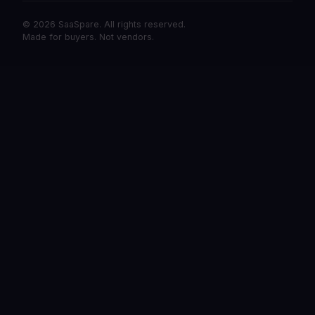
© 2026 SaaSpare. All rights reserved.
Made for buyers. Not vendors.