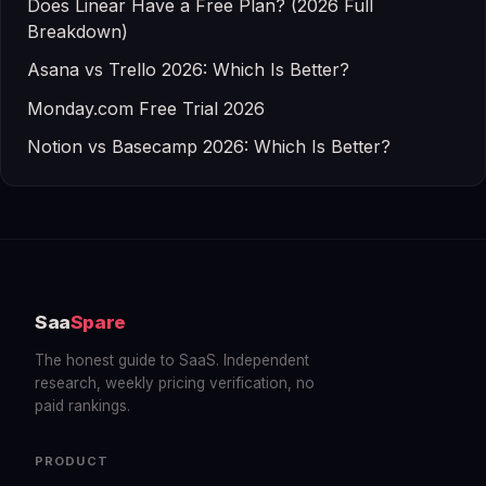
Does Linear Have a Free Plan? (2026 Full
Breakdown)
Asana vs Trello 2026: Which Is Better?
Monday.com Free Trial 2026
Notion vs Basecamp 2026: Which Is Better?
Saa
Spare
The honest guide to SaaS. Independent
research, weekly pricing verification, no
paid rankings.
PRODUCT