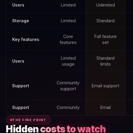
Users
Limited
Unlimited
Storage
Limited
Standard
Core
Full feature
Key features
features
set
Limited
Standard
Users
usage
limits
Community
Support
Email support
support
Support
Community
Email
THE FINE PRINT
Hidden
costs to watch