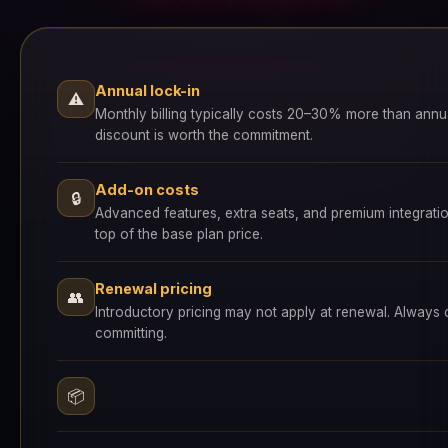
Annual lock-in
⚠
Monthly billing typically costs 20–30% more than annu
discount is worth the commitment.
Add-on costs
🔒
Advanced features, extra seats, and premium integrati
top of the base plan price.
Renewal pricing
👥
Introductory pricing may not apply at renewal. Always
committing.
📦