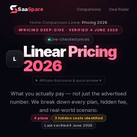
Saa
Spare
Comparisons
Deal Radar
Home
›
Comparisons
›
Linear
›
Pricing 2026
PRICING DEEP-DIVE · VERIFIED 4 JUNE 2026
Live-checked prices
Linear
Pricing
L
2026
Affiliate disclosure & quick answer ▾
What you actually pay — not just the advertised
number. We break down every plan, hidden fee,
and real-world scenario.
4 plans
3 hidden costs identified
Last verified
4 June 2026