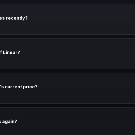
ces recently?
r every verified pricing change. We document sources and dates for al
of Linear?
timated true cost: Varies. The gap includes add-ons, implementation, 
r's current price?
rate for 12 months and typically saves 15-25% vs monthly. If you're co
 financial decision.
s again?