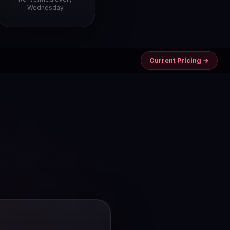
Wednesday
Current Pricing →