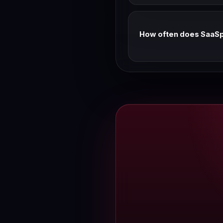
Based on historical patter
We track Linear pricing w
How often does SaaSpa
We verify every Wednesday
discrepancy, use the feed