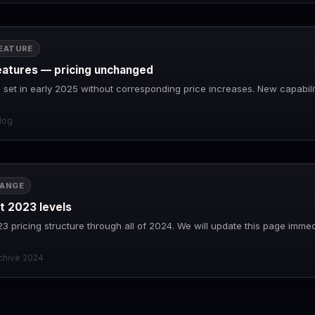
EATURE
eatures — pricing unchanged
set in early 2025 without corresponding price increases. New capabilit
log
HANGE
at 2023 levels
23 pricing structure through all of 2024. We will update this page imme
rchive 2024