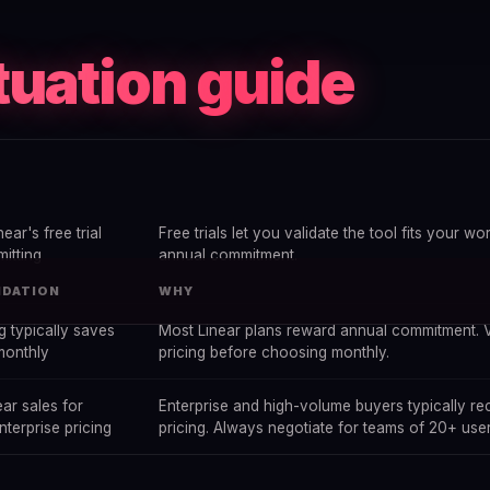
tuation guide
near's free trial
Free trials let you validate the tool fits your w
itting
annual commitment.
DATION
WHY
ng typically saves
Most Linear plans reward annual commitment. V
monthly
pricing before choosing monthly.
ar sales for
Enterprise and high-volume buyers typically r
terprise pricing
pricing. Always negotiate for teams of 20+ user