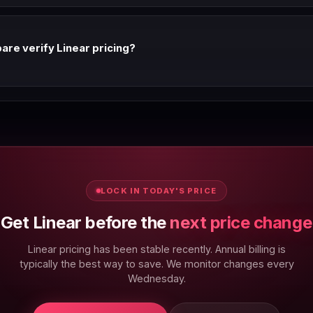
ns, SaaS vendors typically raise prices every 12-24 months citing AI fe
eekly and update this page immediately on any change.
re verify Linear pricing?
 via automated scraping and manual spot-checks. Last verified: 6 Au
back button.
LOCK IN TODAY'S PRICE
Get Linear before the
next price change
Linear pricing has been stable recently. Annual billing is
typically the best way to save. We monitor changes every
Wednesday.