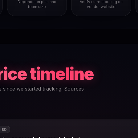
Depends on plan and
Verify current pricing on
team size
vendor website
rice timeline
e since we started tracking. Sources
FIED