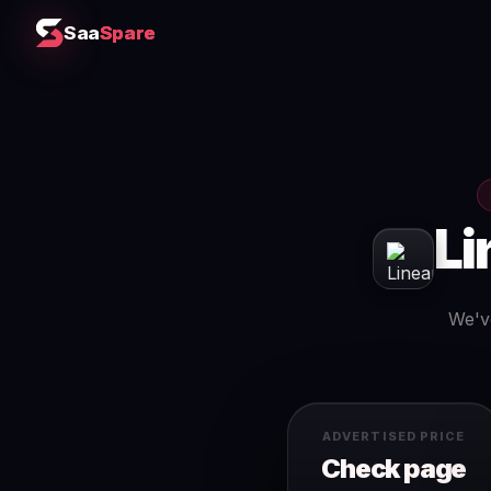
Saa
Spare
Li
We've
ADVERTISED PRICE
Check page