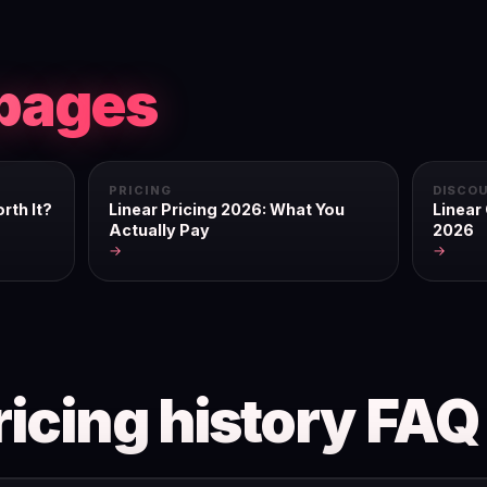
pages
PRICING
DISCO
rth It?
Linear Pricing 2026: What You
Linear
Actually Pay
2026
→
→
ricing history FAQ