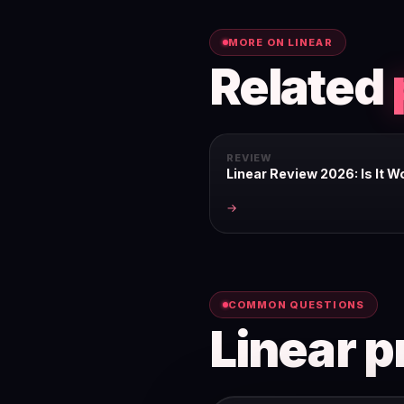
MORE ON LINEAR
Related
REVIEW
Linear Review 2026: Is It Wo
→
COMMON QUESTIONS
Linear p