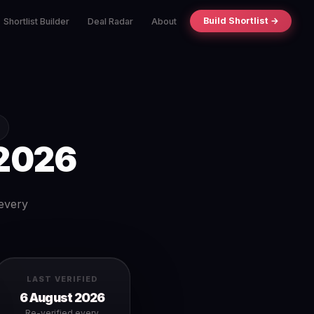
Build Shortlist →
Shortlist Builder
Deal Radar
About
2026
 every
LAST VERIFIED
6 August 2026
Re-verified every