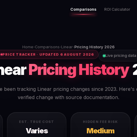
Comparisons
ROI Calculator
Home
›
Comparisons
›
Linear
›
Pricing History 2026
PRICE TRACKER · UPDATED 6 AUGUST 2026
Live pricing data
near
Pricing History
 been tracking Linear pricing changes since 2023. Here's
verified change with source documentation.
EST. TRUE COST
HIDDEN FEE RISK
Varies
Medium