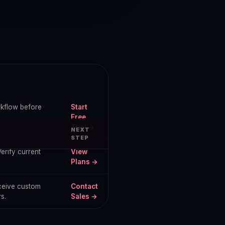
orkflow before
Start
Free
Trial →
NEXT
STEP
erify current
View
Plans →
eceive custom
Contact
s.
Sales →