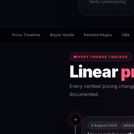
Verify current pricing
Price Timeline
Buyer Guide
Related Pages
FAQ
EVERY CHANGE TRACKED
Linear
p
Every verified pricing chang
documented.
→
6 August 2026
VERI