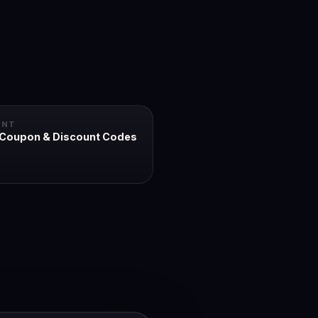
UNT
 Coupon & Discount Codes