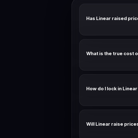
Has Linear raised pri
See the timeline above fo
What is the true cost 
Advertised: Check page. Es
monthly rates.
How do I lock in Linea
Annual billing locks your 
is almost always the better
Will Linear raise price