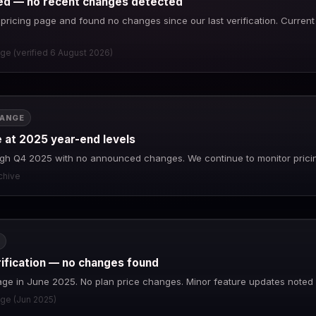
fied — no recent changes detected
ricing page and found no changes since our last verification. Current pr
age (verified 6 August 2026)
HANGE
e at 2025 year-end levels
ough Q4 2025 with no announced changes. We continue to monitor prici
rchive
rification — no changes found
page in June 2025. No plan price changes. Minor feature updates noted 
age (Jun 2025)