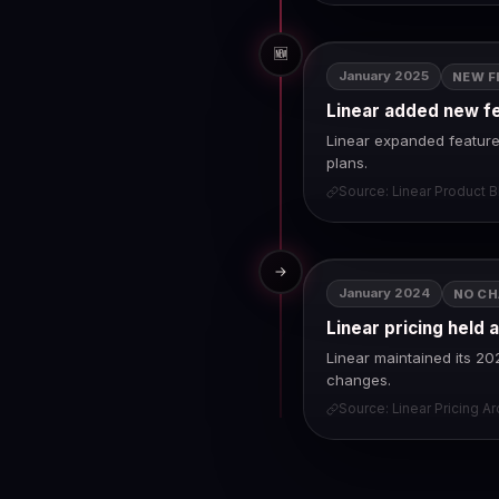
🆕
January 2025
NEW F
Linear added new f
Linear expanded feature 
plans.
Source: Linear Product B
→
January 2024
NO C
Linear pricing held 
Linear maintained its 20
changes.
Source: Linear Pricing A