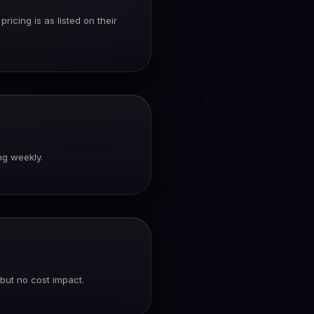
icing is as listed on their
ng weekly.
but no cost impact.