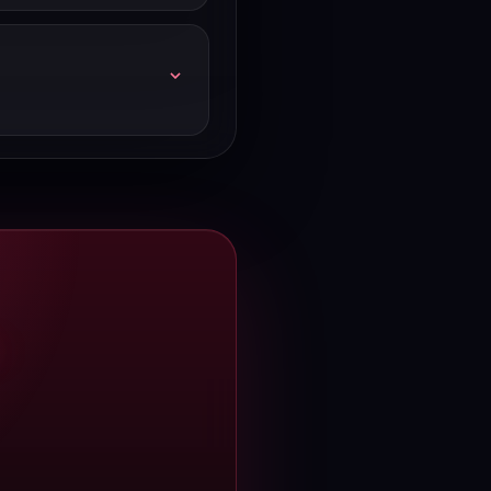
atures or infrastructure.
gust 2026. If you spot a