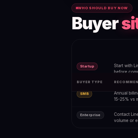
WHO SHOULD BUY NOW
Buyer
si
Start with Li
Startup
before comm
BUYER TYPE
RECOMMEN
Annual billi
SMB
15-25% vs 
Contact Line
Enterprise
volume or en