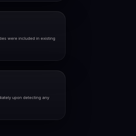
ies were included in existing
diately upon detecting any