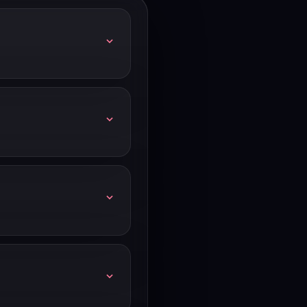
l increases.
and annual billing vs
mmitted to Linear, annual