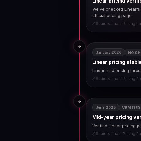
Linear pricing veri
We've checked Linear's p
official pricing page.
Source: Linear Pricing P
→
January 2026
NO C
Linear pricing stabl
Linear held pricing thr
Source: Linear Pricing A
→
June 2025
VERIFIED
Mid-year pricing ve
Verified Linear pricing 
Source: Linear Pricing P