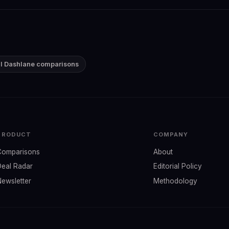
ll Dashlane comparisons
PRODUCT
COMPANY
Comparisons
About
Deal Radar
Editorial Policy
Newsletter
Methodology