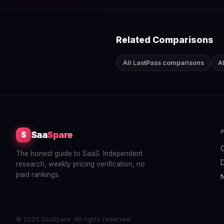
Related Comparisons
All LastPass comparisons
A
Saa
Spare
S
The honest guide to SaaS. Independent
research, weekly pricing verification, no
paid rankings.
© 2026 SaaSpare. All rights reserved.