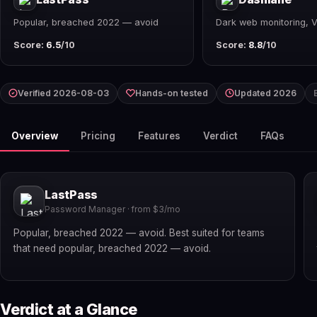
Popular, breached 2022 — avoid
Dark web monitoring, 
Score:
6.5
/10
Score:
8.8
/10
Verified 2026-08-03
Hands-on tested
Updated 2026
Overview
Pricing
Features
Verdict
FAQs
LastPass
Password Manager · from $3/mo
Popular, breached 2022 — avoid. Best suited for teams
that need popular, breached 2022 — avoid.
Verdict at a Glance