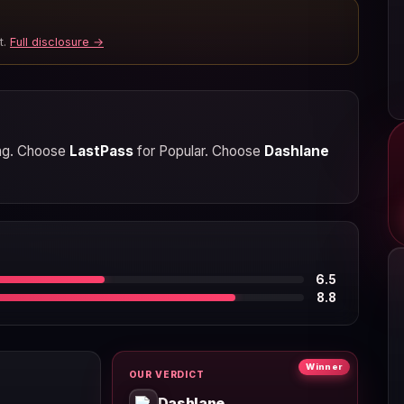
t.
Full disclosure →
ring. Choose
LastPass
for Popular. Choose
Dashlane
6.5
8.8
Winner
OUR VERDICT
Dashlane