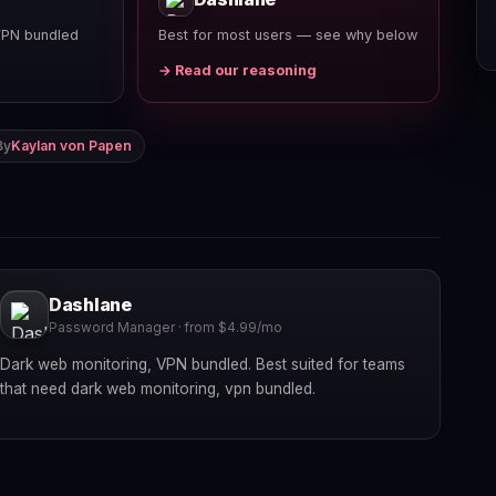
VPN bundled
Best for most users — see why below
→ Read our reasoning
By
Kaylan von Papen
Dashlane
Password Manager · from $4.99/mo
Dark web monitoring, VPN bundled. Best suited for teams
that need dark web monitoring, vpn bundled.