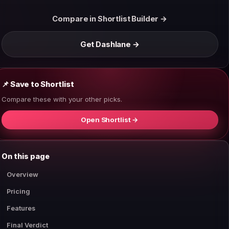
Compare in Shortlist Builder →
Get Dashlane →
📌 Save to Shortlist
Compare these with your other picks.
Open Shortlist →
On this page
Overview
Pricing
Features
Final Verdict