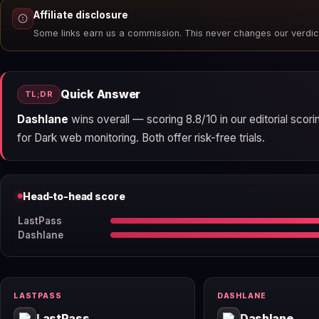
Affiliate disclosure
Some links earn us a commission. This never changes our verdic
Quick Answer
TL;DR
Dashlane
wins overall — scoring 8.8/10 in our editorial sco
for Dark web monitoring. Both offer risk-free trials.
Head-to-head score
LastPass
Dashlane
LASTPASS
DASHLANE
LastPass
Dashlane