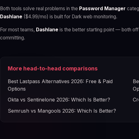
Both tools solve real problems in the
Password Manager
categ
Dashlane
($4.99/mo) is built for Dark web monitoring.
For most teams,
Dashlane
is the better starting point — both off
committing.
More head-to-head comparisons
Best Lastpass Alternatives 2026: Free & Paid
Be
Options
Op
Okta vs Sentinelone 2026: Which Is Better?
Cr
Semrush vs Mangools 2026: Which Is Better?