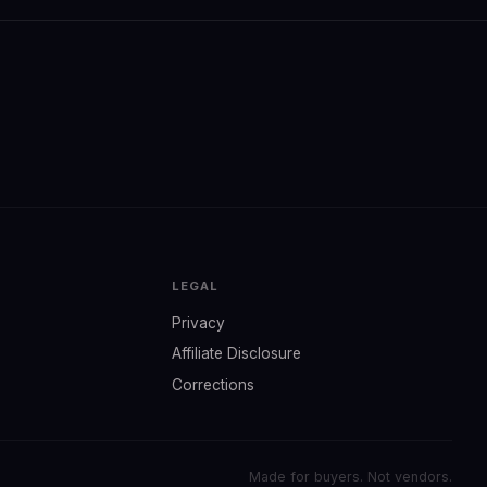
LEGAL
Privacy
Affiliate Disclosure
Corrections
Made for buyers. Not vendors.