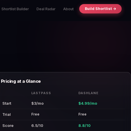
Build Shortlist →
Shortlist Builder
Deal Radar
About
Pricing at a Glance
LASTPASS
DASHLANE
Start
$3/mo
$4.99/mo
Free
Free
Trial
Score
6.5/10
8.8/10