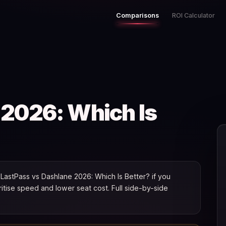
Comparisons
ROI Calculator
 2026: Which Is
astPass vs Dashlane 2026: Which Is Better? if you
oritise speed and lower seat cost. Full side-by-side