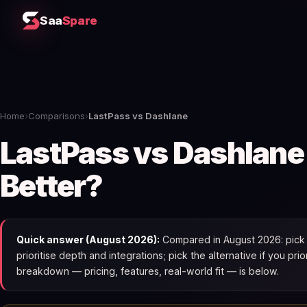
Saa
Spare
Home
›
Comparisons
›
LastPass vs Dashlane
LastPass vs Dashlane
Better?
Quick answer (August 2026):
Compared in August 2026: pick L
prioritise depth and integrations; pick the alternative if you pri
breakdown — pricing, features, real-world fit — is below.