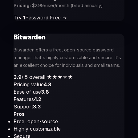
Pricing:
$2.99/user/month (billed annually)
Try 1Password Free ->
Bitwarden
Bitwarden offers a free, open-source password
manager that's highly customizable and secure. It's
an excellent choice for individuals and small teams.
3.9
/ 5 overall
★★★
★
★
Pricing value
4.3
Ease of use
3.8
Features
4.2
Support
3.3
Pros
Free, open-source
Highly customizable
Secure