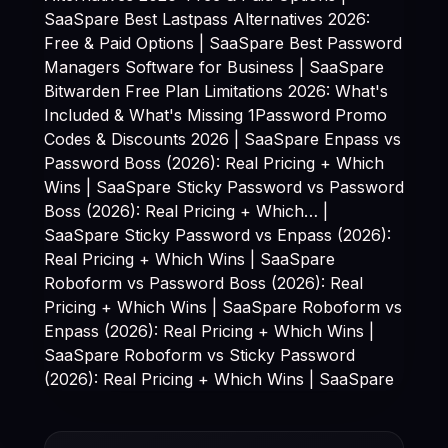
SaaSpare
Best Lastpass Alternatives 2026:
Free & Paid Options | SaaSpare
Best Password
Managers Software for Business | SaaSpare
Bitwarden Free Plan Limitations 2026: What's
Included & What's Missing 1Password Promo
Codes & Discounts 2026 | SaaSpare Enpass vs
Password Boss (2026): Real Pricing + Which
Wins | SaaSpare Sticky Password vs Password
Boss (2026): Real Pricing + Which… |
SaaSpare Sticky Password vs Enpass (2026):
Real Pricing + Which Wins | SaaSpare
Roboform vs Password Boss (2026): Real
Pricing + Which Wins | SaaSpare Roboform vs
Enpass (2026): Real Pricing + Which Wins |
SaaSpare Roboform vs Sticky Password
(2026): Real Pricing + Which Wins | SaaSpare