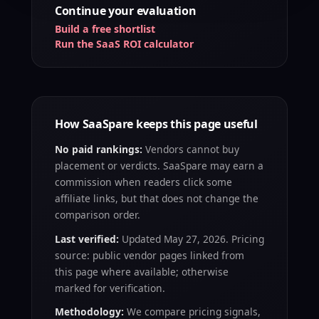
Continue your evaluation
Build a free shortlist
Run the SaaS ROI calculator
How SaaSpare keeps this page useful
No paid rankings:
Vendors cannot buy
placement or verdicts. SaaSpare may earn a
commission when readers click some
affiliate links, but that does not change the
comparison order.
Last verified:
Updated May 27, 2026. Pricing
source: public vendor pages linked from
this page where available; otherwise
marked for verification.
Methodology:
We compare pricing signals,