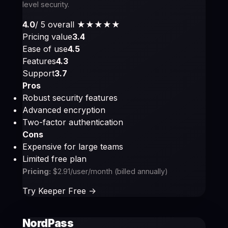
level security.
4.0
/ 5 overall
★★★★
★
Pricing value
3.4
Ease of use
4.5
Features
4.3
Support
3.7
Pros
Robust security features
Advanced encryption
Two-factor authentication
Cons
Expensive for large teams
Limited free plan
Pricing:
$2.91/user/month (billed annually)
Try Keeper Free ->
NordPass