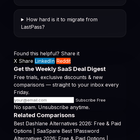
How hard is it to migrate from
LastPass?
Found this helpful? Share it
X Share
LinkedIn
Reddit
Get the Weekly SaaS Deal Digest
Free trials, exclusive discounts & new
comparisons — straight to your inbox every
Friday.
Subscribe Free
No spam. Unsubscribe anytime.
Related Comparisons
Best Dashlane Alternatives 2026: Free & Paid
Options | SaaSpare
Best 1Password
Alternatives 2026: Free & Paid Options |