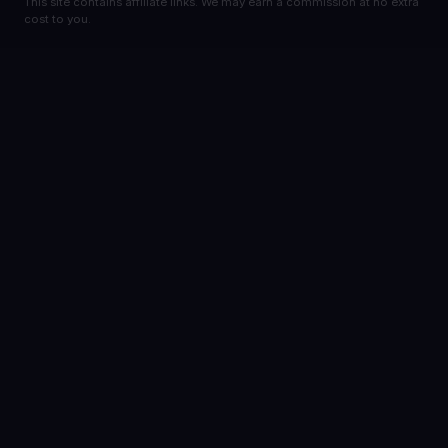
This site contains affiliate links. We may earn a commission at no extra
cost to you.