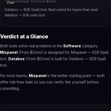
Software · from From $0/mo
Databox — B2B SaaS tool. Best suited for teams that need
databox — b2b saas tool.
Verdict at a Glance
Both tools solve real problems in the
Software
category.
Mixpanel
(From $0/mo) is designed for Mixpanel — B2B SaaS
tool.
Databox
(From $0/mo) is built for Databox — B2B SaaS
tool.
For most teams,
Mixpanel
is the better starting point — both
offer risk-free trials so you can verify this yourself before
committing.