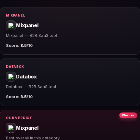
MIXPANEL
Mixpanel
Mixpanel — B2B SaaS tool
Score:
8.5
/10
DATABOX
Databox
Databox — B2B SaaS tool
Score:
8.5
/10
Winner
OUR VERDICT
Mixpanel
Best overall in this category