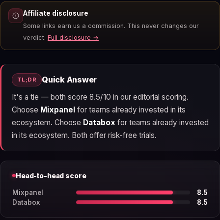
Affiliate disclosure
Some links earn us a commission. This never changes our
verdict.
Full disclosure →
Quick Answer
TL;DR
It's a tie — both score 8.5/10 in our editorial scoring.
Choose
Mixpanel
for teams already invested in its
ecosystem. Choose
Databox
for teams already invested
in its ecosystem. Both offer risk-free trials.
Head-to-head score
Mixpanel
8.5
Databox
8.5