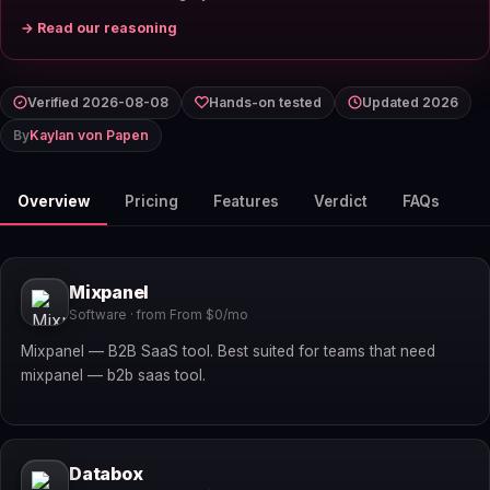
→ Read our reasoning
Verified 2026-08-08
Hands-on tested
Updated 2026
By
Kaylan von Papen
Overview
Pricing
Features
Verdict
FAQs
Mixpanel
Software · from From $0/mo
Mixpanel — B2B SaaS tool. Best suited for teams that need
mixpanel — b2b saas tool.
Databox