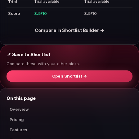
Trial available
Trial available
Trial
Score
8.5/10
8.5/10
Compare in Shortlist Builder →
📌 Save to Shortlist
Compare these with your other picks.
Open Shortlist →
On this page
Overview
Pricing
Features