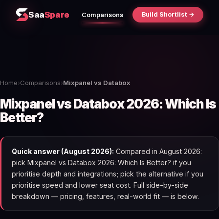
Saa
Spare
Build Shortlist →
Comparisons
Home
›
Comparisons
›
Mixpanel vs Databox
Mixpanel vs Databox 2026: Which Is
Better?
Quick answer (August 2026):
Compared in August 2026:
pick Mixpanel vs Databox 2026: Which Is Better? if you
prioritise depth and integrations; pick the alternative if you
prioritise speed and lower seat cost. Full side-by-side
breakdown — pricing, features, real-world fit — is below.