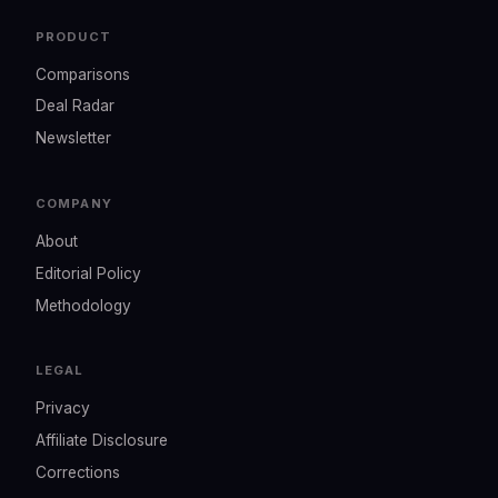
PRODUCT
Comparisons
Deal Radar
Newsletter
COMPANY
About
Editorial Policy
Methodology
LEGAL
Privacy
Affiliate Disclosure
Corrections