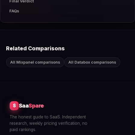
Final Verdict
FAQs
Related Comparisons
All Mixpanel comparisons
All Databox comparisons
Saa
Spare
S
The honest guide to SaaS. Independent
research, weekly pricing verification, no
paid rankings.