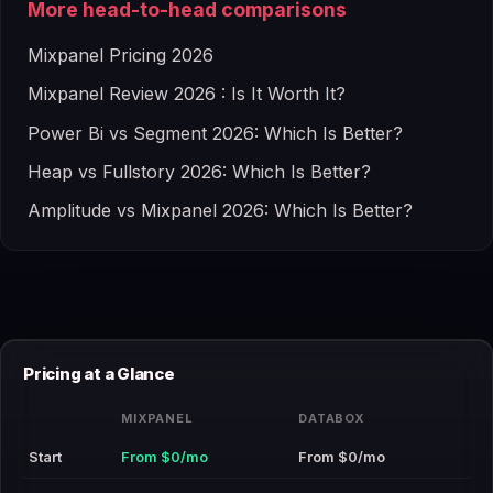
More head-to-head comparisons
Mixpanel Pricing 2026
Mixpanel Review 2026 : Is It Worth It?
Power Bi vs Segment 2026: Which Is Better?
Heap vs Fullstory 2026: Which Is Better?
Amplitude vs Mixpanel 2026: Which Is Better?
Pricing at a Glance
MIXPANEL
DATABOX
Start
From $0/mo
From $0/mo