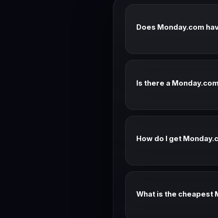
Does Monday.com hav
Monday.com doesn't typica
current promotional offers
Is there a Monday.com 
Check Monday.com's current
the current offer.
How do I get Monday
Annual billing saves ~20
team.
What is the cheapest
Check the Monday.com pric