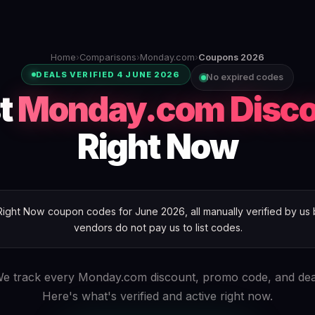
Home
›
Comparisons
›
Monday.com
›
Coupons 2026
DEALS VERIFIED 4 JUNE 2026
No expired codes
t
Monday.com Disc
Right Now
ht Now coupon codes for June 2026, all manually verified by us b
vendors do not pay us to list codes.
e track every Monday.com discount, promo code, and dea
Here's what's verified and active right now.