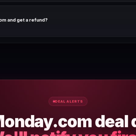
om and get a refund?
efund window on annual plans. Check Monday.com's terms of service 
nd policy.
DEAL ALERTS
onday.com deal 