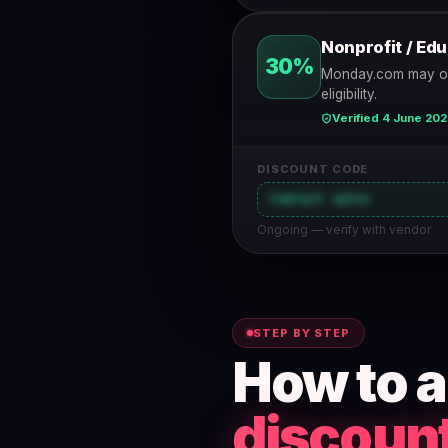
Nonprofit / Ed
30%
Monday.com may offe
eligibility.
Verified 4 June 20
DISCOUNT CODE
Contact sales
Ongoing — verify with vendor
STEP BY STEP
How to 
discoun