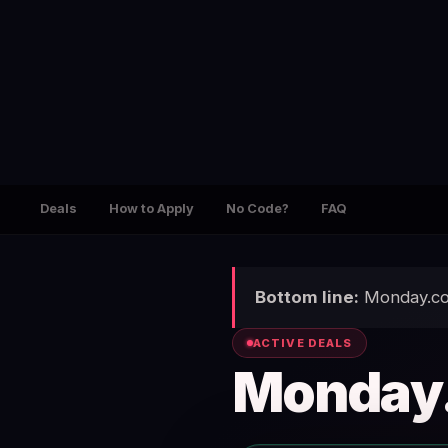
Deals
How to Apply
No Code?
FAQ
Bottom line:
Monday.com
ACTIVE DEALS
Monday