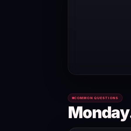
COMMON QUESTIONS
Monday.