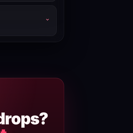
or contact their support
drops?