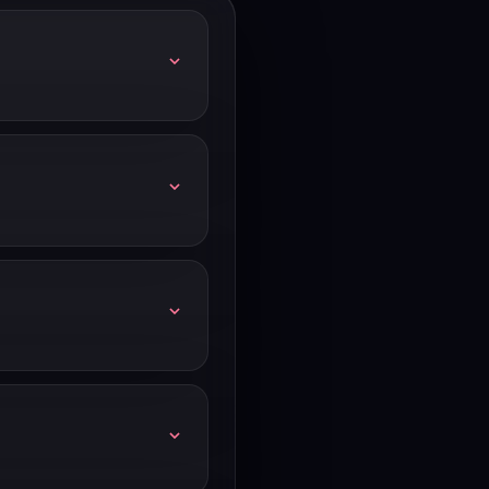
. Check our link for any
 days free. Our link shows
ntact Monday.com's sales
ry Wednesday.