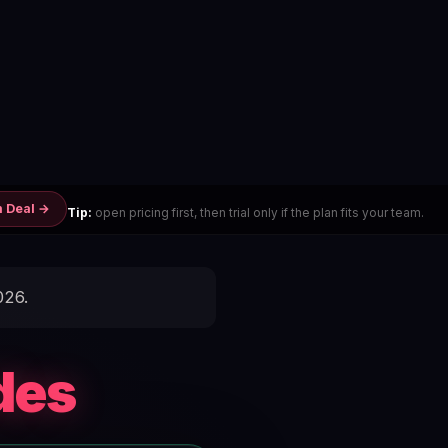
m Deal →
Tip:
open pricing first, then trial only if the plan fits your team.
026.
des