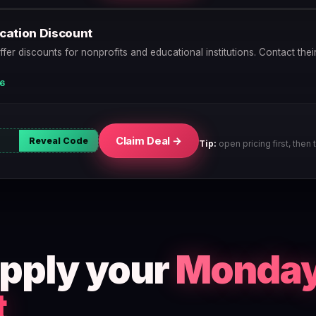
ucation Discount
r discounts for nonprofits and educational institutions. Contact thei
26
Claim Deal →
Reveal Code
Tip:
open pricing first, then t
apply your
Monda
t