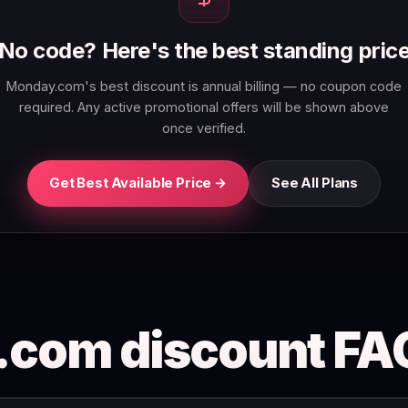
No code? Here's the best standing pric
Monday.com's best discount is annual billing — no coupon code
required. Any active promotional offers will be shown above
once verified.
Get Best Available Price →
See All Plans
com discount FA