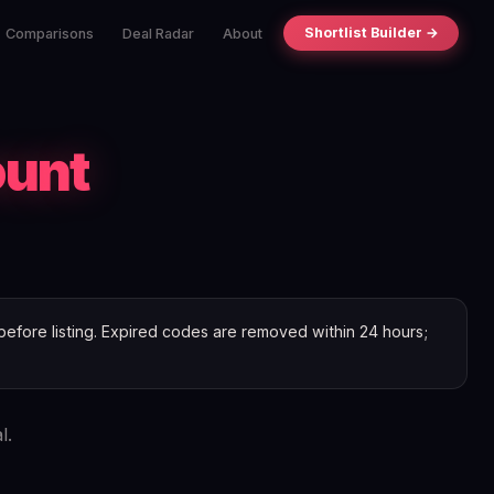
Shortlist Builder →
Comparisons
Deal Radar
About
ount
efore listing. Expired codes are removed within 24 hours;
l.