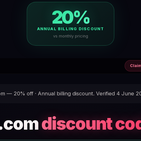
20%
ANNUAL BILLING DISCOUNT
vs monthly pricing
Clai
 — 20% off · Annual billing discount. Verified 4 June 2
.com
discount co