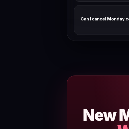
Can I cancel Monday.c
Most SaaS tools offer a r
team for their current refu
New M