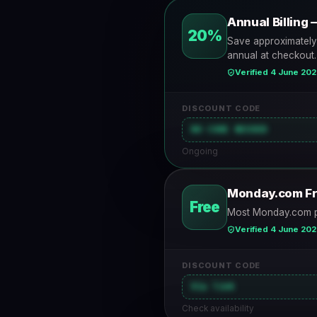
Annual Billin
20%
Save approximately
annual at checkout.
Verified 4 June 20
DISCOUNT CODE
NO CODE NEEDED
Ongoing
Monday.com Fr
Free
Most Monday.com plan
Verified 4 June 20
DISCOUNT CODE
Via link
Check availability