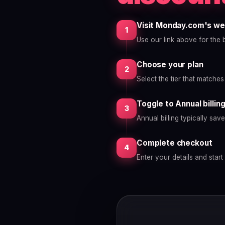
Visit Monday.com's we
1
Use our link above for the b
Choose your plan
2
Select the tier that matche
Toggle to Annual billin
3
Annual billing typically sa
Complete checkout
4
Enter your details and start 