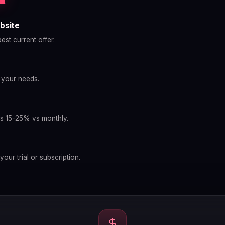
bsite
est current offer.
s your needs.
g
ves 15-25% vs monthly.
your trial or subscription.