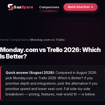
Saa
Spare
Build Shortlist →
Comparisons
Home
›
Comparisons
›
Monday.com vs Trello
Monday.com vs Trello 2026: Which
Is Better?
Quick answer (August 2026):
Compared in August 2026:
pick Monday.com vs Trello 2026: Which Is Better? if you
prioritise depth and integrations; pick the alternative if you
prioritise speed and lower seat cost. Full side-by-side
breakdown — pricing, features, real-world fit — is below.