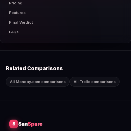
Pricing
Features
Final Verdict
FAQs
Related Comparisons
All Monday.com comparisons
All Trello comparisons
Saa
Spare
S