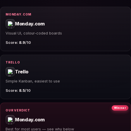
MONDAY.COM
Monday.com
Visual UI, colour-coded boards
Score:
8.9
/10
TRELLO
Trello
Simple Kanban, easiest to use
Score:
8.5
/10
Winner
OUR VERDICT
Monday.com
Best for most users — see why below