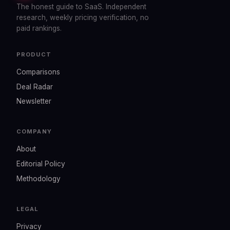
The honest guide to SaaS. Independent
research, weekly pricing verification, no
paid rankings.
PRODUCT
Comparisons
Deal Radar
Newsletter
COMPANY
About
Editorial Policy
Methodology
LEGAL
Privacy