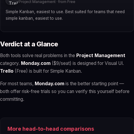
Project Management · from Free
Simple Kanban, easiest to use. Best suited for teams that need
simple kanban, easiest to use.
Verdict at a Glance
Both tools solve real problems in the
Project Management
category.
Monday.com
($9/seat) is designed for Visual UI.
Trello
(Free) is built for Simple Kanban.
For most teams,
Monday.com
is the better starting point —
both offer risk-free trials so you can verify this yourself before
committing.
More head-to-head comparisons