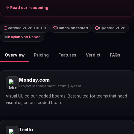
→ Read our reasoning
Verified 2026-08-03
Hands-on tested
Updated 2026
By
Kaylan von Papen
Overview
Pricing
Features
Verdict
FAQs
Monday.com
Project Management · from $9/seat
Visual UI, colour-coded boards. Best suited for teams that need
visual ui, colour-coded boards.
Trello