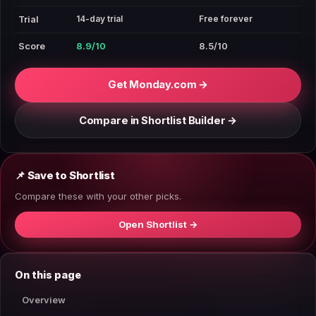
14-day trial
Free forever
Trial
Score
8.9/10
8.5/10
Get Monday.com →
Compare in Shortlist Builder →
📌 Save to Shortlist
Compare these with your other picks.
Open Shortlist →
On this page
Overview