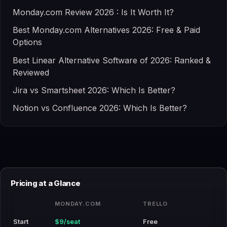
Monday.com Review 2026 : Is It Worth It?
Best Monday.com Alternatives 2026: Free & Paid
Options
Best Linear Alternative Software of 2026: Ranked &
Reviewed
Jira vs Smartsheet 2026: Which Is Better?
Notion vs Confluence 2026: Which Is Better?
Pricing at a Glance
MONDAY.COM
TRELLO
Start
$9/seat
Free