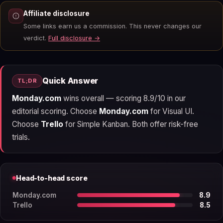
Affiliate disclosure
Some links earn us a commission. This never changes our
verdict.
Full disclosure →
Quick Answer
TL;DR
Monday.com
wins overall — scoring 8.9/10 in our
editorial scoring. Choose
Monday.com
for Visual UI.
Choose
Trello
for Simple Kanban. Both offer risk-free
trials.
Head-to-head score
Monday.com
8.9
Trello
8.5