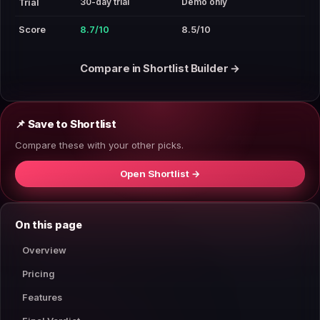
30-day trial
Demo only
Trial
Score
8.7/10
8.5/10
Compare in Shortlist Builder →
📌 Save to Shortlist
Compare these with your other picks.
Open Shortlist →
On this page
Overview
Pricing
Features