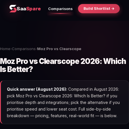
Saa
Spare
Build Shortlist →
Comparisons
Home
›
Comparisons
›
Moz Pro vs Clearscope
Moz Pro vs Clearscope 2026: Which
Is Better?
Quick answer (August 2026):
Compared in August 2026:
pick Moz Pro vs Clearscope 2026: Which Is Better? if you
prioritise depth and integrations; pick the alternative if you
prioritise speed and lower seat cost. Full side-by-side
breakdown — pricing, features, real-world fit — is below.