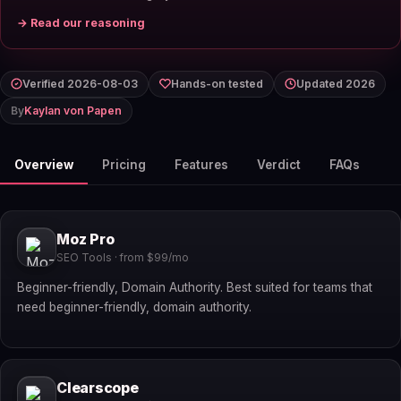
→ Read our reasoning
Verified 2026-08-03
Hands-on tested
Updated 2026
By
Kaylan von Papen
Overview
Pricing
Features
Verdict
FAQs
Moz Pro
SEO Tools · from $99/mo
Beginner-friendly, Domain Authority. Best suited for teams that
need beginner-friendly, domain authority.
Clearscope