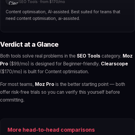
SEO Tools · from $170/mo
Content optimisation, AI-assisted. Best suited for teams that
need content optimisation, ai-assisted.
Verdict at a Glance
Both tools solve real problems in the
SEO Tools
category.
Moz
Pro
($99/mo) is designed for Beginner-friendly.
Clearscope
($170/mo) is built for Content optimisation.
For most teams,
Moz Pro
is the better starting point — both
offer risk-free trials so you can verify this yourself before
committing.
More head-to-head comparisons