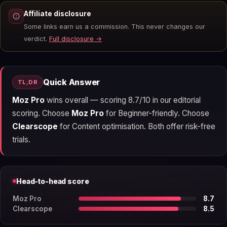
Affiliate disclosure
Some links earn us a commission. This never changes our
verdict.
Full disclosure →
Quick Answer
TL;DR
Moz Pro
wins overall — scoring 8.7/10 in our editorial
scoring. Choose
Moz Pro
for Beginner-friendly. Choose
Clearscope
for Content optimisation. Both offer risk-free
trials.
Head-to-head score
Moz Pro
8.7
Clearscope
8.5