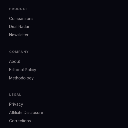
PRODUCT
Comparisons
Deal Radar
Newsletter
COMPANY
About
Editorial Policy
Methodology
LEGAL
Privacy
Affiliate Disclosure
Corrections