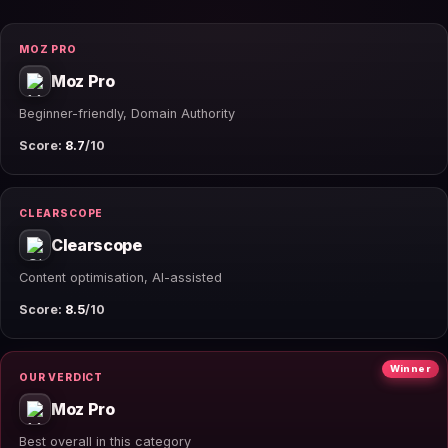
MOZ PRO
Moz Pro
Beginner-friendly, Domain Authority
Score:
8.7
/10
CLEARSCOPE
Clearscope
Content optimisation, AI-assisted
Score:
8.5
/10
Winner
OUR VERDICT
Moz Pro
Best overall in this category