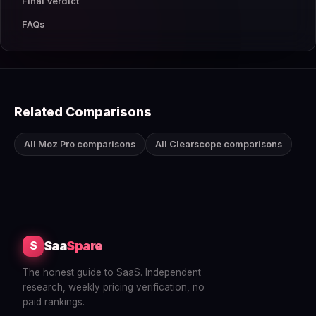
Final Verdict
FAQs
Related Comparisons
All Moz Pro comparisons
All Clearscope comparisons
Saa
Spare
S
The honest guide to SaaS. Independent
research, weekly pricing verification, no
paid rankings.