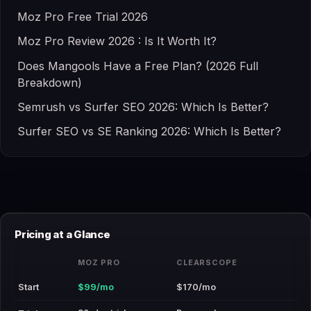
Moz Pro Free Trial 2026
Moz Pro Review 2026 : Is It Worth It?
Does Mangools Have a Free Plan? (2026 Full
Breakdown)
Semrush vs Surfer SEO 2026: Which Is Better?
Surfer SEO vs SE Ranking 2026: Which Is Better?
Pricing at a Glance
MOZ PRO
CLEARSCOPE
Start
$99/mo
$170/mo