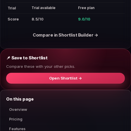
Trial available
Free plan
Trial
Score
8.5/10
9.0/10
Compare in Shortlist Builder →
📌 Save to Shortlist
Compare these with your other picks.
Open Shortlist →
On this page
Overview
Pricing
Features