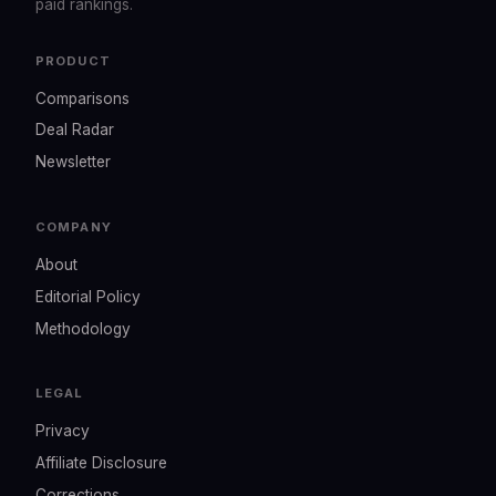
paid rankings.
PRODUCT
Comparisons
Deal Radar
Newsletter
COMPANY
About
Editorial Policy
Methodology
LEGAL
Privacy
Affiliate Disclosure
Corrections