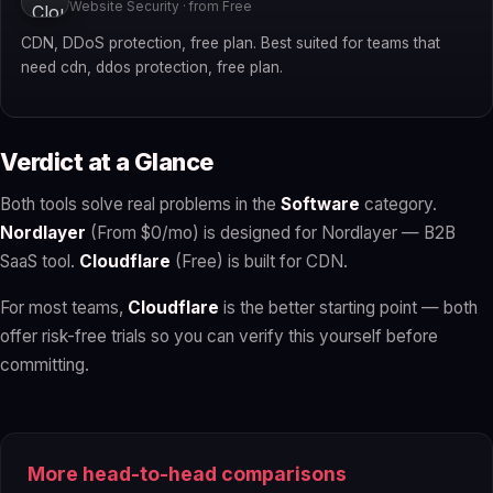
Website Security · from Free
CDN, DDoS protection, free plan. Best suited for teams that
need cdn, ddos protection, free plan.
Verdict at a Glance
Both tools solve real problems in the
Software
category.
Nordlayer
(From $0/mo) is designed for Nordlayer — B2B
SaaS tool.
Cloudflare
(Free) is built for CDN.
For most teams,
Cloudflare
is the better starting point — both
offer risk-free trials so you can verify this yourself before
committing.
More head-to-head comparisons