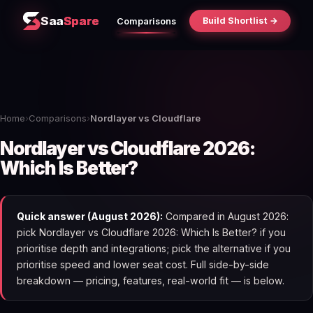
Saa
Spare
Build Shortlist →
Comparisons
Home
›
Comparisons
›
Nordlayer vs Cloudflare
Nordlayer vs Cloudflare 2026:
Which Is Better?
Quick answer (August 2026):
Compared in August 2026:
pick Nordlayer vs Cloudflare 2026: Which Is Better? if you
prioritise depth and integrations; pick the alternative if you
prioritise speed and lower seat cost. Full side-by-side
breakdown — pricing, features, real-world fit — is below.