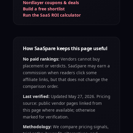
Nordlayer coupons & deals
Build a free shortlist
Run the SaaS ROI calculator
How SaaSpare keeps this page useful
No paid rankings:
Vendors cannot buy
placement or verdicts. SaaSpare may earn a
commission when readers click some
affiliate links, but that does not change the
comparison order.
Last verified:
Updated May 27, 2026. Pricing
source: public vendor pages linked from
this page where available; otherwise
marked for verification.
Methodology:
We compare pricing signals,