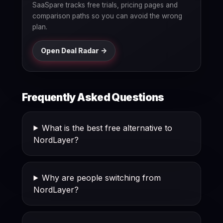
SaaSpare tracks free trials, pricing pages and
comparison paths so you can avoid the wrong
plan.
Open Deal Radar ->
Frequently Asked Questions
What is the best free alternative to
NordLayer?
Why are people switching from
NordLayer?