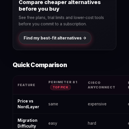
Compare cheaper alternatives
before you buy
See free plans, trial limits and lower-cost tools
before you commit to a subscription.
Find my best-fit alternatives ->
Quick Comparison
Best NordLayer Alternatives 2026: Free & Paid Options — data
PERIMETER 81
CISCO
FEATURE
ANYCONNECT
TOP PICK
Price vs
same
expensive
NordLayer
Migration
easy
hard
Difficulty