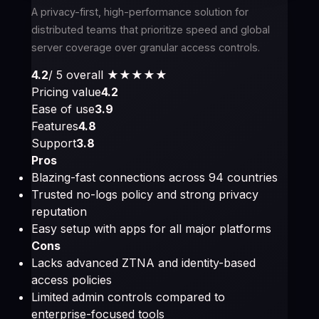
A privacy-first, high-performance solution for
distributed teams that prioritize speed and global
server coverage over granular access controls.
4.2
/ 5 overall
★★★★
★
Pricing value
4.2
Ease of use
3.9
Features
4.8
Support
3.8
Pros
Blazing-fast connections across 94 countries
Trusted no-logs policy and strong privacy
reputation
Easy setup with apps for all major platforms
Cons
Lacks advanced ZTNA and identity-based
access policies
Limited admin controls compared to
enterprise-focused tools