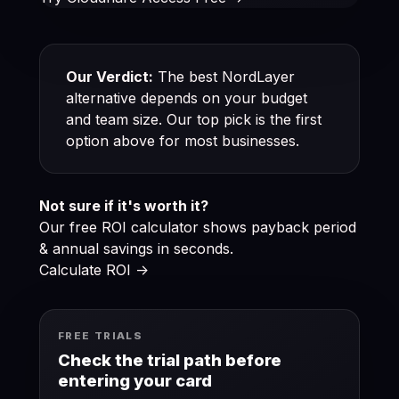
Our Verdict:
The best NordLayer
alternative depends on your budget
and team size. Our top pick is the first
option above for most businesses.
Not sure if it's worth it?
Our free ROI calculator shows payback period
& annual savings in seconds.
Calculate ROI ->
FREE TRIALS
Check the trial path before
entering your card