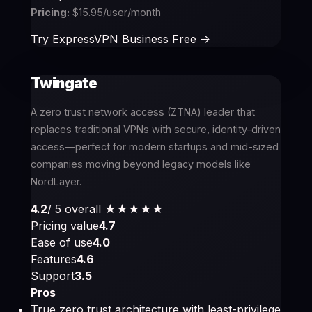
Pricing:
$15.95/user/month
Try ExpressVPN Business Free ->
Twingate
A zero trust network access (ZTNA) leader that
replaces traditional VPNs with secure, identity-driven
access—perfect for modern startups and mid-sized
companies moving beyond legacy models like
NordLayer.
4.2
/ 5 overall
★★★★
★
Pricing value
4.7
Ease of use
4.0
Features
4.6
Support
3.5
Pros
True zero trust architecture with least-privilege