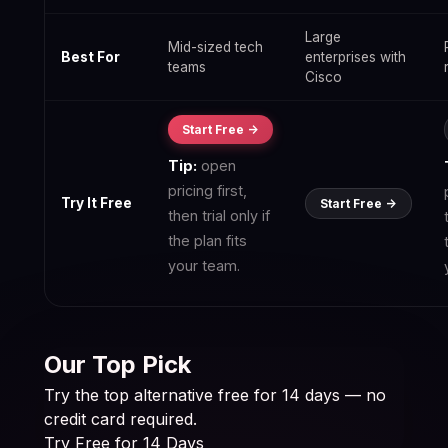
Large
Mid-sized tech
Best For
enterprises with
teams
Cisco
Start Free ->
Tip:
open
pricing first,
Try It Free
Start Free ->
then trial only if
the plan fits
your team.
Our Top Pick
Try the top alternative free for 14 days — no
credit card required.
Try Free for 14 Days