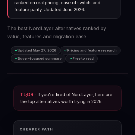
ranked on real pricing, ease of switch, and
feature parity. Updated June 2026.
The best NordLayer alternatives ranked by
value, features and migration ease
Updated May 27, 2026
Pricing and feature research
Buyer-focused summary
Free to read
TL;DR -
If you're tired of NordLayer, here are
the top alternatives worth trying in 2026.
CHEAPER PATH