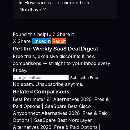
How hard is it to migrate from
NordLayer?
Found this helpful? Share it
X Share
LinkedIn
Reddit
Get the Weekly SaaS Deal Digest
Free trials, exclusive discounts & new
comparisons — straight to your inbox every
Friday.
Subscribe Free
No spam. Unsubscribe anytime.
Related Comparisons
Best Perimeter 81 Alternatives 2026: Free &
Paid Options | SaaSpare
Best Cisco
Anyconnect Alternatives 2026: Free & Paid
Options | SaaSpare
Best NordLayer
Alternatives 2026: Free & Paid Options |