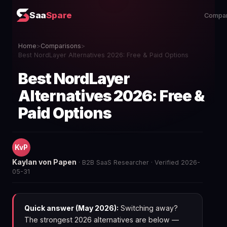
Saa
Spare
Compar
Home
>
Comparisons
>
Best NordLayer Alternatives 2026: Free & Paid Options
Best NordLayer
Alternatives 2026: Free &
Paid Options
KvP
Kaylan von Papen
· B2B SaaS Researcher · Verified 2026-
05-31
Quick answer (May 2026):
Switching away?
The strongest 2026 alternatives are below —