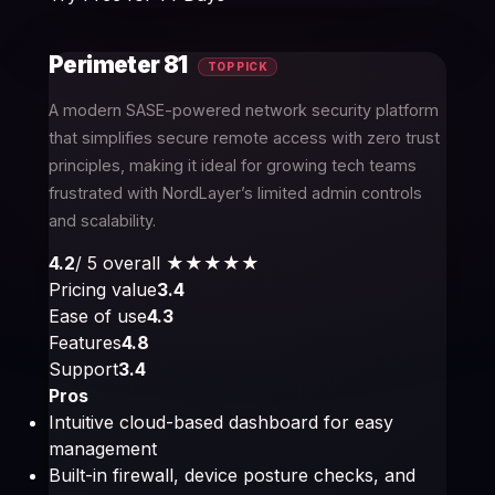
Perimeter 81
TOP PICK
A modern SASE-powered network security platform
that simplifies secure remote access with zero trust
principles, making it ideal for growing tech teams
frustrated with NordLayer’s limited admin controls
and scalability.
4.2
/ 5 overall
★★★★
★
Pricing value
3.4
Ease of use
4.3
Features
4.8
Support
3.4
Pros
Intuitive cloud-based dashboard for easy
management
Built-in firewall, device posture checks, and