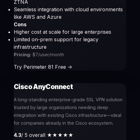
ZTNA
Seamless integration with cloud environments
like AWS and Azure
Cons
Higher cost at scale for large enterprises
Limited on-prem support for legacy
infrastructure
Pricing:
$7/user/month
Try Perimeter 81 Free ->
Cisco AnyConnect
A long-standing enterprise-grade SSL VPN solution
trusted by large organizations needing deep
integration with existing Cisco infrastructure—ideal
for companies already in the Cisco ecosystem.
4.3
/ 5 overall
★★★★
★