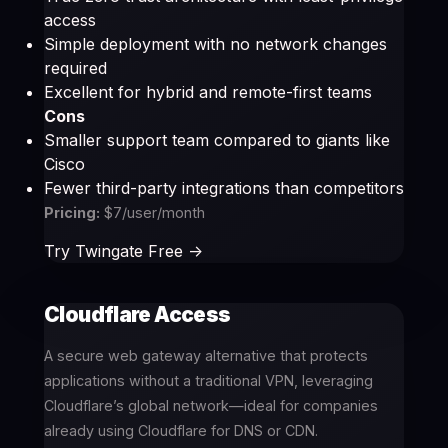
access
Simple deployment with no network changes
required
Excellent for hybrid and remote-first teams
Cons
Smaller support team compared to giants like
Cisco
Fewer third-party integrations than competitors
Pricing:
$7/user/month
Try Twingate Free ->
Cloudflare Access
A secure web gateway alternative that protects
applications without a traditional VPN, leveraging
Cloudflare’s global network—ideal for companies
already using Cloudflare for DNS or CDN.