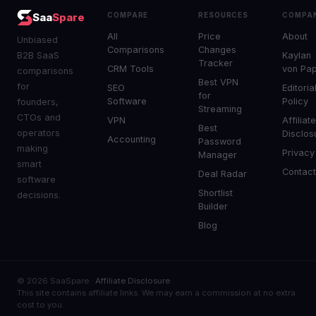
COMPARE
RESOURCES
COMPA
Saa
Spare
All
Price
About
Unbiased
Comparisons
Changes
B2B SaaS
Kaylan
Tracker
CRM Tools
von Pa
comparisons
Best VPN
for
SEO
Editoria
for
Software
Policy
founders,
Streaming
CTOs and
VPN
Affiliat
Best
operators
Disclos
Accounting
Password
making
Privacy
Manager
smart
Contac
Deal Radar
software
Shortlist
decisions.
Builder
Blog
© 2026 SaaSpare ·
Affiliate Disclosure
This site contains affiliate links. We may earn a commission at no extra
cost to you.