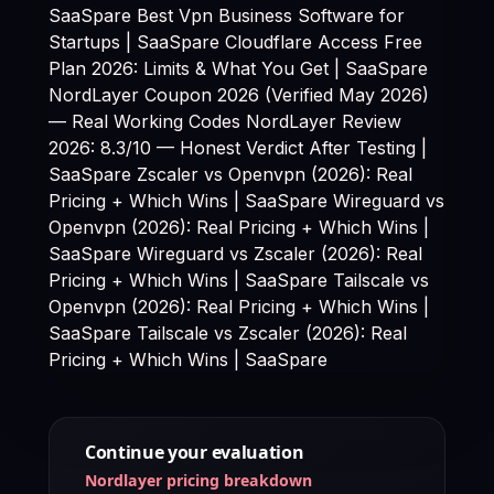
SaaSpare
Best Vpn Business Software for
Startups | SaaSpare
Cloudflare Access Free
Plan 2026: Limits & What You Get | SaaSpare
NordLayer Coupon 2026 (Verified May 2026)
— Real Working Codes NordLayer Review
2026: 8.3/10 — Honest Verdict After Testing |
SaaSpare Zscaler vs Openvpn (2026): Real
Pricing + Which Wins | SaaSpare Wireguard vs
Openvpn (2026): Real Pricing + Which Wins |
SaaSpare Wireguard vs Zscaler (2026): Real
Pricing + Which Wins | SaaSpare Tailscale vs
Openvpn (2026): Real Pricing + Which Wins |
SaaSpare Tailscale vs Zscaler (2026): Real
Pricing + Which Wins | SaaSpare
Continue your evaluation
Nordlayer pricing breakdown