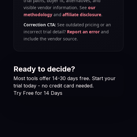
trial paths, buyer fit, alternatives, and
visible vendor information. See
our
methodology
and
affiliate disclosure
.
Correction CTA:
See outdated pricing or an
incorrect trial detail?
Report an error
and
include the vendor source.
Ready to decide?
Most tools offer 14-30 days free. Start your
trial today - no credit card needed.
Try Free for 14 Days