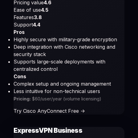
Pricing value
4.6
Ease of use
4.5
Features
3.8
Support
4.4
Pros
Highly secure with military-grade encryption
Deep integration with Cisco networking and
security stack
Supports large-scale deployments with
centralized control
Cons
Complex setup and ongoing management
Less intuitive for non-technical users
Pricing:
$60/user/year (volume licensing)
Try Cisco AnyConnect Free ->
ExpressVPN Business