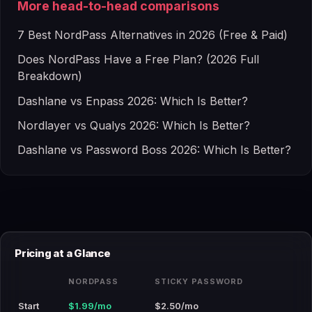
More head-to-head comparisons
7 Best NordPass Alternatives in 2026 (Free & Paid)
Does NordPass Have a Free Plan? (2026 Full
Breakdown)
Dashlane vs Enpass 2026: Which Is Better?
Nordlayer vs Qualys 2026: Which Is Better?
Dashlane vs Password Boss 2026: Which Is Better?
Pricing at a Glance
NORDPASS
STICKY PASSWORD
Start
$1.99/mo
$2.50/mo