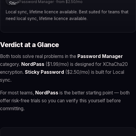
Password Manager · from $2.50/mo
Local sync, lifetime licence available. Best suited for teams that
need local sync, lifetime licence available.
Verdict at a Glance
Both tools solve real problems in the
Password Manager
category.
NordPass
($1.99/mo) is designed for XChaCha20
encryption.
Sticky Password
($2.50/mo) is built for Local
sync.
For most teams,
NordPass
is the better starting point — both
offer risk-free trials so you can verify this yourself before
committing.