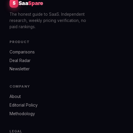
Saa
Spare
S
The honest guide to SaaS. Independent
research, weekly pricing verification, no
paid rankings.
PRODUCT
Comparisons
Deal Radar
Newsletter
COMPANY
About
Editorial Policy
Methodology
LEGAL