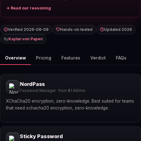
→ Read our reasoning
Verified 2026-08-08
Hands-on tested
Updated 2026
By
Kaylan von Papen
Overview
Pricing
Features
Verdict
FAQs
NordPass
Password Manager · from $1.99/mo
XChaCha20 encryption, zero-knowledge. Best suited for teams
that need xchacha20 encryption, zero-knowledge.
Sticky Password