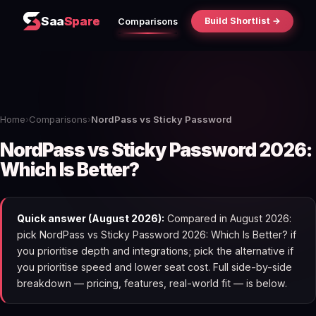
Saa
Spare
Build Shortlist →
Comparisons
Home
›
Comparisons
›
NordPass vs Sticky Password
NordPass vs Sticky Password 2026:
Which Is Better?
Quick answer (August 2026):
Compared in August 2026:
pick NordPass vs Sticky Password 2026: Which Is Better? if
you prioritise depth and integrations; pick the alternative if
you prioritise speed and lower seat cost. Full side-by-side
breakdown — pricing, features, real-world fit — is below.