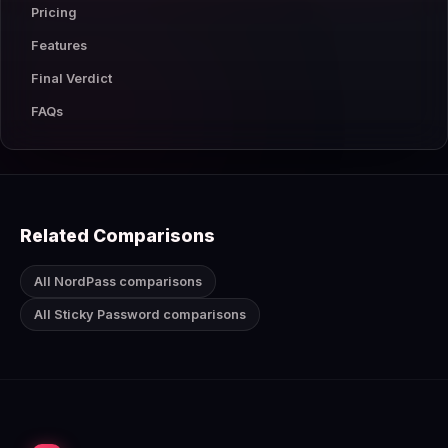
Pricing
Features
Final Verdict
FAQs
Related Comparisons
All NordPass comparisons
All Sticky Password comparisons