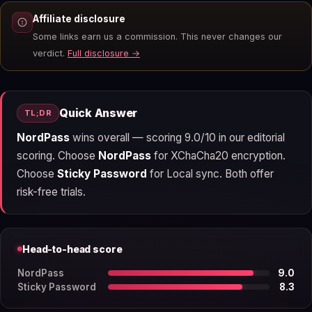
Affiliate disclosure
Some links earn us a commission. This never changes our
verdict.
Full disclosure →
Quick Answer
TL;DR
NordPass
wins overall — scoring 9.0/10 in our editorial
scoring. Choose
NordPass
for XChaCha20 encryption.
Choose
Sticky Password
for Local sync. Both offer
risk-free trials.
Head-to-head score
NordPass
9.0
Sticky Password
8.3