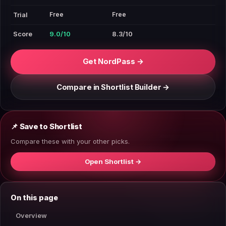
Free
Free
Trial
Score
9.0/10
8.3/10
Get NordPass →
Compare in Shortlist Builder →
📌 Save to Shortlist
Compare these with your other picks.
Open Shortlist →
On this page
Overview