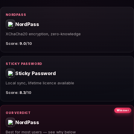
NORDPASS
NordPass
XChaCha20 encryption, zero-knowledge
Score:
9.0
/10
STICKY PASSWORD
Sticky Password
Local sync, lifetime licence available
Score:
8.3
/10
Winner
OUR VERDICT
NordPass
Best for most users — see why below