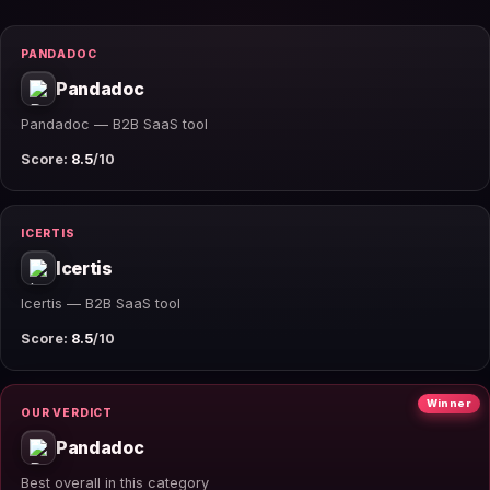
PANDADOC
Pandadoc
Pandadoc — B2B SaaS tool
Score:
8.5
/10
ICERTIS
Icertis
Icertis — B2B SaaS tool
Score:
8.5
/10
Winner
OUR VERDICT
Pandadoc
Best overall in this category