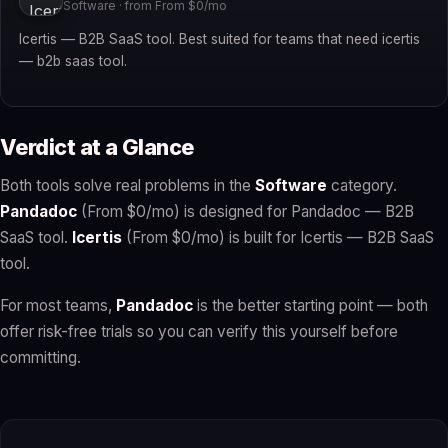
Software · from From $0/mo
Icertis — B2B SaaS tool. Best suited for teams that need icertis
— b2b saas tool.
Verdict at a Glance
Both tools solve real problems in the
Software
category.
Pandadoc
(From $0/mo) is designed for Pandadoc — B2B
SaaS tool.
Icertis
(From $0/mo) is built for Icertis — B2B SaaS
tool.
For most teams,
Pandadoc
is the better starting point — both
offer risk-free trials so you can verify this yourself before
committing.