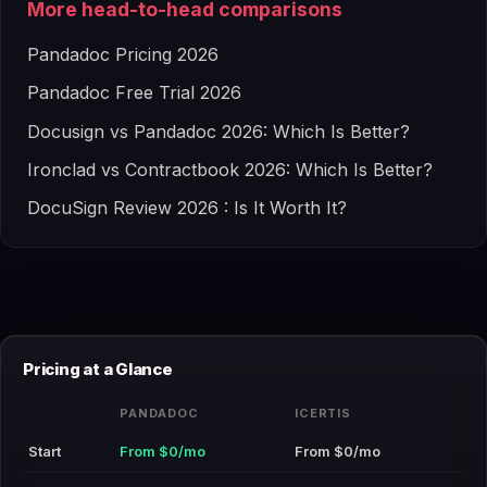
More head-to-head comparisons
Pandadoc Pricing 2026
Pandadoc Free Trial 2026
Docusign vs Pandadoc 2026: Which Is Better?
Ironclad vs Contractbook 2026: Which Is Better?
DocuSign Review 2026 : Is It Worth It?
Pricing at a Glance
PANDADOC
ICERTIS
Start
From $0/mo
From $0/mo