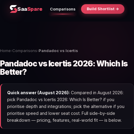
Saa
Spare
Build Shortlist →
Comparisons
Home
›
Comparisons
›
Pandadoc vs Icertis
Pandadoc vs Icertis 2026: Which Is
Better?
Quick answer (August 2026):
Compared in August 2026:
pick Pandadoc vs Icertis 2026: Which Is Better? if you
prioritise depth and integrations; pick the alternative if you
prioritise speed and lower seat cost. Full side-by-side
breakdown — pricing, features, real-world fit — is below.