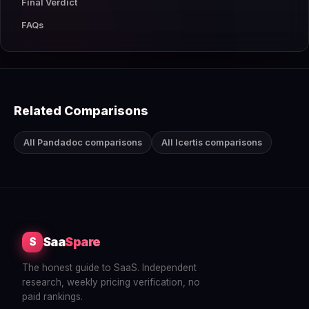
Final Verdict
FAQs
Related Comparisons
All Pandadoc comparisons
All Icertis comparisons
Saa
Spare
S
The honest guide to SaaS. Independent
research, weekly pricing verification, no
paid rankings.