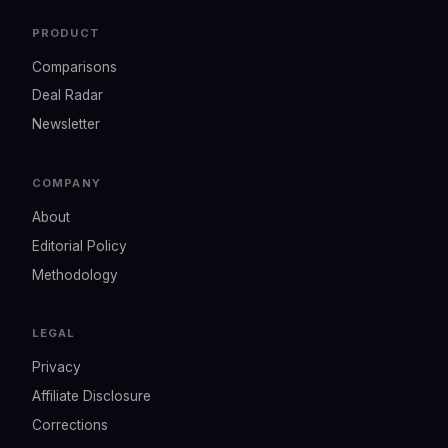
PRODUCT
Comparisons
Deal Radar
Newsletter
COMPANY
About
Editorial Policy
Methodology
LEGAL
Privacy
Affiliate Disclosure
Corrections