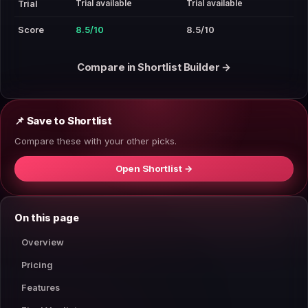
Trial available
Trial available
Trial
Score
8.5/10
8.5/10
Compare in Shortlist Builder →
📌 Save to Shortlist
Compare these with your other picks.
Open Shortlist →
On this page
Overview
Pricing
Features