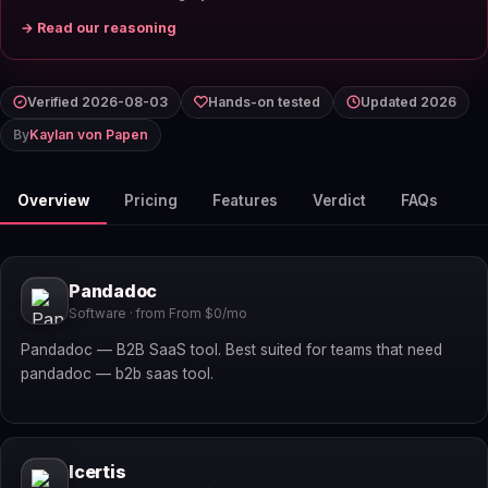
→ Read our reasoning
Verified 2026-08-03
Hands-on tested
Updated 2026
By
Kaylan von Papen
Overview
Pricing
Features
Verdict
FAQs
Pandadoc
Software · from From $0/mo
Pandadoc — B2B SaaS tool. Best suited for teams that need
pandadoc — b2b saas tool.
Icertis