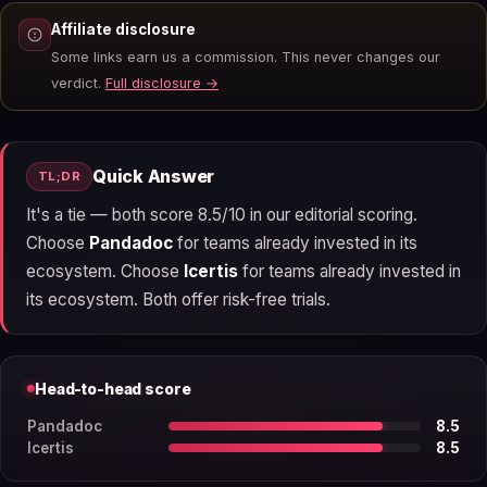
Affiliate disclosure
Some links earn us a commission. This never changes our
verdict.
Full disclosure →
Quick Answer
TL;DR
It's a tie — both score 8.5/10 in our editorial scoring.
Choose
Pandadoc
for teams already invested in its
ecosystem. Choose
Icertis
for teams already invested in
its ecosystem. Both offer risk-free trials.
Head-to-head score
Pandadoc
8.5
Icertis
8.5