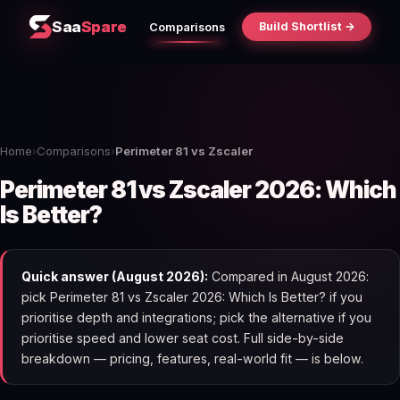
Saa
Spare
Build Shortlist →
Comparisons
Home
›
Comparisons
›
Perimeter 81 vs Zscaler
Perimeter 81 vs Zscaler 2026: Which
Is Better?
Quick answer (August 2026):
Compared in August 2026:
pick Perimeter 81 vs Zscaler 2026: Which Is Better? if you
prioritise depth and integrations; pick the alternative if you
prioritise speed and lower seat cost. Full side-by-side
breakdown — pricing, features, real-world fit — is below.