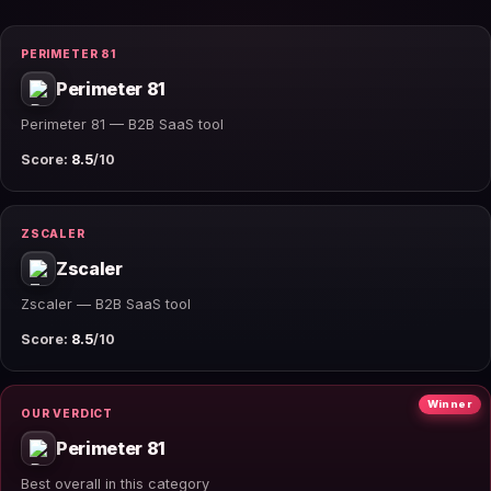
PERIMETER 81
Perimeter 81
Perimeter 81 — B2B SaaS tool
Score:
8.5
/10
ZSCALER
Zscaler
Zscaler — B2B SaaS tool
Score:
8.5
/10
Winner
OUR VERDICT
Perimeter 81
Best overall in this category