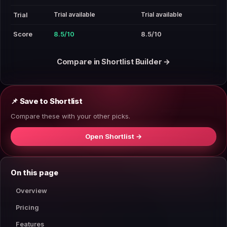
Trial available
Trial available
Trial
Score
8.5/10
8.5/10
Compare in Shortlist Builder →
📌 Save to Shortlist
Compare these with your other picks.
Open Shortlist →
On this page
Overview
Pricing
Features