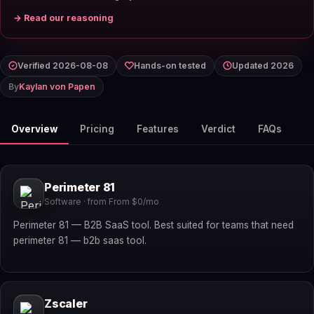
→ Read our reasoning
Verified 2026-08-08
Hands-on tested
Updated 2026
By
Kaylan von Papen
Overview
Pricing
Features
Verdict
FAQs
Perimeter 81
Software · from From $0/mo
Perimeter 81 — B2B SaaS tool. Best suited for teams that need
perimeter 81 — b2b saas tool.
Zscaler