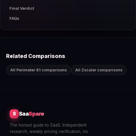
Final Verdict
FAQs
Related Comparisons
All Perimeter 81 comparisons
All Zscaler comparisons
Saa
Spare
S
The honest guide to SaaS. Independent
research, weekly pricing verification, no