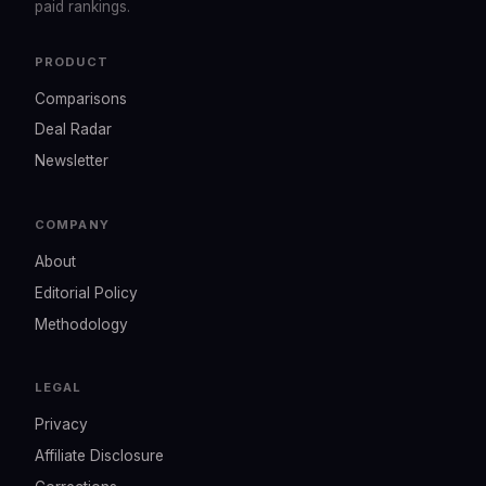
paid rankings.
PRODUCT
Comparisons
Deal Radar
Newsletter
COMPANY
About
Editorial Policy
Methodology
LEGAL
Privacy
Affiliate Disclosure