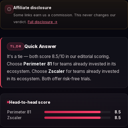
Affiliate disclosure
Some links earn us a commission. This never changes our
verdict.
Full disclosure →
Quick Answer
TL;DR
It's a tie — both score 8.5/10 in our editorial scoring.
Choose
Perimeter 81
for teams already invested in its
ecosystem. Choose
Zscaler
for teams already invested
in its ecosystem. Both offer risk-free trials.
Head-to-head score
Perimeter 81
8.5
Zscaler
8.5