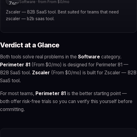
Software · from From $0/mo
Zscaler — B2B SaaS tool. Best suited for teams that need
zscaler — b2b saas tool.
Verdict at a Glance
Both tools solve real problems in the
Software
category.
Perimeter 81
(From $0/mo) is designed for Perimeter 81 —
B2B SaaS tool.
Zscaler
(From $0/mo) is built for Zscaler — B2B
SaaS tool.
For most teams,
Perimeter 81
is the better starting point —
both offer risk-free trials so you can verify this yourself before
committing.