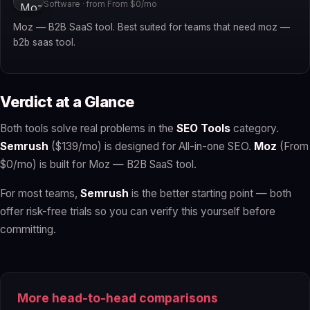
Software · from From $0/mo
Moz — B2B SaaS tool. Best suited for teams that need moz —
b2b saas tool.
Verdict at a Glance
Both tools solve real problems in the
SEO Tools
category.
Semrush
($139/mo) is designed for All-in-one SEO.
Moz
(From
$0/mo) is built for Moz — B2B SaaS tool.
For most teams,
Semrush
is the better starting point — both
offer risk-free trials so you can verify this yourself before
committing.
More head-to-head comparisons