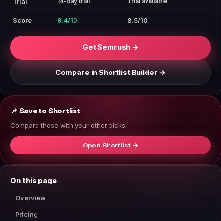
14-day trial
Trial available
Trial
Score
9.4/10
8.5/10
Get Semrush →
Compare in Shortlist Builder →
📌 Save to Shortlist
Compare these with your other picks.
Open Shortlist →
On this page
Overview
Pricing