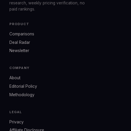
research, weekly pricing verification, no
paid rankings.
PRODUCT
Comparisons
Deal Radar
Newsletter
COMPANY
About
Editorial Policy
Methodology
LEGAL
Privacy
Affiliate Disclosure