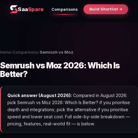
Saa
Spare
Build Shortlist →
Comparisons
Home
›
Comparisons
›
Semrush vs Moz
Semrush vs Moz 2026: Which Is
Better?
Quick answer (August 2026):
Compared in August 2026:
pick Semrush vs Moz 2026: Which Is Better? if you prioritise
depth and integrations; pick the alternative if you prioritise
speed and lower seat cost. Full side-by-side breakdown —
pricing, features, real-world fit — is below.