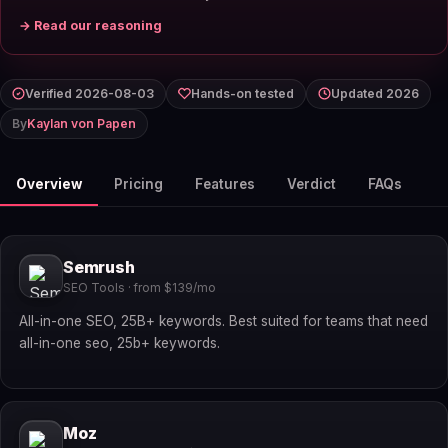
→ Read our reasoning
Verified 2026-08-03
Hands-on tested
Updated 2026
By
Kaylan von Papen
Overview
Pricing
Features
Verdict
FAQs
Semrush
SEO Tools · from $139/mo
All-in-one SEO, 25B+ keywords. Best suited for teams that need
all-in-one seo, 25b+ keywords.
Moz