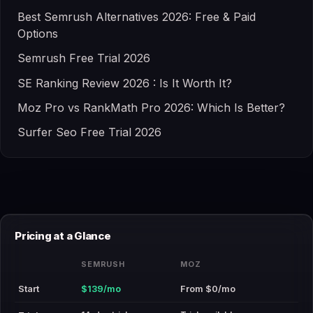
Best Semrush Alternatives 2026: Free & Paid
Options
Semrush Free Trial 2026
SE Ranking Review 2026 : Is It Worth It?
Moz Pro vs RankMath Pro 2026: Which Is Better?
Surfer Seo Free Trial 2026
Pricing at a Glance
SEMRUSH
MOZ
Start
$139/mo
From $0/mo