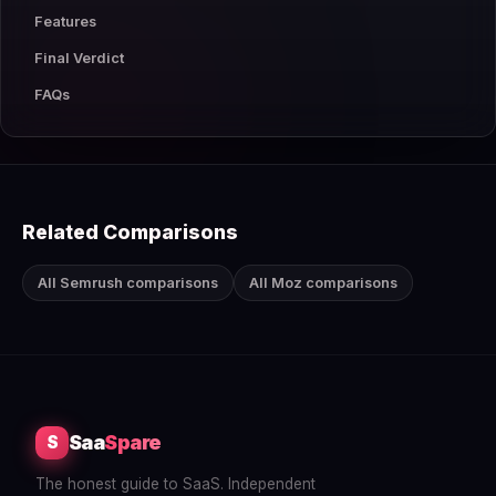
Features
Final Verdict
FAQs
Related Comparisons
All Semrush comparisons
All Moz comparisons
Saa
Spare
S
The honest guide to SaaS. Independent