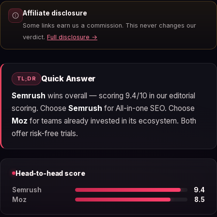
Affiliate disclosure
Some links earn us a commission. This never changes our
verdict.
Full disclosure →
Quick Answer
TL;DR
Semrush
wins overall — scoring 9.4/10 in our editorial
scoring. Choose
Semrush
for All-in-one SEO. Choose
Moz
for teams already invested in its ecosystem. Both
offer risk-free trials.
Head-to-head score
Semrush
9.4
Moz
8.5