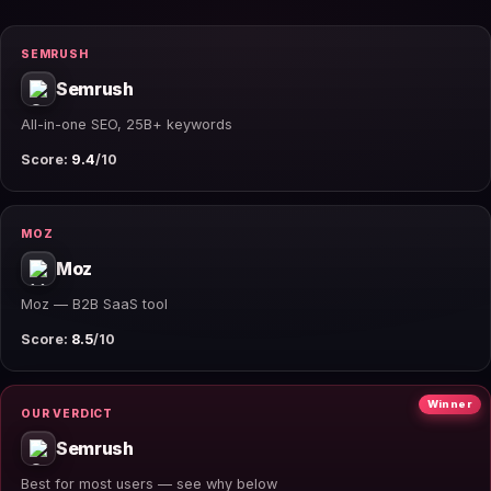
SEMRUSH
Semrush
All-in-one SEO, 25B+ keywords
Score:
9.4
/10
MOZ
Moz
Moz — B2B SaaS tool
Score:
8.5
/10
Winner
OUR VERDICT
Semrush
Best for most users — see why below