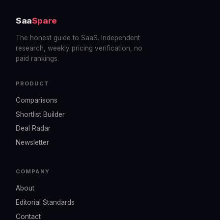
Saa
Spare
The honest guide to SaaS. Independent
research, weekly pricing verification, no
paid rankings.
PRODUCT
Comparisons
Shortlist Builder
Deal Radar
Newsletter
COMPANY
About
Editorial Standards
Contact