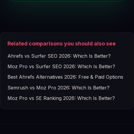
Related comparisons you should also see
Ahrefs vs Surfer SEO 2026: Which Is Better?
Moz Pro vs Surfer SEO 2026: Which Is Better?
Best Ahrefs Alternatives 2026: Free & Paid Options
Semrush vs Moz Pro 2026: Which Is Better?
Moz Pro vs SE Ranking 2026: Which Is Better?