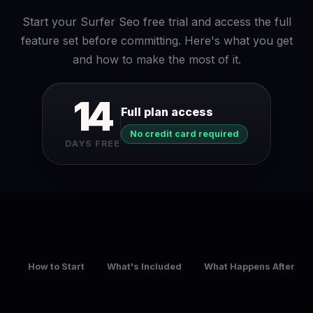
Start your Surfer Seo free trial and access the full
feature set before committing. Here's what you get
and how to make the most of it.
14
Full plan access
No credit card required
DAYS FREE
How to Start
What's Included
What Happens After