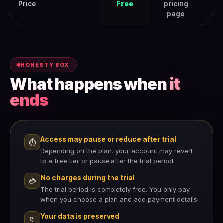
Price
Free
pricing
page
HONESTY BOX
What happens when
it
ends
Access may pause or reduce after trial
⏱
Depending on the plan, your account may revert
to a free tier or pause after the trial period.
No charges during the trial
💳
The trial period is completely free. You only pay
when you choose a plan and add payment details.
Your data is preserved
📁