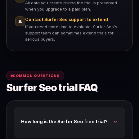
All data you create during the trial is preserved
when you upgrade to a paid plan.
Contact Surfer Seo support to extend
🔔
If you need more time to evaluate, Surfer Seo's
support team can sometimes extend trials for
serious buyers.
COMMON QUESTIONS
Surfer Seo trial FAQ
How long is the Surfer Seo free trial?
Surfer Seo's standard trial is 14 days with full