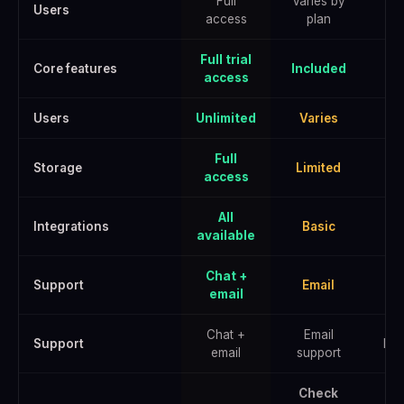
Full
Varies by
Users
access
plan
Full trial
Core features
Included
access
Users
Unlimited
Varies
U
Full
Storage
Limited
E
access
All
Integrations
Basic
A
available
Chat +
Support
Email
email
Chat +
Email
Support
Pri
email
support
Check
Che