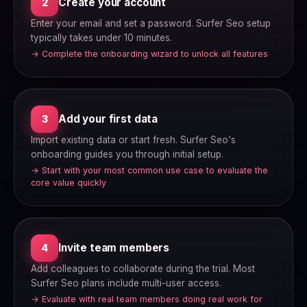
Create your account
2
Enter your email and set a password. Surfer Seo setup
typically takes under 10 minutes.
→ Complete the onboarding wizard to unlock all features
Add your first data
3
Import existing data or start fresh. Surfer Seo's
onboarding guides you through initial setup.
→ Start with your most common use case to evaluate the
core value quickly
Invite team members
4
Add colleagues to collaborate during the trial. Most
Surfer Seo plans include multi-user access.
→ Evaluate with real team members doing real work for