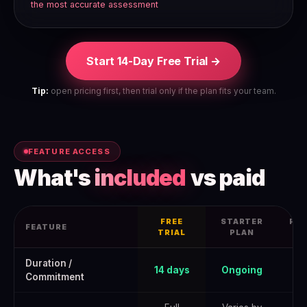
the most accurate assessment
Start 14-Day Free Trial →
Tip:
open pricing first, then trial only if the plan fits your team.
FEATURE ACCESS
What's
included
vs paid
FREE
STARTER
PRO
FEATURE
TRIAL
PLAN
Surfer Seo Free Trial 2026: How to Get the Full June 2026 Offer —
Duration /
14 days
Ongoing
Commitment