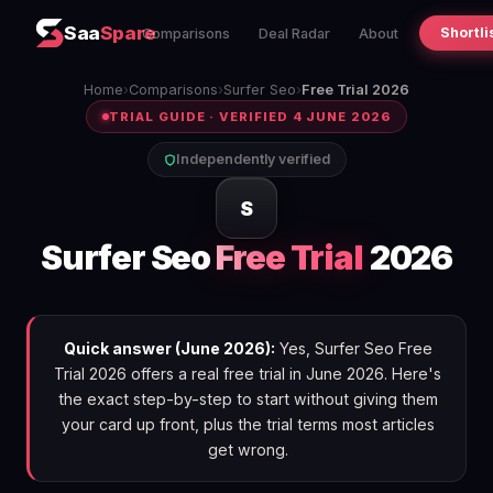
Saa
Spare
Shortli
Comparisons
Deal Radar
About
Home
›
Comparisons
›
Surfer Seo
›
Free Trial 2026
TRIAL GUIDE · VERIFIED 4 JUNE 2026
Independently verified
S
Surfer Seo
Free Trial
2026
Quick answer (June 2026):
Yes, Surfer Seo Free
Trial 2026 offers a real free trial in June 2026. Here's
the exact step-by-step to start without giving them
your card up front, plus the trial terms most articles
get wrong.