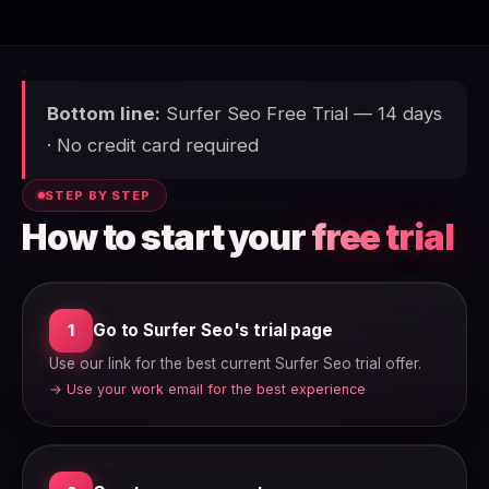
Bottom line:
Surfer Seo Free Trial — 14 days
· No credit card required
STEP BY STEP
How to start your
free trial
Go to Surfer Seo's trial page
1
Use our link for the best current Surfer Seo trial offer.
→ Use your work email for the best experience