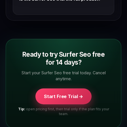
Yes — Surfer Seo trials typically give access to
the full feature set. Check the trial page to
confirm which plan tier you're trialling.
Ready to try Surfer Seo free
for 14 days?
Start your Surfer Seo free trial today. Cancel
anytime.
Start Free Trial →
Tip:
open pricing first, then trial only if the plan fits your
team.