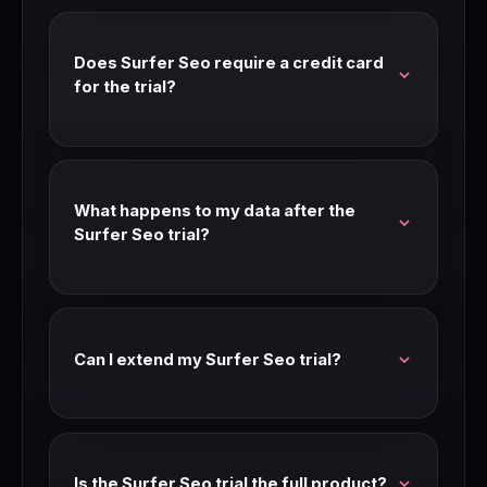
feature access. Check our link for current trial
availability and length.
Does Surfer Seo require a credit card
for the trial?
Most Surfer Seo trials don't require a credit
card. Check the signup page for current
requirements — trial terms can change.
What happens to my data after the
Surfer Seo trial?
Your data is preserved after the trial period. If
you don't upgrade, you may be moved to a free
tier or limited access mode.
Can I extend my Surfer Seo trial?
Contact Surfer Seo support before your trial
expires. Many SaaS companies extend trials for
teams that are seriously evaluating.
Is the Surfer Seo trial the full product?