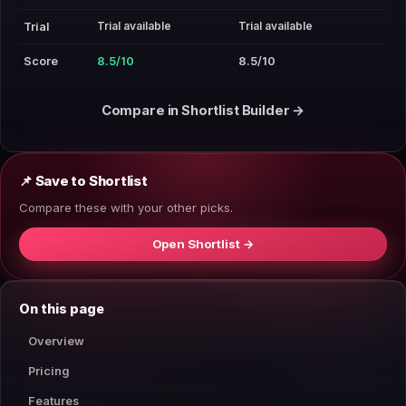
Trial available
Trial available
Trial
Score
8.5/10
8.5/10
Compare in Shortlist Builder →
📌 Save to Shortlist
Compare these with your other picks.
Open Shortlist →
On this page
Overview
Pricing
Features