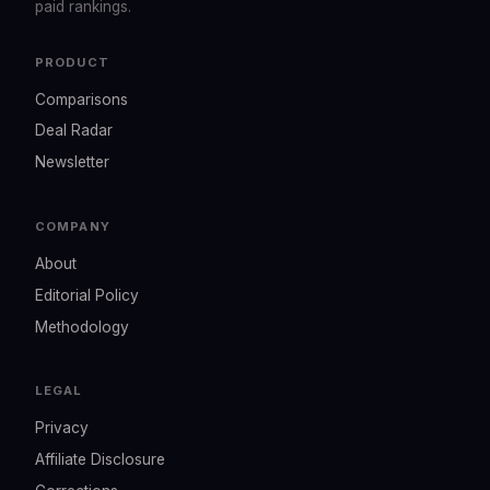
paid rankings.
PRODUCT
Comparisons
Deal Radar
Newsletter
COMPANY
About
Editorial Policy
Methodology
LEGAL
Privacy
Affiliate Disclosure