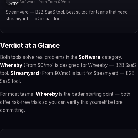
Software · from From $0/mo
Streamyard — B2B SaaS tool. Best suited for teams that need
streamyard — b2b saas tool.
Verdict at a Glance
Both tools solve real problems in the
Software
category.
Whereby
(From $0/mo) is designed for Whereby — B2B SaaS
tool.
Streamyard
(From $0/mo) is built for Streamyard — B2B
SaaS tool.
For most teams,
Whereby
is the better starting point — both
offer risk-free trials so you can verify this yourself before
committing.