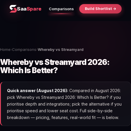
Saa
Spare
Build Shortlist →
Comparisons
Home
›
Comparisons
›
Whereby vs Streamyard
Whereby vs Streamyard 2026:
Which Is Better?
Quick answer (August 2026):
Compared in August 2026:
pick Whereby vs Streamyard 2026: Which Is Better? if you
prioritise depth and integrations; pick the alternative if you
prioritise speed and lower seat cost. Full side-by-side
breakdown — pricing, features, real-world fit — is below.