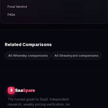
Final Verdict
FAQs
Related Comparisons
All Whereby comparisons
All Streamyard comparisons
Saa
Spare
S
The honest guide to SaaS. Independent
research, weekly pricing verification, no