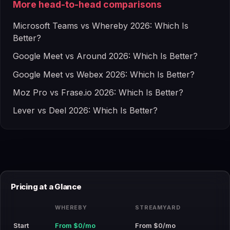
More head-to-head comparisons
Microsoft Teams vs Whereby 2026: Which Is
Better?
Google Meet vs Around 2026: Which Is Better?
Google Meet vs Webex 2026: Which Is Better?
Moz Pro vs Frase.io 2026: Which Is Better?
Lever vs Deel 2026: Which Is Better?
Pricing at a Glance
WHEREBY
STREAMYARD
Start
From $0/mo
From $0/mo