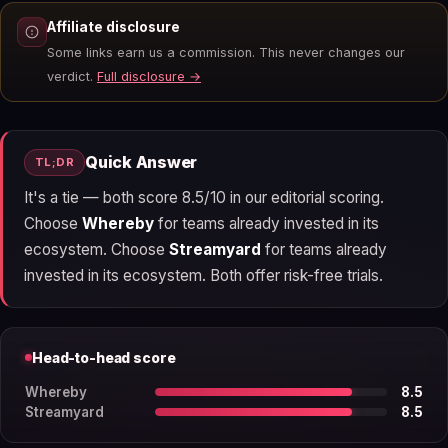
Affiliate disclosure
Some links earn us a commission. This never changes our
verdict.
Full disclosure →
Quick Answer
TL;DR
It's a tie — both score 8.5/10 in our editorial scoring.
Choose
Whereby
for teams already invested in its
ecosystem. Choose
Streamyard
for teams already
invested in its ecosystem. Both offer risk-free trials.
Head-to-head score
Whereby
8.5
Streamyard
8.5