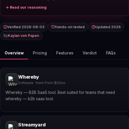
→ Read our reasoning
Verified 2026-08-03
Hands-on tested
Updated 2026
By
Kaylan von Papen
Overview
Pricing
Features
Verdict
FAQs
Whereby
Software · from From $0/mo
Whereby — B2B SaaS tool. Best suited for teams that need
whereby — b2b saas tool.
Streamyard