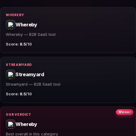
WHEREBY
Whereby
Whereby — B2B SaaS tool
Score:
8.5
/10
STREAMYARD
Streamyard
Streamyard — B2B SaaS tool
Score:
8.5
/10
Winner
OUR VERDICT
Whereby
Best overall in this category