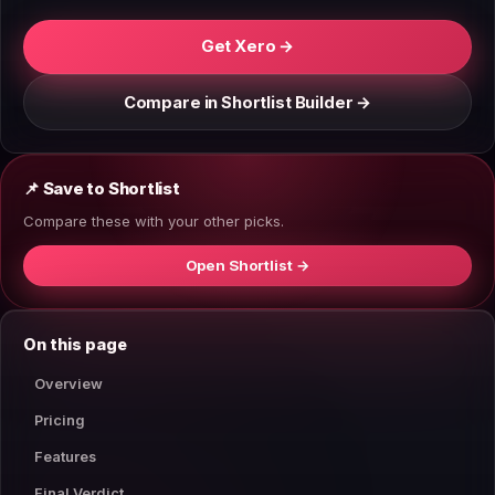
Get Xero →
Compare in Shortlist Builder →
📌 Save to Shortlist
Compare these with your other picks.
Open Shortlist →
On this page
Overview
Pricing
Features
Final Verdict