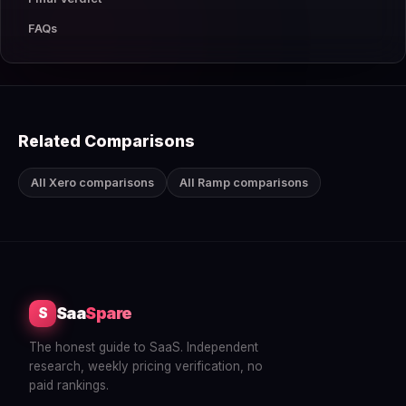
FAQs
Related Comparisons
All Xero comparisons
All Ramp comparisons
Saa
Spare
S
The honest guide to SaaS. Independent
research, weekly pricing verification, no
paid rankings.