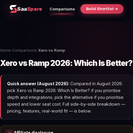
Saa
Spare
Build Shortlist →
Comparisons
Home
›
Comparisons
›
Xero vs Ramp
Xero vs Ramp 2026: Which Is Better?
Quick answer (August 2026):
Compared in August 2026:
pick Xero vs Ramp 2026: Which Is Better? if you prioritise
depth and integrations; pick the alternative if you prioritise
speed and lower seat cost. Full side-by-side breakdown —
pricing, features, real-world fit — is below.
Affiliate disclosure