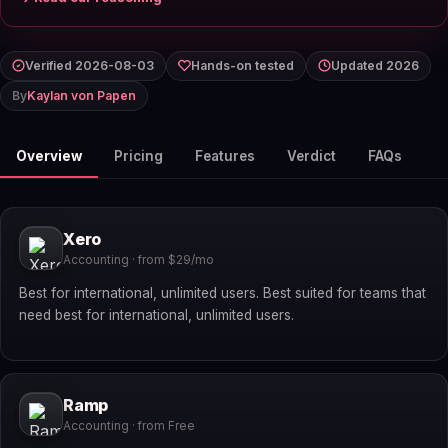
Verified 2026-08-03
Hands-on tested
Updated 2026
By
Kaylan von Papen
Overview
Pricing
Features
Verdict
FAQs
Xero
Accounting · from $29/mo
Best for international, unlimited users. Best suited for teams that
need best for international, unlimited users.
Ramp
Accounting · from Free