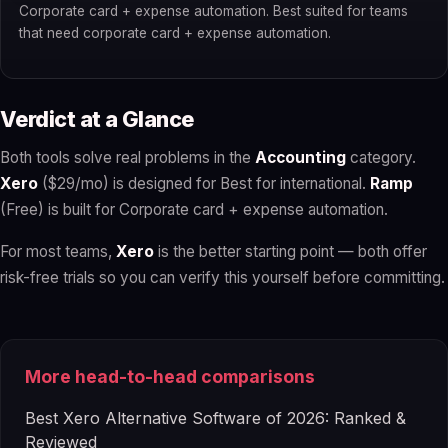
Corporate card + expense automation. Best suited for teams
that need corporate card + expense automation.
Verdict at a Glance
Both tools solve real problems in the
Accounting
category.
Xero
($29/mo) is designed for Best for international.
Ramp
(Free) is built for Corporate card + expense automation.
For most teams,
Xero
is the better starting point — both offer
risk-free trials so you can verify this yourself before committing.
More head-to-head comparisons
Best Xero Alternative Software of 2026: Ranked &
Reviewed