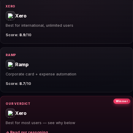
XERO
Xero
Best for international, unlimited users
Score:
8.9
/10
RAMP
Ramp
Corporate card + expense automation
Score:
8.7
/10
Winner
OUR VERDICT
Xero
Best for most users — see why below
→ Read our reasoning