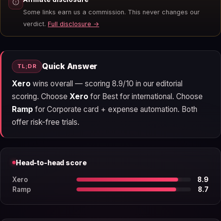
Some links earn us a commission. This never changes our
verdict.
Full disclosure →
Quick Answer
TL;DR
Xero
wins overall — scoring 8.9/10 in our editorial
scoring. Choose
Xero
for Best for international. Choose
Ramp
for Corporate card + expense automation. Both
offer risk-free trials.
Head-to-head score
Xero
8.9
Ramp
8.7