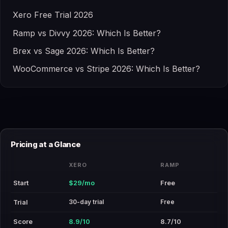
Xero Free Trial 2026
Ramp vs Divvy 2026: Which Is Better?
Brex vs Sage 2026: Which Is Better?
WooCommerce vs Stripe 2026: Which Is Better?
Pricing at a Glance
XERO
RAMP
Start
$29/mo
Free
30-day trial
Free
Trial
Score
8.9/10
8.7/10