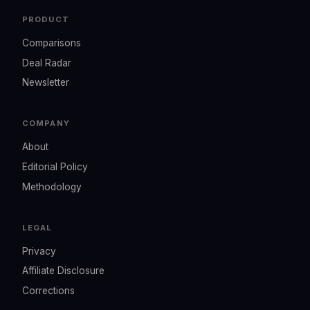
PRODUCT
Comparisons
Deal Radar
Newsletter
COMPANY
About
Editorial Policy
Methodology
LEGAL
Privacy
Affiliate Disclosure
Corrections