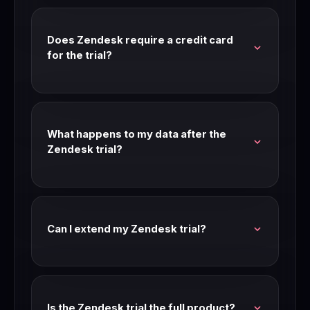
feature access. Check our link for current trial
availability and length.
Does Zendesk require a credit card
for the trial?
Most Zendesk trials don't require a credit card.
Check the signup page for current requirements
— trial terms can change.
What happens to my data after the
Zendesk trial?
Your data is preserved after the trial period. If
you don't upgrade, you may be moved to a free
tier or limited access mode.
Can I extend my Zendesk trial?
Contact Zendesk support before your trial
expires. Many SaaS companies extend trials for
teams that are seriously evaluating.
Is the Zendesk trial the full product?