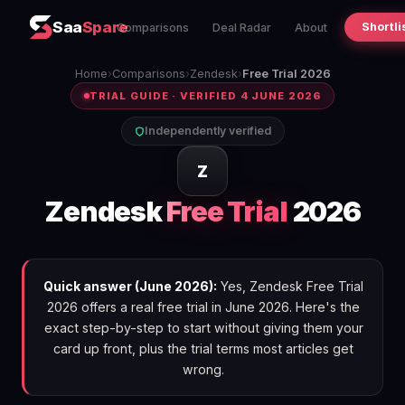
Saa
Spare
Shortli
Comparisons
Deal Radar
About
Home
›
Comparisons
›
Zendesk
›
Free Trial 2026
TRIAL GUIDE · VERIFIED 4 JUNE 2026
Independently verified
Z
Zendesk
Free Trial
2026
Quick answer (June 2026):
Yes, Zendesk Free Trial
2026 offers a real free trial in June 2026. Here's the
exact step-by-step to start without giving them your
card up front, plus the trial terms most articles get
wrong.