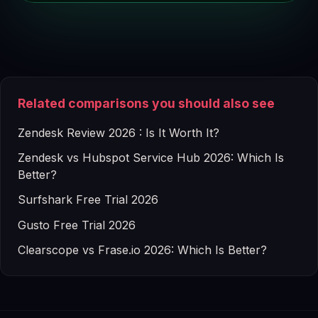
Related comparisons you should also see
Zendesk Review 2026 : Is It Worth It?
Zendesk vs Hubspot Service Hub 2026: Which Is
Better?
Surfshark Free Trial 2026
Gusto Free Trial 2026
Clearscope vs Frase.io 2026: Which Is Better?