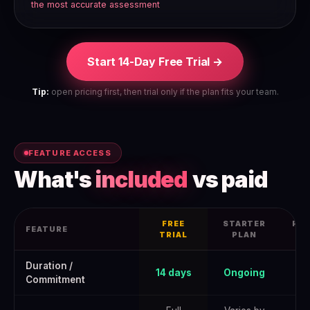
the most accurate assessment
Start 14-Day Free Trial →
Tip:
open pricing first, then trial only if the plan fits your team.
FEATURE ACCESS
What's
included
vs paid
FREE
STARTER
PRO
FEATURE
TRIAL
PLAN
Zendesk Free Trial 2026: How to Get the Full June 2026 Offer — d
Duration /
14 days
Ongoing
Commitment