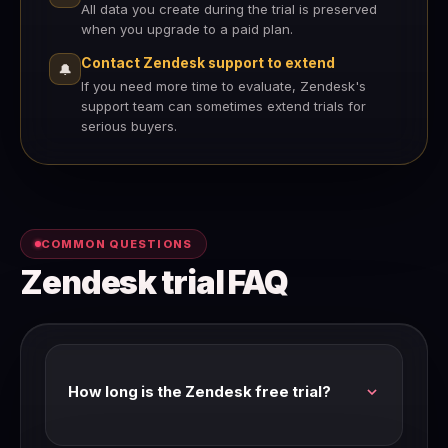
All data you create during the trial is preserved
when you upgrade to a paid plan.
Contact Zendesk support to extend
🔔
If you need more time to evaluate, Zendesk's
support team can sometimes extend trials for
serious buyers.
COMMON QUESTIONS
Zendesk trial FAQ
How long is the Zendesk free trial?
Zendesk's standard trial is 14 days with full