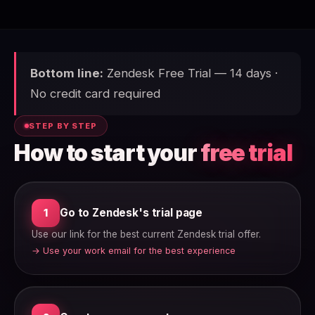
Bottom line:
Zendesk Free Trial — 14 days ·
No credit card required
STEP BY STEP
How to start your
free trial
Go to Zendesk's trial page
1
Use our link for the best current Zendesk trial offer.
→ Use your work email for the best experience