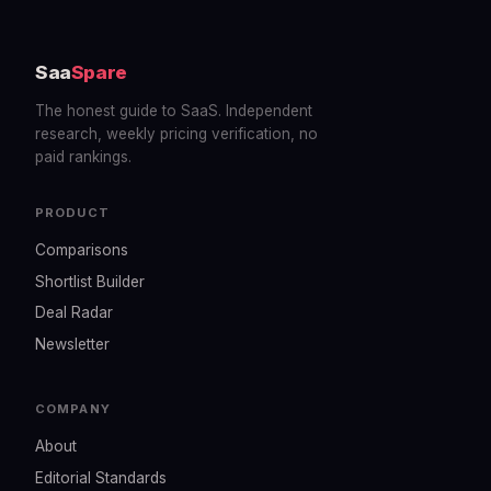
Saa
Spare
The honest guide to SaaS. Independent
research, weekly pricing verification, no
paid rankings.
PRODUCT
Comparisons
Shortlist Builder
Deal Radar
Newsletter
COMPANY
About
Editorial Standards