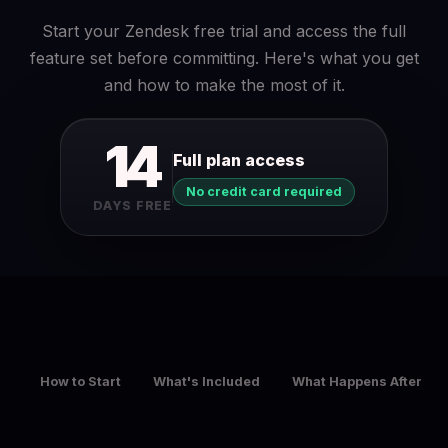
Start your Zendesk free trial and access the full
feature set before committing. Here's what you get
and how to make the most of it.
14
Full plan access
No credit card required
DAYS FREE
How to Start
What's Included
What Happens After