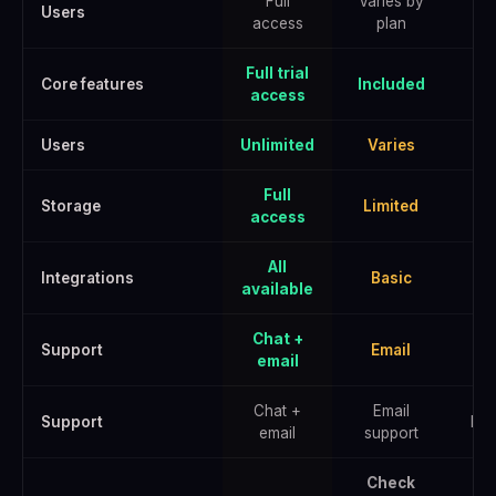
Full
Varies by
Users
access
plan
Full trial
Core features
Included
access
Users
Unlimited
Varies
U
Full
Storage
Limited
E
access
All
Integrations
Basic
A
available
Chat +
Support
Email
email
Chat +
Email
Support
Pri
email
support
Check
Che