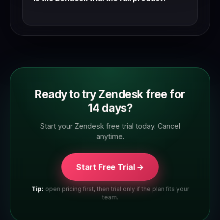
Yes — Zendesk trials typically give access to
the full feature set. Check the trial page to
confirm which plan tier you're trialling.
Ready to try Zendesk free for
14 days?
Start your Zendesk free trial today. Cancel
anytime.
Start Free Trial →
Tip:
open pricing first, then trial only if the plan fits your
team.