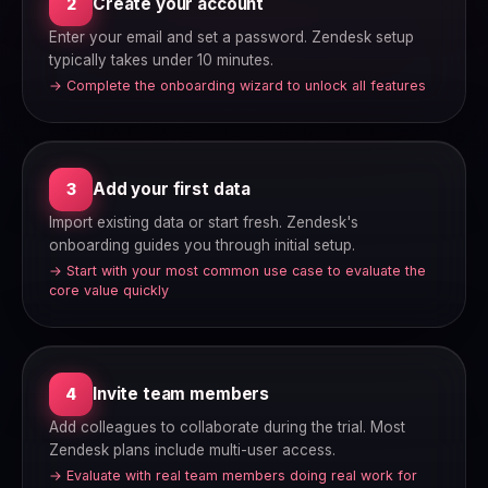
Create your account
2
Enter your email and set a password. Zendesk setup
typically takes under 10 minutes.
→ Complete the onboarding wizard to unlock all features
Add your first data
3
Import existing data or start fresh. Zendesk's
onboarding guides you through initial setup.
→ Start with your most common use case to evaluate the
core value quickly
Invite team members
4
Add colleagues to collaborate during the trial. Most
Zendesk plans include multi-user access.
→ Evaluate with real team members doing real work for