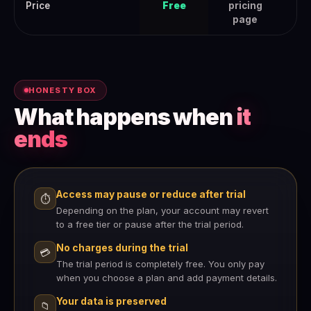
Price
Free
pricing
page
HONESTY BOX
What happens when
it
ends
Access may pause or reduce after trial
⏱
Depending on the plan, your account may revert
to a free tier or pause after the trial period.
No charges during the trial
💳
The trial period is completely free. You only pay
when you choose a plan and add payment details.
Your data is preserved
📁