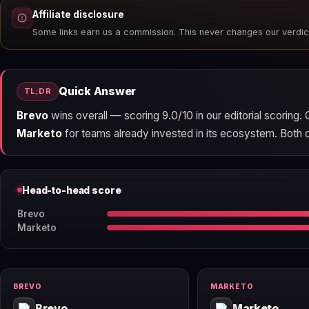
Affiliate disclosure
Some links earn us a commission. This never changes our verdic
Quick Answer
TL;DR
Brevo
wins overall — scoring 9.0/10 in our editorial scoring
Marketo
for teams already invested in its ecosystem. Both off
Head-to-head score
Brevo
Marketo
BREVO
MARKETO
Brevo
Marketo