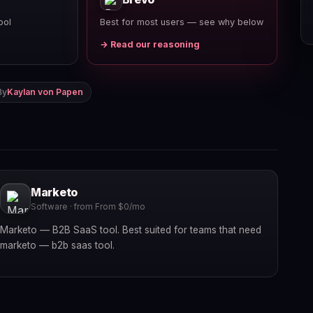
ool
Best for most users — see why below
→ Read our reasoning
By
Kaylan von Papen
Marketo
Software · from From $0/mo
Marketo — B2B SaaS tool. Best suited for teams that need
marketo — b2b saas tool.