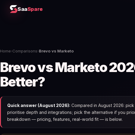
Saa
Spare
Home
›
Comparisons
›
Brevo vs Marketo
Brevo vs Marketo 202
Better?
Quick answer (August 2026):
Compared in August 2026: pick 
prioritise depth and integrations; pick the alternative if you pri
breakdown — pricing, features, real-world fit — is below.