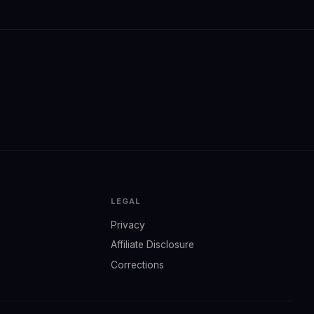
LEGAL
Privacy
Affiliate Disclosure
Corrections