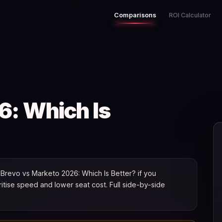
Comparisons
ROI Calculator
6: Which Is
Brevo vs Marketo 2026: Which Is Better? if you
oritise speed and lower seat cost. Full side-by-side