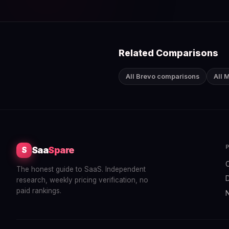
Related Comparisons
All Brevo comparisons
All 
Saa
Spare
S
The honest guide to SaaS. Independent
research, weekly pricing verification, no
paid rankings.