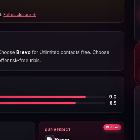
t.
Full disclosure →
. Choose
Brevo
for Unlimited contacts free. Choose
er risk-free trials.
9.0
8.5
Winner
OUR VERDICT
Brevo