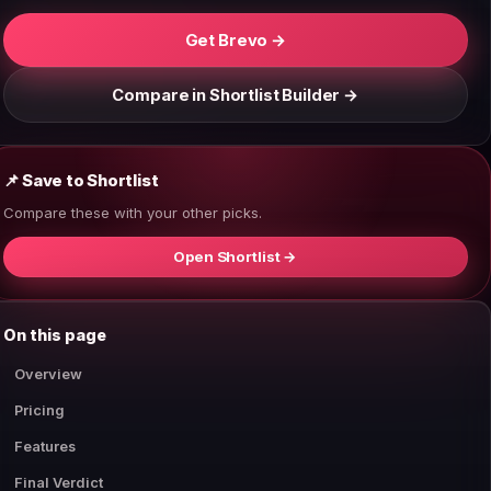
Get Brevo →
Compare in Shortlist Builder →
📌 Save to Shortlist
Compare these with your other picks.
Open Shortlist →
On this page
Overview
Pricing
Features
Final Verdict