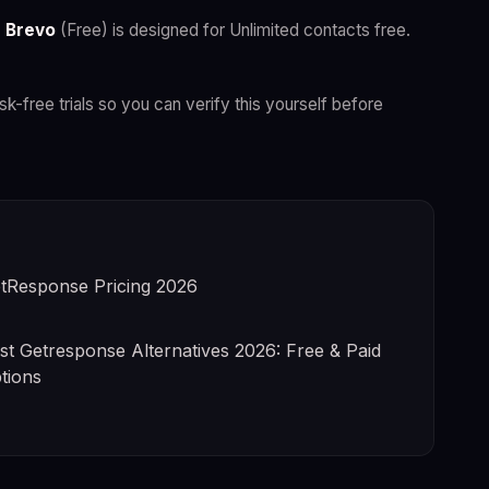
.
Brevo
(Free) is designed for Unlimited contacts free.
isk-free trials so you can verify this yourself before
tResponse Pricing 2026
st Getresponse Alternatives 2026: Free & Paid
tions