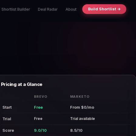
Build Shortlist →
Shortlist Builder
Deal Radar
About
Pricing at a Glance
BREVO
MARKETO
Start
Free
From $0/mo
Free
Trial available
Trial
Score
9.0/10
8.5/10