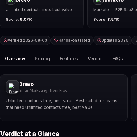
Unlimited contacts free, best value
Marketo — B2B SaaS t
Score:
9.0
/10
Score:
8.5
/10
Verified 2026-08-03
Hands-on tested
Updated 2026
Overview
Pricing
Features
Verdict
FAQs
Brevo
Email Marketing · from Free
Unlimited contacts free, best value. Best suited for teams
that need unlimited contacts free, best value.
Verdict at a Glance