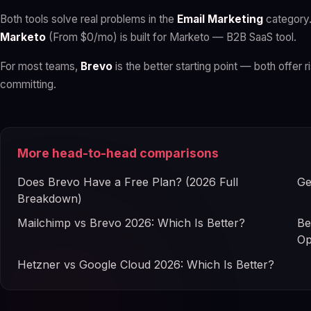
Both tools solve real problems in the
Email Marketing
category
Marketo
(From $0/mo) is built for Marketo — B2B SaaS tool.
For most teams,
Brevo
is the better starting point — both offer r
committing.
More head-to-head comparisons
Does Brevo Have a Free Plan? (2026 Full
Ge
Breakdown)
Mailchimp vs Brevo 2026: Which Is Better?
Be
Op
Hetzner vs Google Cloud 2026: Which Is Better?