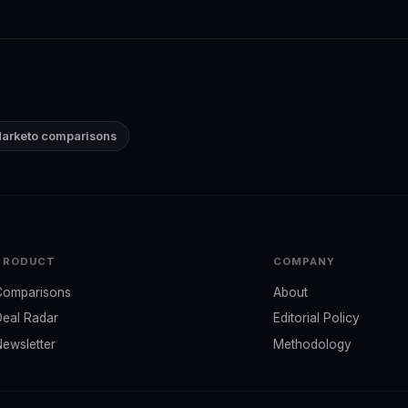
Marketo comparisons
PRODUCT
COMPANY
Comparisons
About
Deal Radar
Editorial Policy
Newsletter
Methodology