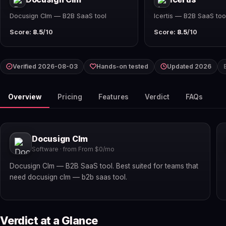
Docusign Clm — B2B SaaS tool
Icertis — B2B SaaS too
Score:
8.5
/10
Score:
8.5
/10
Verified 2026-08-03
Hands-on tested
Updated 2026
Overview
Pricing
Features
Verdict
FAQs
Docusign Clm
Software · from From $0/mo
Docusign Clm — B2B SaaS tool. Best suited for teams that
need docusign clm — b2b saas tool.
Verdict at a Glance