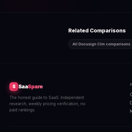
Related Comparisons
All Docusign Clm comparisons
Saa
Spare
S
The honest guide to SaaS. Independent
research, weekly pricing verification, no
paid rankings.