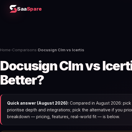
Saa
Spare
Home
›
Comparisons
›
Docusign Clm vs Icertis
Docusign Clm vs Icert
Better?
Quick answer (August 2026):
Compared in August 2026: pick D
prioritise depth and integrations; pick the alternative if you pri
breakdown — pricing, features, real-world fit — is below.