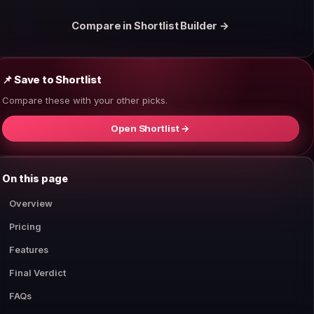
Compare in Shortlist Builder →
📌 Save to Shortlist
Compare these with your other picks.
Open Shortlist →
On this page
Overview
Pricing
Features
Final Verdict
FAQs