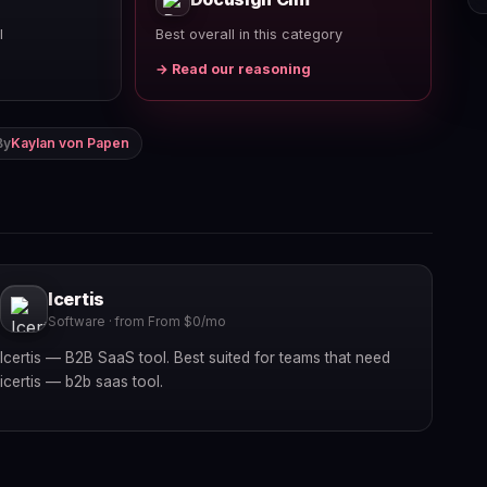
l
Best overall in this category
→ Read our reasoning
By
Kaylan von Papen
Icertis
Software · from From $0/mo
Icertis — B2B SaaS tool. Best suited for teams that need
icertis — b2b saas tool.