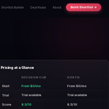
Build Shortlist →
Shortlist Builder
Deal Radar
About
Pricing at a Glance
DOCUSIGN CLM
ICERTIS
Start
From $0/mo
From $0/mo
Trial available
Trial available
Trial
Score
8.5/10
8.5/10