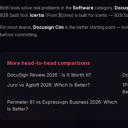
Both tools solve real problems in the
Software
category.
Docus
B2B SaaS tool.
Icertis
(From $0/mo) is built for Icertis — B2B Sa
For most teams,
Docusign Clm
is the better starting point — bot
before committing.
More head-to-head comparisons
DocuSign Review 2026 : Is It Worth It?
Do
Juro vs Agiloft 2026: Which Is Better?
1P
Be
Perimeter 81 vs Expressvpn Business 2026: Which
Is Better?