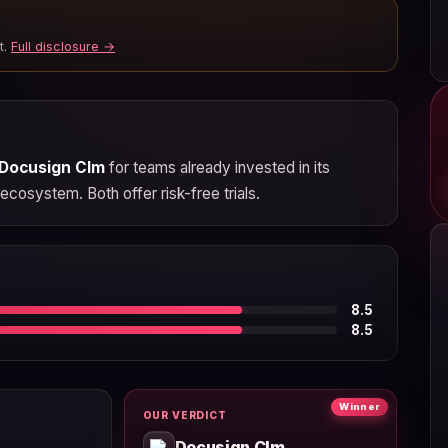
t.
Full disclosure →
Docusign Clm
for teams already invested in its
ecosystem. Both offer risk-free trials.
8.5
8.5
Winner
OUR VERDICT
Docusign Clm