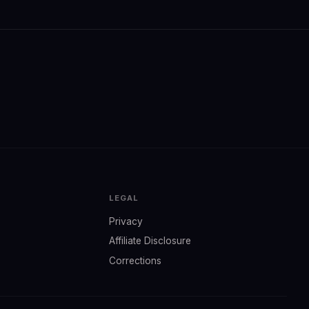
LEGAL
Privacy
Affiliate Disclosure
Corrections