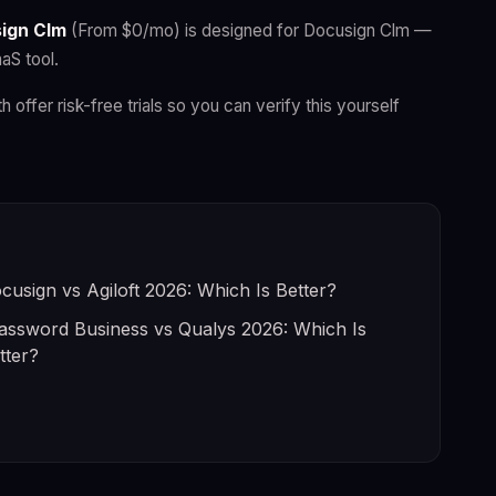
ign Clm
(From $0/mo) is designed for Docusign Clm —
aS tool.
h offer risk-free trials so you can verify this yourself
cusign vs Agiloft 2026: Which Is Better?
assword Business vs Qualys 2026: Which Is
tter?