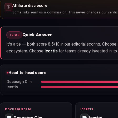
Affiliate disclosure
Some links earn us a commission. This never changes our verdic
Quick Answer
TL;DR
It's a tie — both score 8.5/10 in our editorial scoring. Choose
ecosystem. Choose
Icertis
for teams already invested in its 
Head-to-head score
Docusign Clm
Icertis
DOCUSIGN CLM
ICERTIS
Docusign Clm
Icertis