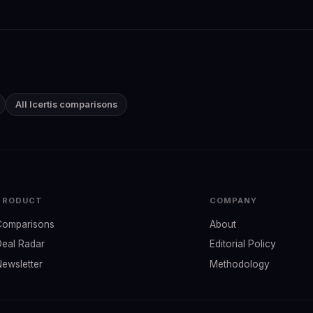
All Icertis comparisons
PRODUCT
COMPANY
Comparisons
About
Deal Radar
Editorial Policy
Newsletter
Methodology