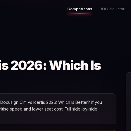
Comparisons
ROI Calculator
is 2026: Which Is
ocusign Clm vs Icertis 2026: Which Is Better? if you
oritise speed and lower seat cost. Full side-by-side