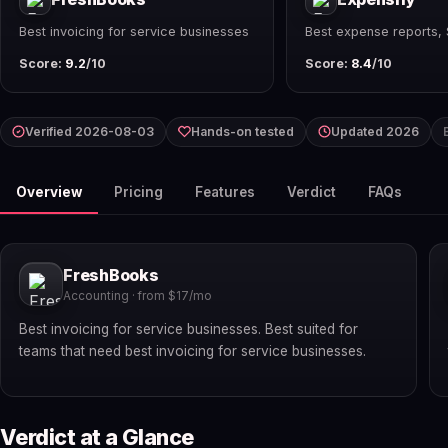
Best invoicing for service businesses
Best expense reports,
Score:
9.2
/10
Score:
8.4
/10
Verified 2026-08-03
Hands-on tested
Updated 2026
Overview
Pricing
Features
Verdict
FAQs
FreshBooks
Accounting · from $17/mo
Best invoicing for service businesses. Best suited for
teams that need best invoicing for service businesses.
Verdict at a Glance