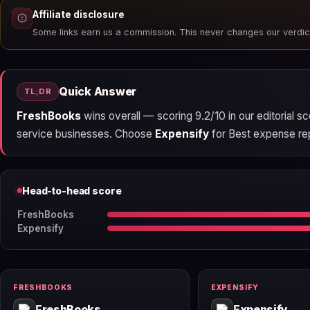
Affiliate disclosure
Some links earn us a commission. This never changes our verdic
Quick Answer
TL;DR
FreshBooks
wins overall — scoring 9.2/10 in our editorial 
service businesses. Choose
Expensify
for Best expense repo
Head-to-head score
FreshBooks
Expensify
FRESHBOOKS
EXPENSIFY
FreshBooks
Expensify