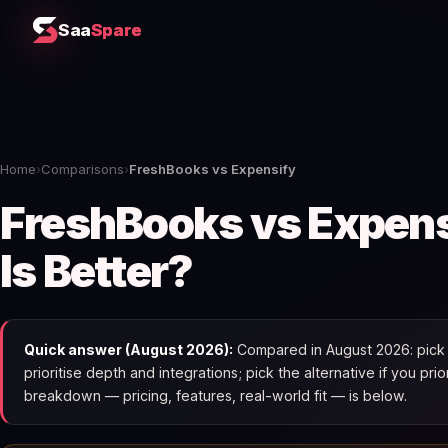
Saa
Spare
Home
›
Comparisons
›
FreshBooks vs Expensify
FreshBooks vs Expen
Is Better?
Quick answer (August 2026):
Compared in August 2026: pick 
prioritise depth and integrations; pick the alternative if you pri
breakdown — pricing, features, real-world fit — is below.