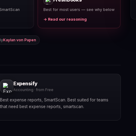
 SmartScan
Best for most users — see why below
→ Read our reasoning
By
Kaylan von Papen
Expensify
Accounting · from Free
Best expense reports, SmartScan. Best suited for teams
that need best expense reports, smartscan.