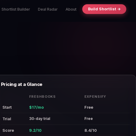
Build Shortlist →
Shortlist Builder
Deal Radar
About
Pricing at a Glance
FRESHBOOKS
EXPENSIFY
Start
$17/mo
Free
30-day trial
Free
Trial
Score
9.2/10
8.4/10