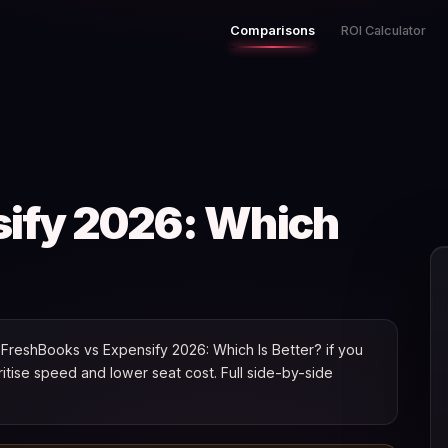
Comparisons
ROI Calculator
sify 2026: Which
FreshBooks vs Expensify 2026: Which Is Better? if you
oritise speed and lower seat cost. Full side-by-side