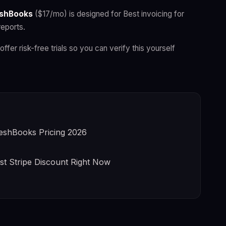
shBooks
($17/mo) is designed for Best invoicing for
reports.
offer risk-free trials so you can verify this yourself
eshBooks Pricing 2026
st Stripe Discount Right Now