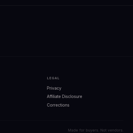
LEGAL
Privacy
Affiliate Disclosure
Corrections
Made for buyers. Not vendors.