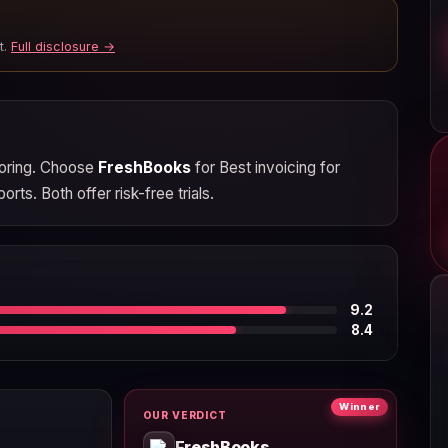
t.
Full disclosure →
scoring. Choose
FreshBooks
for Best invoicing for
rts. Both offer risk-free trials.
9.2
8.4
Winner
OUR VERDICT
FreshBooks