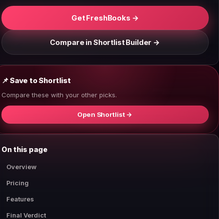
Get FreshBooks →
Compare in Shortlist Builder →
📌 Save to Shortlist
Compare these with your other picks.
Open Shortlist →
On this page
Overview
Pricing
Features
Final Verdict