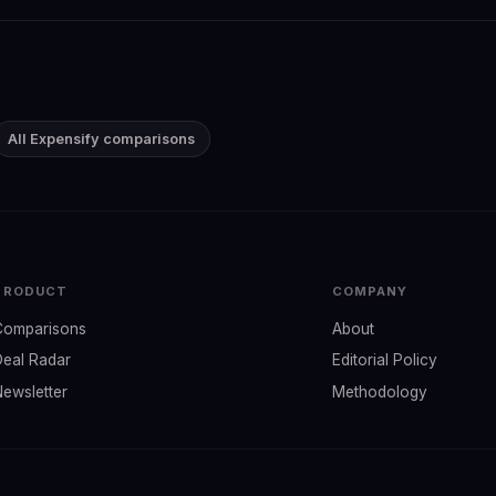
All Expensify comparisons
PRODUCT
COMPANY
Comparisons
About
Deal Radar
Editorial Policy
Newsletter
Methodology