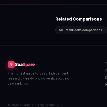
Related Comparisons
All FreshBooks comparisons
Saa
Spare
S
The honest guide to SaaS. Independent
research, weekly pricing verification, no
paid rankings.
© 2026 SaaSpare. All rights reserved.