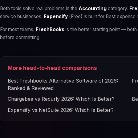
Both tools solve real problems in the
Accounting
category.
Fre
service businesses.
Expensify
(Free) is built for Best expense 
For most teams,
FreshBooks
is the better starting point — both 
before committing.
More head-to-head comparisons
Best Freshbooks Alternative Software of 2026:
Fr
Ranked & Reviewed
Chargebee vs Recurly 2026: Which Is Better?
Be
Expensify vs NetSuite 2026: Which Is Better?