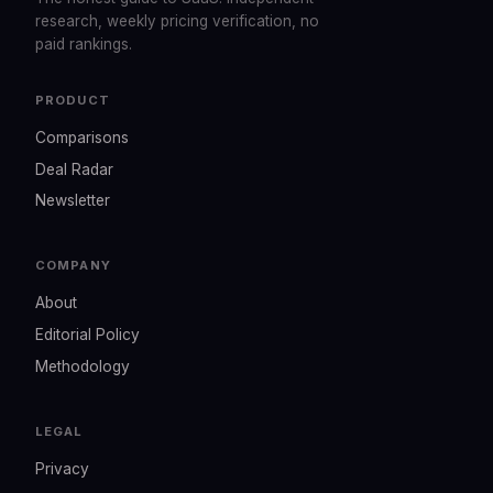
research, weekly pricing verification, no
paid rankings.
PRODUCT
Comparisons
Deal Radar
Newsletter
COMPANY
About
Editorial Policy
Methodology
LEGAL
Privacy