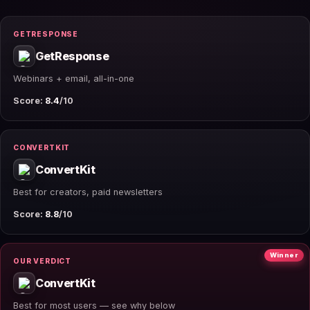
GETRESPONSE
GetResponse
Webinars + email, all-in-one
Score:
8.4
/10
CONVERTKIT
ConvertKit
Best for creators, paid newsletters
Score:
8.8
/10
Winner
OUR VERDICT
ConvertKit
Best for most users — see why below