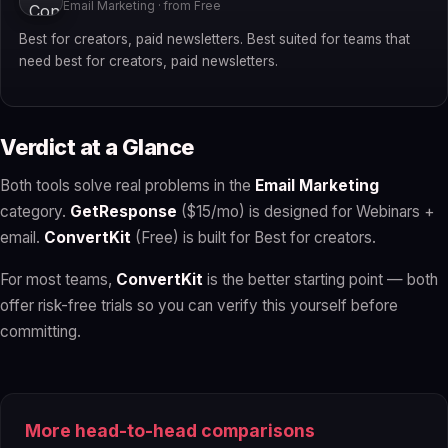
Email Marketing · from Free
Best for creators, paid newsletters. Best suited for teams that
need best for creators, paid newsletters.
Verdict at a Glance
Both tools solve real problems in the
Email Marketing
category.
GetResponse
($15/mo) is designed for Webinars +
email.
ConvertKit
(Free) is built for Best for creators.
For most teams,
ConvertKit
is the better starting point — both
offer risk-free trials so you can verify this yourself before
committing.
More head-to-head comparisons