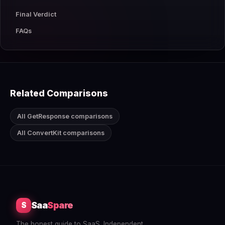
Final Verdict
FAQs
Related Comparisons
All GetResponse comparisons
All ConvertKit comparisons
Saa
Spare
S
The honest guide to SaaS. Independent