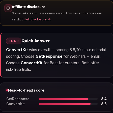
Affiliate disclosure
Some links earn us a commission. This never changes our
verdict.
Full disclosure →
Quick Answer
TL;DR
ConvertKit
wins overall — scoring 8.8/10 in our editorial
scoring. Choose
GetResponse
for Webinars + email.
Choose
ConvertKit
for Best for creators. Both offer
risk-free trials.
Head-to-head score
GetResponse
8.4
ConvertKit
8.8