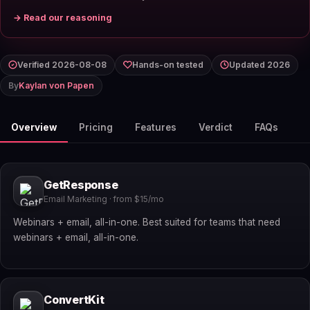
→ Read our reasoning
Verified 2026-08-08
Hands-on tested
Updated 2026
By
Kaylan von Papen
Overview
Pricing
Features
Verdict
FAQs
GetResponse
Email Marketing · from $15/mo
Webinars + email, all-in-one. Best suited for teams that need
webinars + email, all-in-one.
ConvertKit