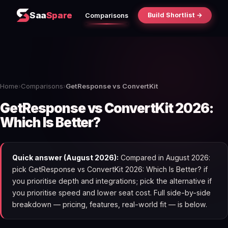
Saa
Spare
Build Shortlist →
Comparisons
Home
›
Comparisons
›
GetResponse vs ConvertKit
GetResponse vs ConvertKit 2026:
Which Is Better?
Quick answer (August 2026):
Compared in August 2026:
pick GetResponse vs ConvertKit 2026: Which Is Better? if
you prioritise depth and integrations; pick the alternative if
you prioritise speed and lower seat cost. Full side-by-side
breakdown — pricing, features, real-world fit — is below.