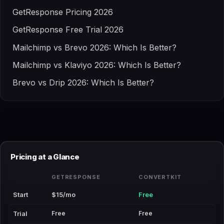
GetResponse Pricing 2026
GetResponse Free Trial 2026
Mailchimp vs Brevo 2026: Which Is Better?
Mailchimp vs Klaviyo 2026: Which Is Better?
Brevo vs Drip 2026: Which Is Better?
Pricing at a Glance
GETRESPONSE
CONVERTKIT
Start
$15/mo
Free
Free
Free
Trial