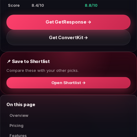
Score
8.4/10
8.8/10
Get GetResponse →
Get ConvertKit →
📌 Save to Shortlist
Compare these with your other picks.
Open Shortlist →
On this page
Overview
Pricing
Features