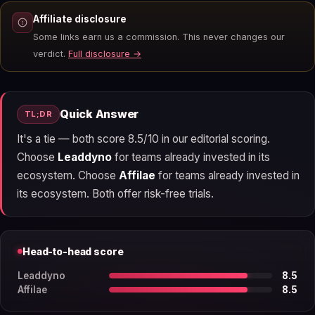
Affiliate disclosure
Some links earn us a commission. This never changes our
verdict.
Full disclosure →
Quick Answer
TL;DR
It's a tie — both score 8.5/10 in our editorial scoring.
Choose
Leaddyno
for teams already invested in its
ecosystem. Choose
Affilae
for teams already invested in
its ecosystem. Both offer risk-free trials.
Head-to-head score
Leaddyno
8.5
Affilae
8.5