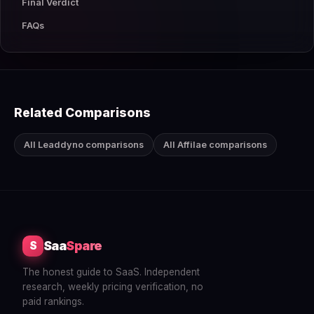
Final Verdict
FAQs
Related Comparisons
All Leaddyno comparisons
All Affilae comparisons
Saa
Spare
S
The honest guide to SaaS. Independent
research, weekly pricing verification, no
paid rankings.