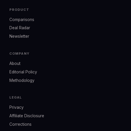
PRODUCT
Comparisons
Deal Radar
Newsletter
COMPANY
About
Editorial Policy
Methodology
LEGAL
Privacy
Affiliate Disclosure
Corrections