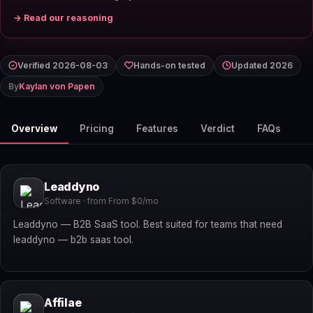
→ Read our reasoning
Verified 2026-08-03
Hands-on tested
Updated 2026
By
Kaylan von Papen
Overview
Pricing
Features
Verdict
FAQs
Leaddyno
Software · from From $0/mo
Leaddyno — B2B SaaS tool. Best suited for teams that need
leaddyno — b2b saas tool.
Affilae