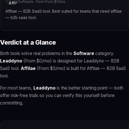
Software · from From $0/mo
Affilae — B2B SaaS tool. Best suited for teams that need affilae
— b2b saas tool.
Verdict at a Glance
Both tools solve real problems in the
Software
category.
Leaddyno
(From $0/mo) is designed for Leaddyno — B2B
SaaS tool.
Affilae
(From $0/mo) is built for Affilae — B2B SaaS
tool.
For most teams,
Leaddyno
is the better starting point — both
offer risk-free trials so you can verify this yourself before
committing.