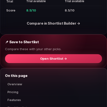
Trial available
Trial available
Trial
Score
8.5/10
8.5/10
Compare in Shortlist Builder →
📌 Save to Shortlist
Compare these with your other picks.
Open Shortlist →
On this page
Overview
Pricing
Features