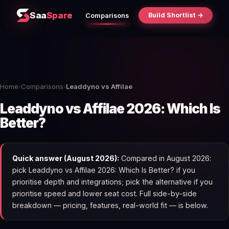
Saa
Spare
Build Shortlist →
Comparisons
Home
›
Comparisons
›
Leaddyno vs Affilae
Leaddyno vs Affilae 2026: Which Is
Better?
Quick answer (August 2026):
Compared in August 2026:
pick Leaddyno vs Affilae 2026: Which Is Better? if you
prioritise depth and integrations; pick the alternative if you
prioritise speed and lower seat cost. Full side-by-side
breakdown — pricing, features, real-world fit — is below.