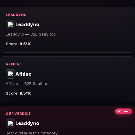
LEADDYNO
Leaddyno
Leaddyno — B2B SaaS tool
Score:
8.5
/10
AFFILAE
Affilae
Affilae — B2B SaaS tool
Score:
8.5
/10
Winner
OUR VERDICT
Leaddyno
Best overall in this category