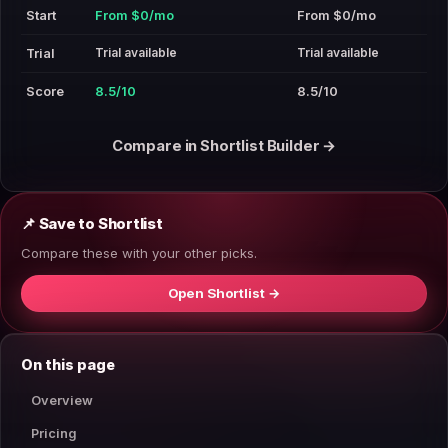
Start
From $0/mo
From $0/mo
Trial available
Trial available
Trial
Score
8.5/10
8.5/10
Compare in Shortlist Builder →
📌 Save to Shortlist
Compare these with your other picks.
Open Shortlist →
On this page
Overview
Pricing