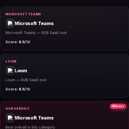
MICROSOFT TEAMS
Microsoft Teams
Microsoft Teams — B2B SaaS tool
Score:
8.5
/10
LOOM
Loom
Loom — B2B SaaS tool
Score:
8.5
/10
Winner
OUR VERDICT
Microsoft Teams
Best overall in this category