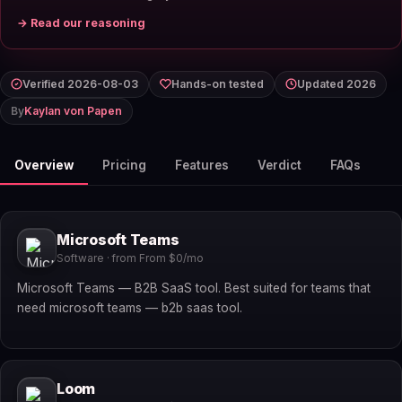
→ Read our reasoning
Verified 2026-08-03
Hands-on tested
Updated 2026
By
Kaylan von Papen
Overview
Pricing
Features
Verdict
FAQs
Microsoft Teams
Software · from From $0/mo
Microsoft Teams — B2B SaaS tool. Best suited for teams that
need microsoft teams — b2b saas tool.
Loom