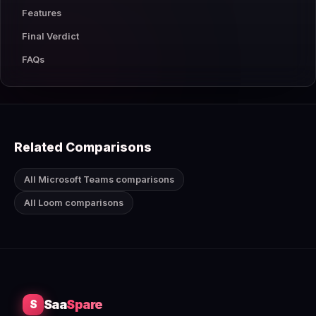
Features
Final Verdict
FAQs
Related Comparisons
All Microsoft Teams comparisons
All Loom comparisons
Saa
Spare
S