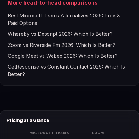
More head-to-head comparisons
Best Microsoft Teams Alternatives 2026: Free &
Paid Options
Whereby vs Descript 2026: Which Is Better?
Zoom vs Riverside Fm 2026: Which Is Better?
Google Meet vs Webex 2026: Which Is Better?
GetResponse vs Constant Contact 2026: Which Is
Better?
Pricing at a Glance
MICROSOFT TEAMS
LOOM