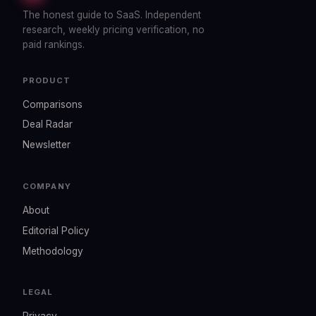
The honest guide to SaaS. Independent
research, weekly pricing verification, no
paid rankings.
PRODUCT
Comparisons
Deal Radar
Newsletter
COMPANY
About
Editorial Policy
Methodology
LEGAL