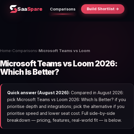
Saa
Spare
Build Shortlist →
Comparisons
Home
›
Comparisons
›
Microsoft Teams vs Loom
Microsoft Teams vs Loom 2026:
Which Is Better?
Quick answer (August 2026):
Compared in August 2026:
pick Microsoft Teams vs Loom 2026: Which Is Better? if you
prioritise depth and integrations; pick the alternative if you
prioritise speed and lower seat cost. Full side-by-side
breakdown — pricing, features, real-world fit — is below.