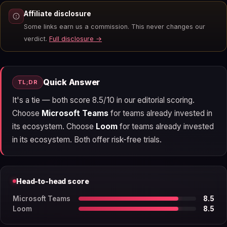
Affiliate disclosure
Some links earn us a commission. This never changes our
verdict.
Full disclosure →
Quick Answer
TL;DR
It's a tie — both score 8.5/10 in our editorial scoring.
Choose
Microsoft Teams
for teams already invested in
its ecosystem. Choose
Loom
for teams already invested
in its ecosystem. Both offer risk-free trials.
Head-to-head score
Microsoft Teams
8.5
Loom
8.5