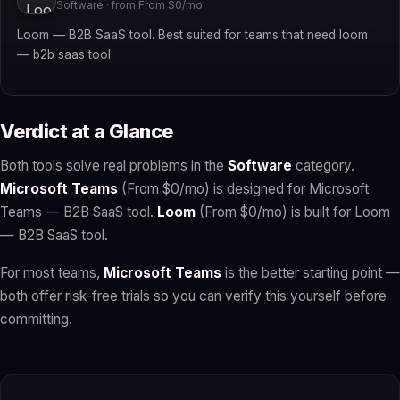
Software · from From $0/mo
Loom — B2B SaaS tool. Best suited for teams that need loom
— b2b saas tool.
Verdict at a Glance
Both tools solve real problems in the
Software
category.
Microsoft Teams
(From $0/mo) is designed for Microsoft
Teams — B2B SaaS tool.
Loom
(From $0/mo) is built for Loom
— B2B SaaS tool.
For most teams,
Microsoft Teams
is the better starting point —
both offer risk-free trials so you can verify this yourself before
committing.