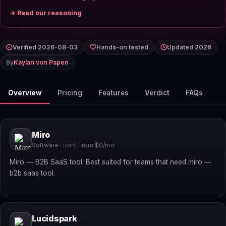
→ Read our reasoning
Verified 2026-08-03
Hands-on tested
Updated 2026
By
Kaylan von Papen
Overview
Pricing
Features
Verdict
FAQs
Miro
Software · from From $0/mo
Miro — B2B SaaS tool. Best suited for teams that need miro —
b2b saas tool.
Lucidspark