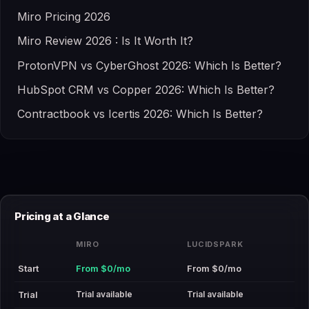
Miro Pricing 2026
Miro Review 2026 : Is It Worth It?
ProtonVPN vs CyberGhost 2026: Which Is Better?
HubSpot CRM vs Copper 2026: Which Is Better?
Contractbook vs Icertis 2026: Which Is Better?
Pricing at a Glance
MIRO
LUCIDSPARK
Start
From $0/mo
From $0/mo
Trial available
Trial available
Trial