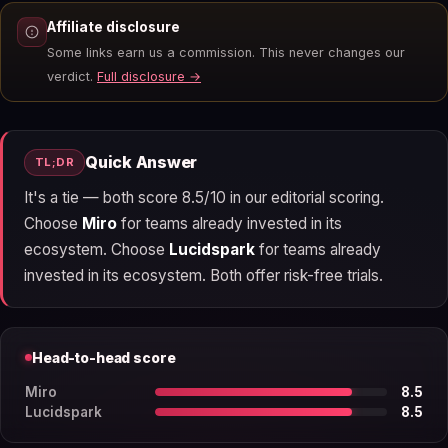
Affiliate disclosure
Some links earn us a commission. This never changes our
verdict.
Full disclosure →
Quick Answer
TL;DR
It's a tie — both score 8.5/10 in our editorial scoring.
Choose
Miro
for teams already invested in its
ecosystem. Choose
Lucidspark
for teams already
invested in its ecosystem. Both offer risk-free trials.
Head-to-head score
Miro
8.5
Lucidspark
8.5