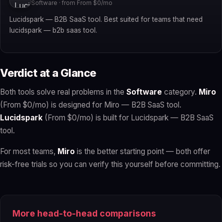
Software · from From $0/mo
Lucidspark — B2B SaaS tool. Best suited for teams that need
lucidspark — b2b saas tool.
Verdict at a Glance
Both tools solve real problems in the
Software
category.
Miro
(From $0/mo) is designed for Miro — B2B SaaS tool.
Lucidspark
(From $0/mo) is built for Lucidspark — B2B SaaS
tool.
For most teams,
Miro
is the better starting point — both offer
risk-free trials so you can verify this yourself before committing.
More head-to-head comparisons