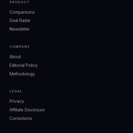
PRODUCT
Comparisons
Deal Radar
Newsletter
COMPANY
About
Editorial Policy
Methodology
LEGAL
Privacy
Affiliate Disclosure
Corrections