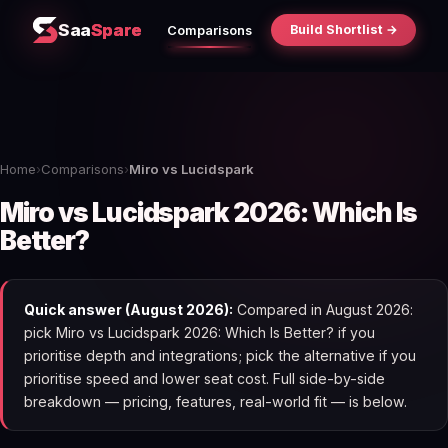
Saa
Spare
Build Shortlist →
Comparisons
Home
›
Comparisons
›
Miro vs Lucidspark
Miro vs Lucidspark 2026: Which Is
Better?
Quick answer (August 2026):
Compared in August 2026:
pick Miro vs Lucidspark 2026: Which Is Better? if you
prioritise depth and integrations; pick the alternative if you
prioritise speed and lower seat cost. Full side-by-side
breakdown — pricing, features, real-world fit — is below.