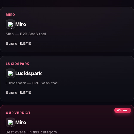
MIRO
Miro
Miro — B2B SaaS tool
Score:
8.5
/10
LUCIDSPARK
Lucidspark
Lucidspark — B2B SaaS tool
Score:
8.5
/10
Winner
OUR VERDICT
Miro
Best overall in this category