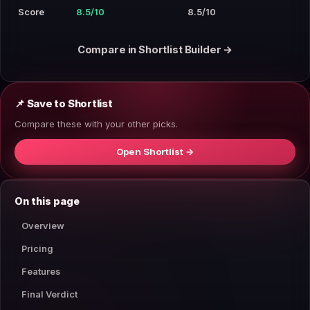
Score
8.5/10
8.5/10
Compare in Shortlist Builder →
📌 Save to Shortlist
Compare these with your other picks.
Open Shortlist →
On this page
Overview
Pricing
Features
Final Verdict