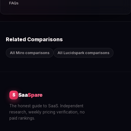
FAQs
Related Comparisons
All Miro comparisons
All Lucidspark comparisons
Saa
Spare
S
The honest guide to SaaS. Independent
research, weekly pricing verification, no
paid rankings.