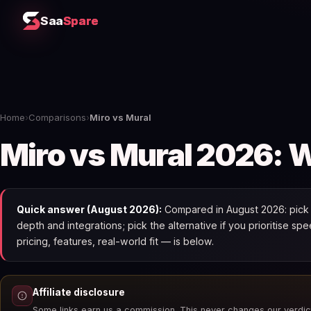
Saa
Spare
Home
›
Comparisons
›
Miro vs Mural
Miro vs Mural 2026: W
Quick answer (August 2026):
Compared in August 2026: pick Mi
depth and integrations; pick the alternative if you prioritise 
pricing, features, real-world fit — is below.
Affiliate disclosure
Some links earn us a commission. This never changes our verdic