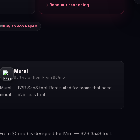
→ Read our reasoning
By
Kaylan von Papen
Mural
Software · from From $0/mo
Mural — B2B SaaS tool. Best suited for teams that need
mural — b2b saas tool.
From $0/mo) is designed for Miro — B2B SaaS tool.