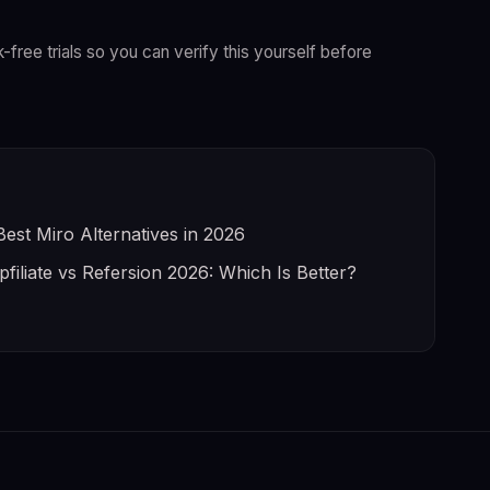
k-free trials so you can verify this yourself before
Best Miro Alternatives in 2026
pfiliate vs Refersion 2026: Which Is Better?