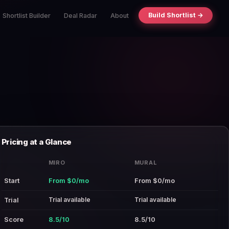
Build Shortlist →
Shortlist Builder
Deal Radar
About
Pricing at a Glance
MIRO
MURAL
Start
From $0/mo
From $0/mo
Trial available
Trial available
Trial
Score
8.5/10
8.5/10