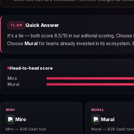
Quick Answer
TL;DR
It's a tie — both score 8.5/10 in our editorial scoring. Choose
Choose
Mural
for teams already invested in its ecosystem. Bot
Head-to-head score
Miro
Mural
MIRO
MURAL
Miro
Mural
Miro — B2B SaaS tool
Mural — B2B SaaS tool