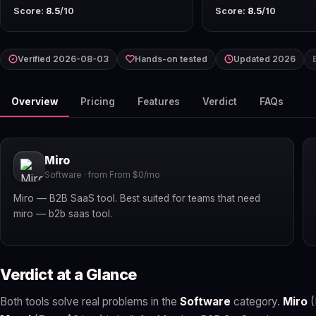
Score:
8.5
/10
Score:
8.5
/10
Verified 2026-08-03
Hands-on tested
Updated 2026
Overview
Pricing
Features
Verdict
FAQs
Miro
Software · from From $0/mo
Miro — B2B SaaS tool. Best suited for teams that need
miro — b2b saas tool.
Verdict at a Glance
Both tools solve real problems in the
Software
category.
Miro
(