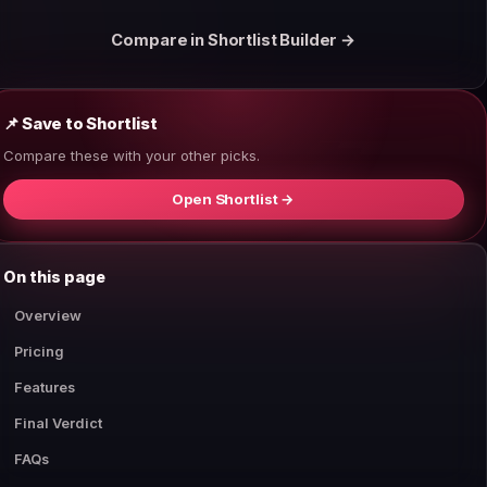
Compare in Shortlist Builder →
📌 Save to Shortlist
Compare these with your other picks.
Open Shortlist →
On this page
Overview
Pricing
Features
Final Verdict
FAQs