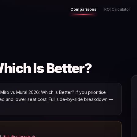
Comparisons
ROI Calculator
hich Is Better?
ro vs Mural 2026: Which Is Better? if you prioritise
speed and lower seat cost. Full side-by-side breakdown —
t.
Full disclosure →