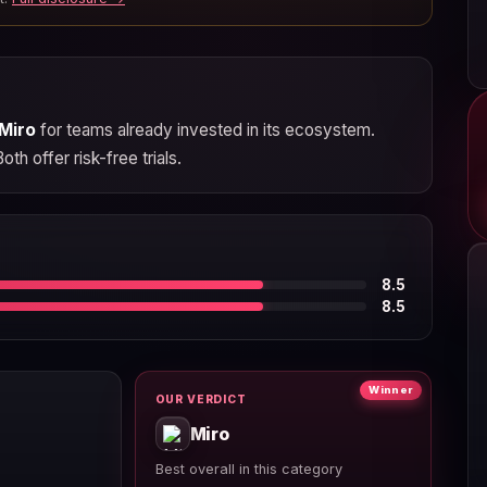
Miro
for teams already invested in its ecosystem.
h offer risk-free trials.
8.5
8.5
Winner
OUR VERDICT
Miro
Best overall in this category