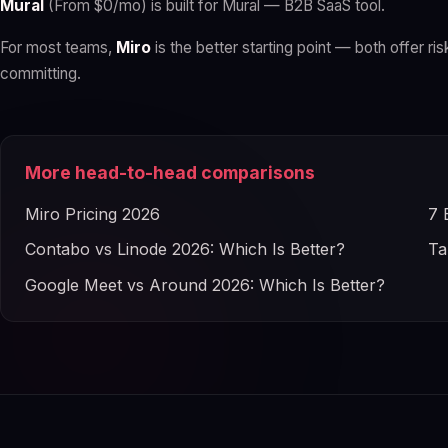
Mural
(From $0/mo) is built for Mural — B2B SaaS tool.
For most teams,
Miro
is the better starting point — both offer ris
committing.
More head-to-head comparisons
Miro Pricing 2026
7 
Contabo vs Linode 2026: Which Is Better?
Ta
Google Meet vs Around 2026: Which Is Better?