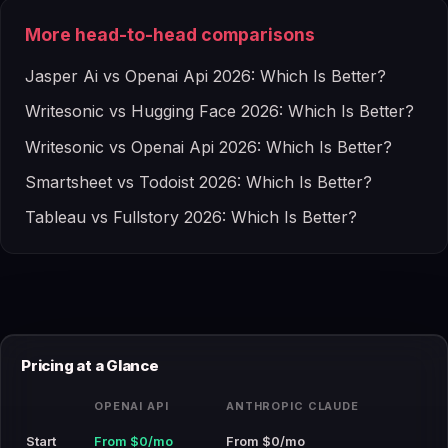
More head-to-head comparisons
Jasper Ai vs Openai Api 2026: Which Is Better?
Writesonic vs Hugging Face 2026: Which Is Better?
Writesonic vs Openai Api 2026: Which Is Better?
Smartsheet vs Todoist 2026: Which Is Better?
Tableau vs Fullstory 2026: Which Is Better?
Pricing at a Glance
OPENAI API
ANTHROPIC CLAUDE
Start
From $0/mo
From $0/mo