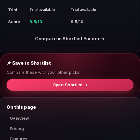
Trial available
Trial available
Trial
Score
8.5/10
8.5/10
Compare in Shortlist Builder →
📌 Save to Shortlist
Compare these with your other picks.
Open Shortlist →
On this page
Overview
Pricing
Features