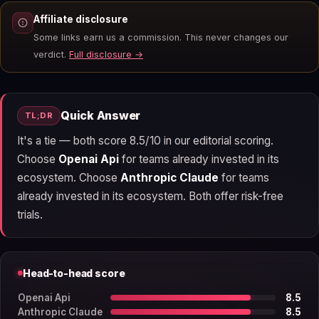
Affiliate disclosure
Some links earn us a commission. This never changes our
verdict.
Full disclosure →
Quick Answer
TL;DR
It's a tie — both score 8.5/10 in our editorial scoring.
Choose
Openai Api
for teams already invested in its
ecosystem. Choose
Anthropic Claude
for teams
already invested in its ecosystem. Both offer risk-free
trials.
Head-to-head score
Openai Api
8.5
Anthropic Claude
8.5