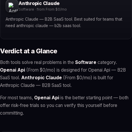
Anthropic Claude
Software · from From $0/mo
Anthropic Claude — B2B SaaS tool. Best suited for teams that
need anthropic claude — b2b saas tool.
Verdict at a Glance
Both tools solve real problems in the
Software
category.
Openai Api
(From $0/mo) is designed for Openai Api — B2B
SaaS tool.
Anthropic Claude
(From $0/mo) is built for
Anthropic Claude — B2B SaaS tool.
For most teams,
Openai Api
is the better starting point — both
offer risk-free trials so you can verify this yourself before
committing.