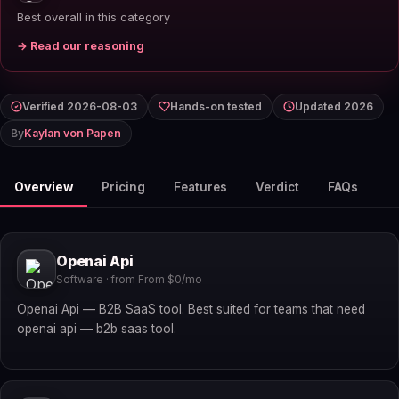
Best overall in this category
→ Read our reasoning
Verified 2026-08-03
Hands-on tested
Updated 2026
By
Kaylan von Papen
Overview
Pricing
Features
Verdict
FAQs
Openai Api
Software · from From $0/mo
Openai Api — B2B SaaS tool. Best suited for teams that need
openai api — b2b saas tool.