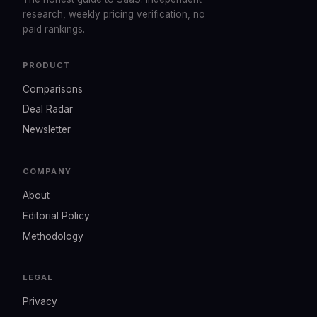
research, weekly pricing verification, no
paid rankings.
PRODUCT
Comparisons
Deal Radar
Newsletter
COMPANY
About
Editorial Policy
Methodology
LEGAL
Privacy