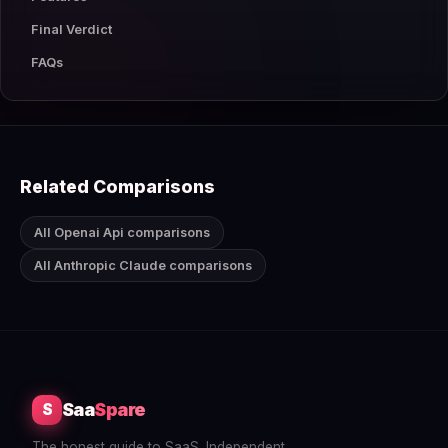
Final Verdict
FAQs
Related Comparisons
All Openai Api comparisons
All Anthropic Claude comparisons
Saa
Spare
S
The honest guide to SaaS. Independent