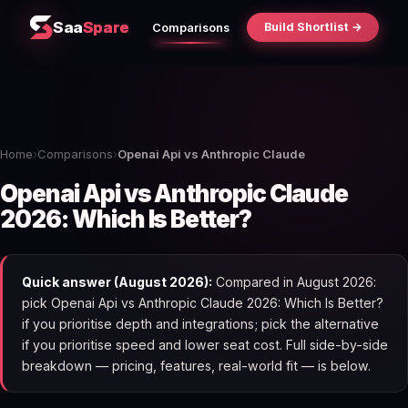
Saa
Spare
Build Shortlist →
Comparisons
Home
›
Comparisons
›
Openai Api vs Anthropic Claude
Openai Api vs Anthropic Claude
2026: Which Is Better?
Quick answer (August 2026):
Compared in August 2026:
pick Openai Api vs Anthropic Claude 2026: Which Is Better?
if you prioritise depth and integrations; pick the alternative
if you prioritise speed and lower seat cost. Full side-by-side
breakdown — pricing, features, real-world fit — is below.