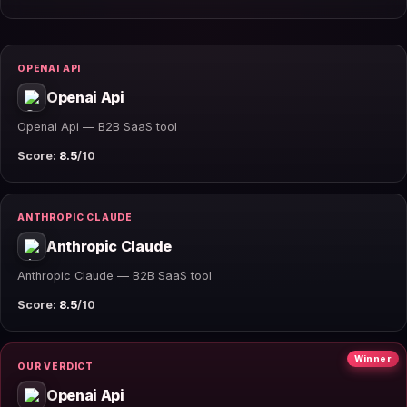
OPENAI API
Openai Api
Openai Api — B2B SaaS tool
Score:
8.5
/10
ANTHROPIC CLAUDE
Anthropic Claude
Anthropic Claude — B2B SaaS tool
Score:
8.5
/10
Winner
OUR VERDICT
Openai Api