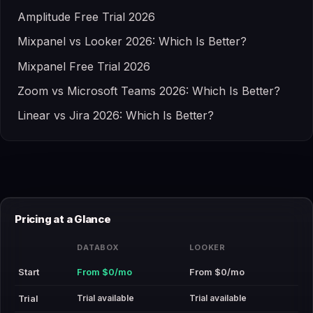
Amplitude Free Trial 2026
Mixpanel vs Looker 2026: Which Is Better?
Mixpanel Free Trial 2026
Zoom vs Microsoft Teams 2026: Which Is Better?
Linear vs Jira 2026: Which Is Better?
Pricing at a Glance
DATABOX
LOOKER
Start
From $0/mo
From $0/mo
Trial available
Trial available
Trial