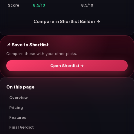
Score
8.5/10
8.5/10
Compare in Shortlist Builder →
📌 Save to Shortlist
Compare these with your other picks.
Open Shortlist →
On this page
Overview
Pricing
Features
Final Verdict