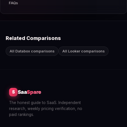
FAQs
Related Comparisons
All Databox comparisons
All Looker comparisons
Saa
Spare
S
The honest guide to SaaS. Independent
research, weekly pricing verification, no
paid rankings.