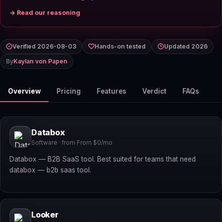
→ Read our reasoning
Verified 2026-08-03
Hands-on tested
Updated 2026
By
Kaylan von Papen
Overview
Pricing
Features
Verdict
FAQs
Databox
Software · from From $0/mo
Databox — B2B SaaS tool. Best suited for teams that need
databox — b2b saas tool.
Looker