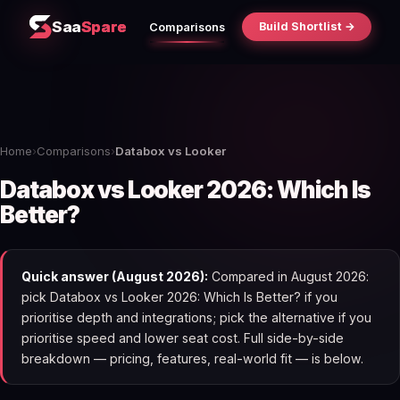
Saa
Spare
Build Shortlist →
Comparisons
Home
›
Comparisons
›
Databox vs Looker
Databox vs Looker 2026: Which Is
Better?
Quick answer (August 2026):
Compared in August 2026:
pick Databox vs Looker 2026: Which Is Better? if you
prioritise depth and integrations; pick the alternative if you
prioritise speed and lower seat cost. Full side-by-side
breakdown — pricing, features, real-world fit — is below.