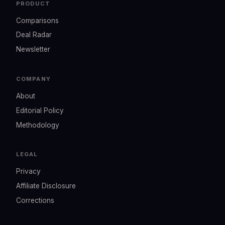
PRODUCT
Comparisons
Deal Radar
Newsletter
COMPANY
About
Editorial Policy
Methodology
LEGAL
Privacy
Affiliate Disclosure
Corrections