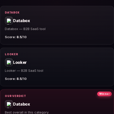
DATABOX
Databox
Databox — B2B SaaS tool
Score:
8.5
/10
LOOKER
Looker
Looker — B2B SaaS tool
Score:
8.5
/10
Winner
OUR VERDICT
Databox
Best overall in this category