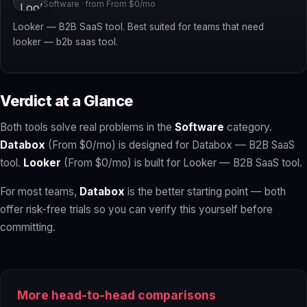
Software · from From $0/mo
Looker — B2B SaaS tool. Best suited for teams that need
looker — b2b saas tool.
Verdict at a Glance
Both tools solve real problems in the
Software
category.
Databox
(From $0/mo) is designed for Databox — B2B SaaS
tool.
Looker
(From $0/mo) is built for Looker — B2B SaaS tool.
For most teams,
Databox
is the better starting point — both
offer risk-free trials so you can verify this yourself before
committing.
More head-to-head comparisons