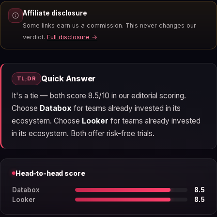
Affiliate disclosure
Some links earn us a commission. This never changes our
verdict.
Full disclosure →
Quick Answer
TL;DR
It's a tie — both score 8.5/10 in our editorial scoring.
Choose
Databox
for teams already invested in its
ecosystem. Choose
Looker
for teams already invested
in its ecosystem. Both offer risk-free trials.
Head-to-head score
Databox
8.5
Looker
8.5