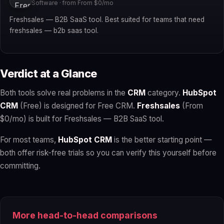
Software · from From $0/mo
Freshsales — B2B SaaS tool. Best suited for teams that need
freshsales — b2b saas tool.
Verdict at a Glance
Both tools solve real problems in the
CRM
category.
HubSpot
CRM
(Free) is designed for Free CRM.
Freshsales
(From
$0/mo) is built for Freshsales — B2B SaaS tool.
For most teams,
HubSpot CRM
is the better starting point —
both offer risk-free trials so you can verify this yourself before
committing.
More head-to-head comparisons