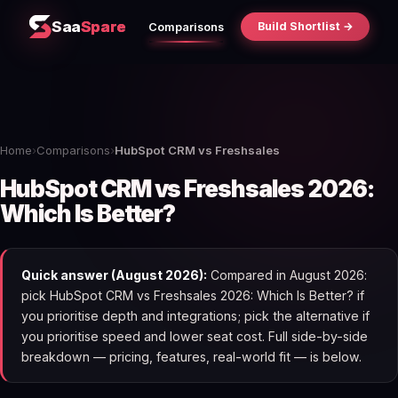
Saa
Spare
Build Shortlist →
Comparisons
Home
›
Comparisons
›
HubSpot CRM vs Freshsales
HubSpot CRM vs Freshsales 2026:
Which Is Better?
Quick answer (August 2026):
Compared in August 2026:
pick HubSpot CRM vs Freshsales 2026: Which Is Better? if
you prioritise depth and integrations; pick the alternative if
you prioritise speed and lower seat cost. Full side-by-side
breakdown — pricing, features, real-world fit — is below.