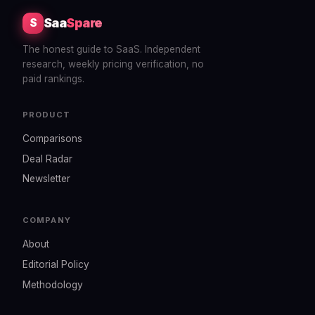
Saa
Spare
S
The honest guide to SaaS. Independent
research, weekly pricing verification, no
paid rankings.
PRODUCT
Comparisons
Deal Radar
Newsletter
COMPANY
About
Editorial Policy
Methodology