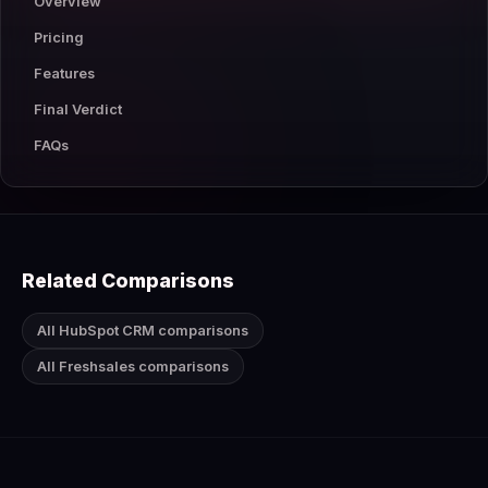
Overview
Pricing
Features
Final Verdict
FAQs
Related Comparisons
All HubSpot CRM comparisons
All Freshsales comparisons