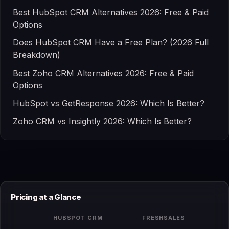
Best HubSpot CRM Alternatives 2026: Free & Paid
Options
Does HubSpot CRM Have a Free Plan? (2026 Full
Breakdown)
Best Zoho CRM Alternatives 2026: Free & Paid
Options
HubSpot vs GetResponse 2026: Which Is Better?
Zoho CRM vs Insightly 2026: Which Is Better?
Pricing at a Glance
HUBSPOT CRM
FRESHSALES