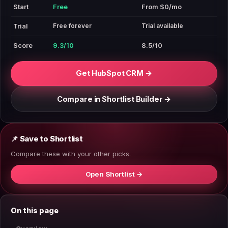
Start
Free
From $0/mo
Free forever
Trial available
Trial
Score
9.3/10
8.5/10
Get HubSpot CRM →
Compare in Shortlist Builder →
📌 Save to Shortlist
Compare these with your other picks.
Open Shortlist →
On this page