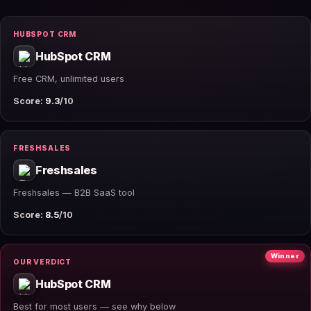
HUBSPOT CRM
HubSpot CRM
Free CRM, unlimited users
Score:
9.3
/10
FRESHSALES
Freshsales
Freshsales — B2B SaaS tool
Score:
8.5
/10
Winner
OUR VERDICT
HubSpot CRM
Best for most users — see why below