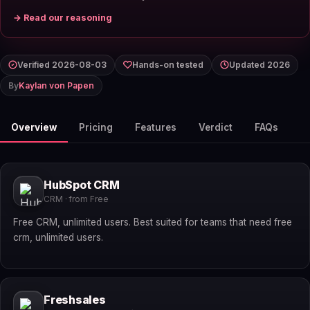
→ Read our reasoning
Verified 2026-08-03
Hands-on tested
Updated 2026
By
Kaylan von Papen
Overview
Pricing
Features
Verdict
FAQs
HubSpot CRM
CRM · from Free
Free CRM, unlimited users. Best suited for teams that need free
crm, unlimited users.
Freshsales