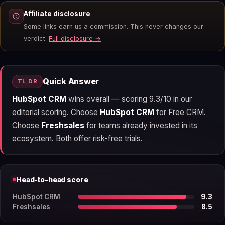
Affiliate disclosure
Some links earn us a commission. This never changes our
verdict.
Full disclosure →
Quick Answer
TL;DR
HubSpot CRM
wins overall — scoring 9.3/10 in our
editorial scoring. Choose
HubSpot CRM
for Free CRM.
Choose
Freshsales
for teams already invested in its
ecosystem. Both offer risk-free trials.
Head-to-head score
HubSpot CRM
9.3
Freshsales
8.5