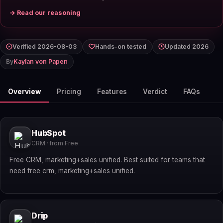
→ Read our reasoning
Verified 2026-08-03
Hands-on tested
Updated 2026
By
Kaylan von Papen
Overview
Pricing
Features
Verdict
FAQs
HubSpot
CRM · from Free
Free CRM, marketing+sales unified. Best suited for teams that
need free crm, marketing+sales unified.
Drip