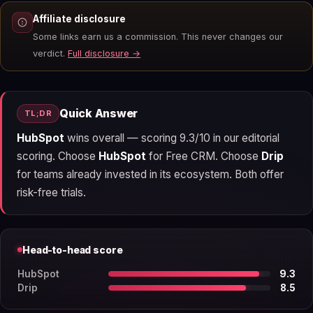
Affiliate disclosure
Some links earn us a commission. This never changes our
verdict.
Full disclosure →
Quick Answer
TL;DR
HubSpot
wins overall — scoring 9.3/10 in our editorial
scoring. Choose
HubSpot
for Free CRM. Choose
Drip
for teams already invested in its ecosystem. Both offer
risk-free trials.
Head-to-head score
HubSpot
9.3
Drip
8.5