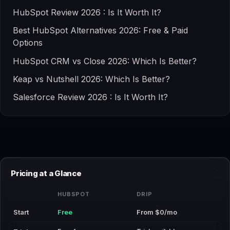
HubSpot Review 2026 : Is It Worth It?
Best HubSpot Alternatives 2026: Free & Paid
Options
HubSpot CRM vs Close 2026: Which Is Better?
Keap vs Nutshell 2026: Which Is Better?
Salesforce Review 2026 : Is It Worth It?
Pricing at a Glance
HUBSPOT
DRIP
Start
Free
From $0/mo