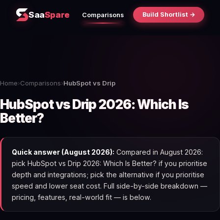
Saa
Spare
Build Shortlist →
Comparisons
Home
›
Comparisons
›
HubSpot vs Drip
HubSpot vs Drip 2026: Which Is
Better?
Quick answer (August 2026):
Compared in August 2026:
pick HubSpot vs Drip 2026: Which Is Better? if you prioritise
depth and integrations; pick the alternative if you prioritise
speed and lower seat cost. Full side-by-side breakdown —
pricing, features, real-world fit — is below.