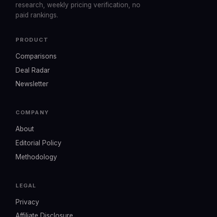
research, weekly pricing verification, no
paid rankings.
PRODUCT
Comparisons
Deal Radar
Newsletter
COMPANY
About
Editorial Policy
Methodology
LEGAL
Privacy
Affiliate Disclosure