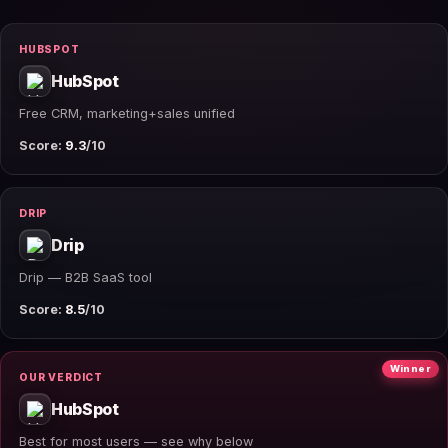
HUBSPOT
HubSpot
Free CRM, marketing+sales unified
Score:
9.3
/10
DRIP
Drip
Drip — B2B SaaS tool
Score:
8.5
/10
Winner
OUR VERDICT
HubSpot
Best for most users — see why below