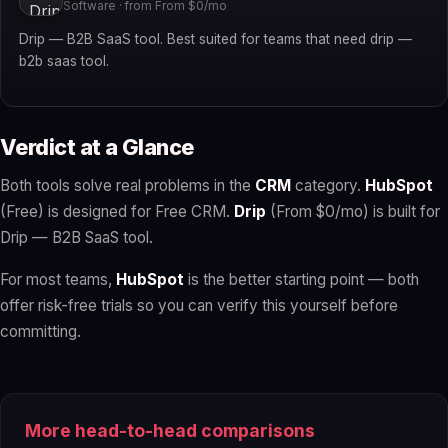
Software · from From $0/mo
Drip — B2B SaaS tool. Best suited for teams that need drip —
b2b saas tool.
Verdict at a Glance
Both tools solve real problems in the
CRM
category.
HubSpot
(Free) is designed for Free CRM.
Drip
(From $0/mo) is built for
Drip — B2B SaaS tool.
For most teams,
HubSpot
is the better starting point — both
offer risk-free trials so you can verify this yourself before
committing.
More head-to-head comparisons