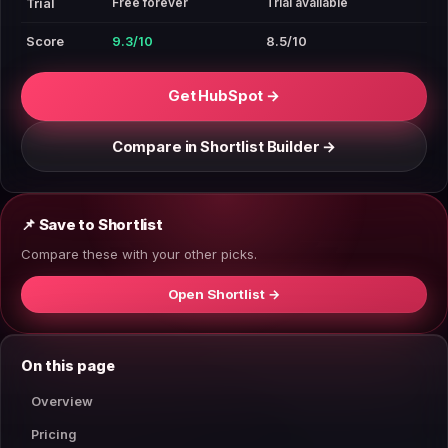
Free forever
Trial available
Trial
Score
9.3/10
8.5/10
Get HubSpot →
Compare in Shortlist Builder →
📌 Save to Shortlist
Compare these with your other picks.
Open Shortlist →
On this page
Overview
Pricing