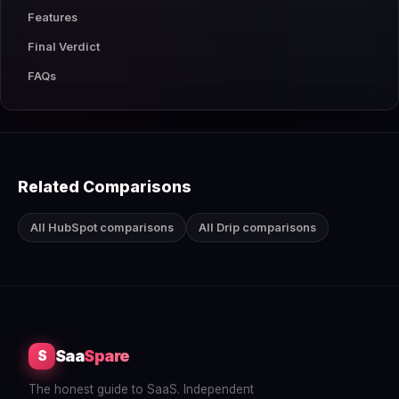
Features
Final Verdict
FAQs
Related Comparisons
All HubSpot comparisons
All Drip comparisons
Saa
Spare
S
The honest guide to SaaS. Independent