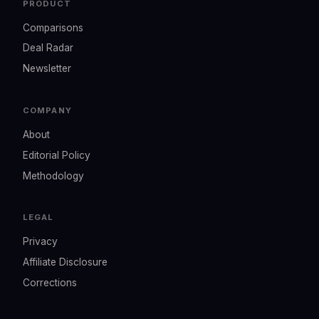
PRODUCT
Comparisons
Deal Radar
Newsletter
COMPANY
About
Editorial Policy
Methodology
LEGAL
Privacy
Affiliate Disclosure
Corrections