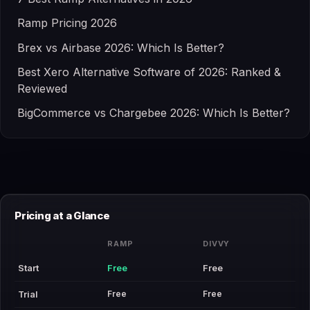
Ramp Pricing 2026
Brex vs Airbase 2026: Which Is Better?
Best Xero Alternative Software of 2026: Ranked &
Reviewed
BigCommerce vs Chargebee 2026: Which Is Better?
Pricing at a Glance
RAMP
DIVVY
Start
Free
Free
Free
Free
Trial