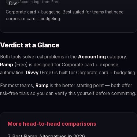
Accounting · from Free
Corporate card + budgeting. Best suited for teams that need
corporate card + budgeting.
Verdict at a Glance
Both tools solve real problems in the
Accounting
category.
Ramp
(Free) is designed for Corporate card + expense
automation.
Divvy
(Free) is built for Corporate card + budgeting.
For most teams,
Ramp
is the better starting point — both offer
risk-free trials so you can verify this yourself before committing.
More head-to-head comparisons
7 Best Ramp Alternatives in 2026