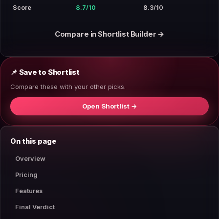
Score
8.7/10
8.3/10
Compare in Shortlist Builder →
📌 Save to Shortlist
Compare these with your other picks.
Open Shortlist →
On this page
Overview
Pricing
Features
Final Verdict