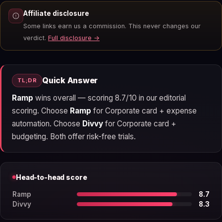
Affiliate disclosure
Some links earn us a commission. This never changes our
verdict.
Full disclosure →
Quick Answer
TL;DR
Ramp
wins overall — scoring 8.7/10 in our editorial
scoring. Choose
Ramp
for Corporate card + expense
automation. Choose
Divvy
for Corporate card +
budgeting. Both offer risk-free trials.
Head-to-head score
Ramp
8.7
Divvy
8.3