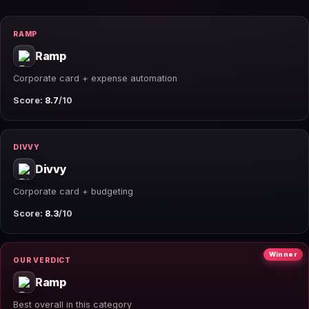
RAMP
Ramp
Corporate card + expense automation
Score:
8.7
/10
DIVVY
Divvy
Corporate card + budgeting
Score:
8.3
/10
Winner
OUR VERDICT
Ramp
Best overall in this category