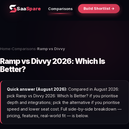
Saa
Spare
Build Shortlist →
Comparisons
Home
›
Comparisons
›
Ramp vs Divvy
Ramp vs Divvy 2026: Which Is
Better?
Quick answer (August 2026):
Compared in August 2026:
pick Ramp vs Divvy 2026: Which Is Better? if you prioritise
depth and integrations; pick the alternative if you prioritise
speed and lower seat cost. Full side-by-side breakdown —
pricing, features, real-world fit — is below.