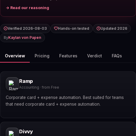
→ Read our reasoning
Verified 2026-08-03
Hands-on tested
Updated 2026
By
Kaylan von Papen
Overview
Pricing
Features
Verdict
FAQs
Ramp
Accounting · from Free
Corporate card + expense automation. Best suited for teams
that need corporate card + expense automation.
Divvy