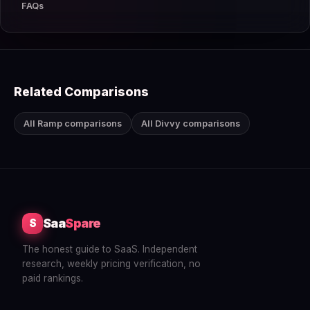
FAQs
Related Comparisons
All Ramp comparisons
All Divvy comparisons
Saa
Spare
S
The honest guide to SaaS. Independent
research, weekly pricing verification, no
paid rankings.