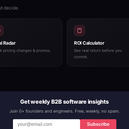
d decide.
l Radar
ROI Calculator
ck pricing changes & promos.
See real return before you
commit.
Get weekly B2B software insights
Join 0+ founders and engineers. Free, weekly, no spam.
Subscribe