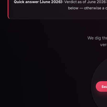
Quick answer (June 2026):
Verdict as of June 2026: 
below — otherwise a ch
We dig thr
ver
Se