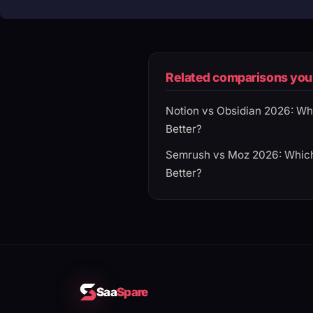
Related comparisons you 
Notion vs Obsidian 2026: Wh
Better?
Semrush vs Moz 2026: Which
Better?
Saa
Spare