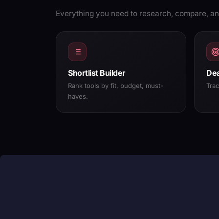
Everything you need to research, compare, an
Shortlist Builder
Dea
Rank tools by fit, budget, must-
Tra
haves.