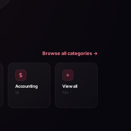
Browse all categories →
Accounting
View all
13
72+