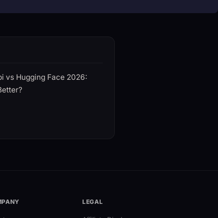
i vs Hugging Face 2026:
Better?
MPANY
LEGAL