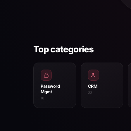
Top categories
Password
CRM
Mgmt
22
16