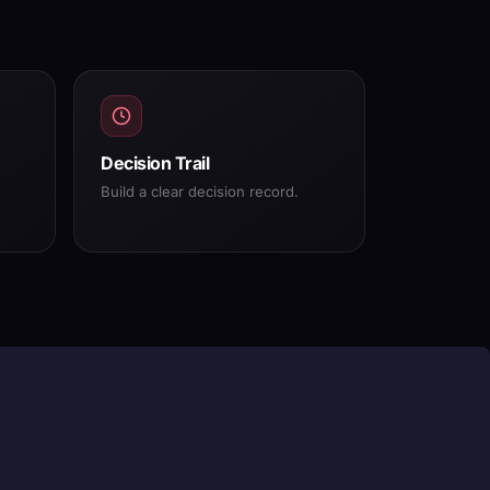
Decision Trail
Build a clear decision record.