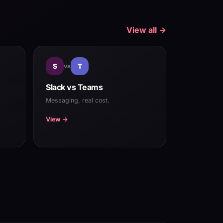
View all →
S
vs
T
Slack vs Teams
Messaging, real cost.
View →