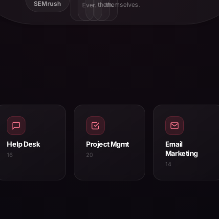
SEMrush
them.
themselves.
Ever.
Help Desk
Project Mgmt
Email
Marketing
16
20
14