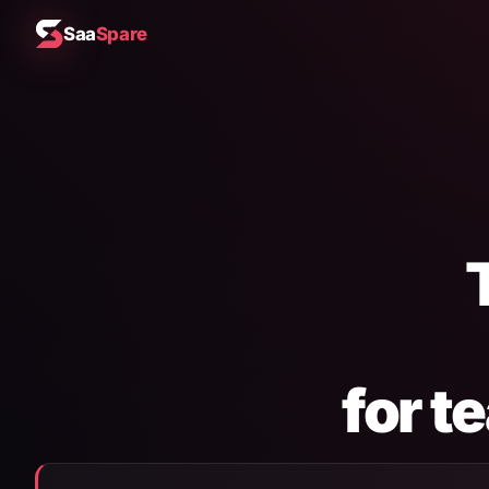
Saa
Spare
for t