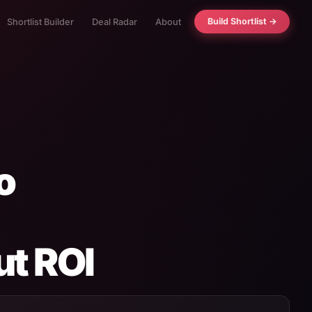
Build Shortlist →
Shortlist Builder
Deal Radar
About
o
ut ROI