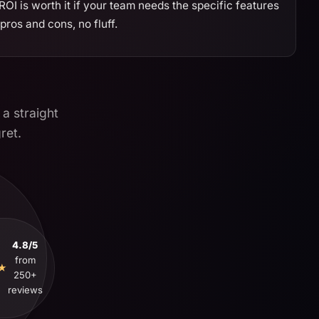
I is worth it if your team needs the specific features
ros and cons, no fluff.
 a straight
ret.
4.8/5
from
★
250+
reviews