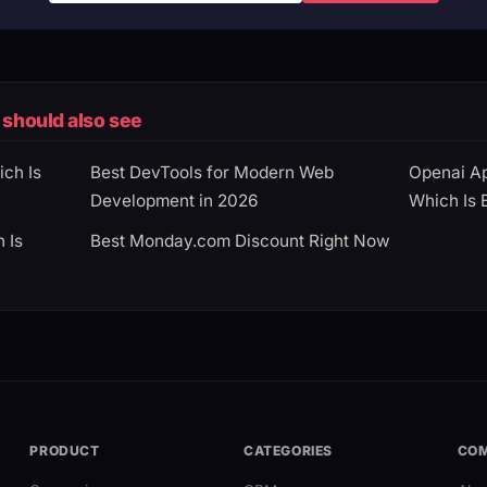
should also see
ich Is
Best DevTools for Modern Web
Openai Ap
Development in 2026
Which Is 
 Is
Best Monday.com Discount Right Now
PRODUCT
CATEGORIES
CO