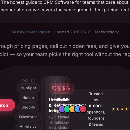
The honest guide to CRM Software for teams that care about RO
eaper alternative covers the same ground. Real pricing, real p
By
Kaylan von Papen
· Updated 2026-05-21 ·
Methodology
ough pricing pages, call out hidden fees, and give you
dict — so your team picks the right tool without the reg
Popular:
HubSpot
Trusted
Notion
Unbiased
Human
Price
ROI
by
arch
&
Research
Transparency
Focused
8,000+
Shopify
★★★★
Independent
Real
Hidden
Tools
operators,
Salesforce
humans.
fees?
that
No
founders
Real
We
pay
affiliate
& teams
Ahrefs vs
verdicts.
find
for
fees.