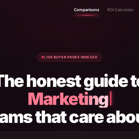
Comparisons
ROI Calculator
1,156 BUYER PAGES INDEXED
The honest guide t
Marketing Tools
eams that care abo