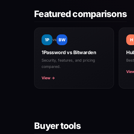
Featured comparisons
1P
vs
BW
H
1Password vs Bitwarden
Hub
Security, features, and pricing
Bes
compared.
Vie
View →
Buyer tools