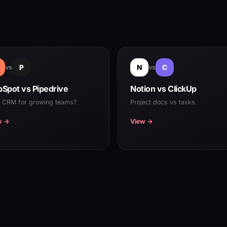
vs
P
N
vs
C
Spot vs Pipedrive
Notion vs ClickUp
t CRM for growing teams?
Project docs vs tasks.
w →
View →