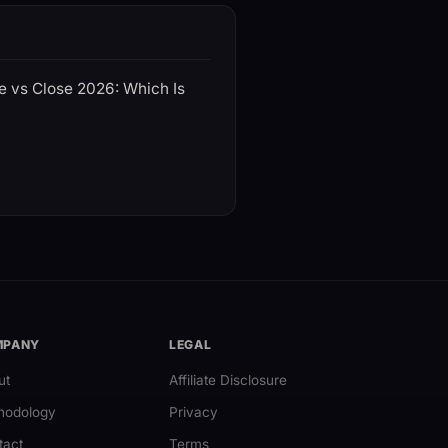
e vs Close 2026: Which Is
MPANY
LEGAL
ut
Affiliate Disclosure
hodology
Privacy
tact
Terms