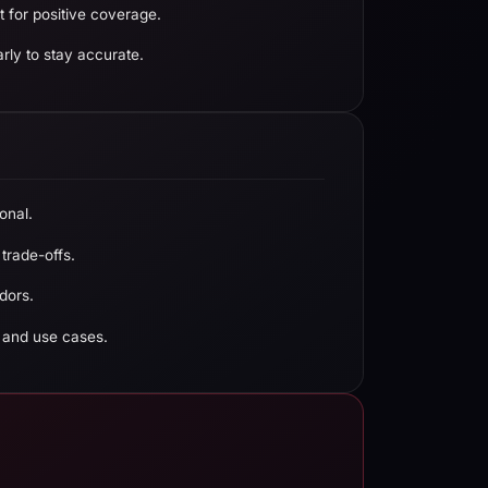
 for positive coverage.
rly to stay accurate.
onal.
 trade-offs.
dors.
 and use cases.