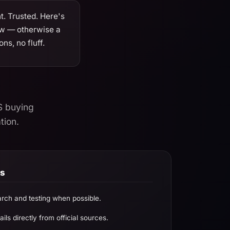
. Trusted. Here's
ow — otherwise a
ns, no fluff.
S buying
tion.
ds
rch and testing when possible.
ils directly from official sources.