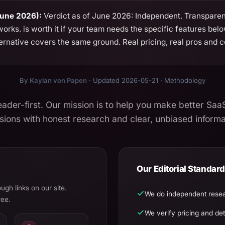
June 2026):
Verdict as of June 2026: Independent. Transparent
rks. is worth it if your team needs the specific features bel
ernative covers the same ground. Real pricing, real pros and co
By
Kaylan von Papen
· Updated 2026-05-21 ·
Methodology
eader-first. Our mission is to help you make better Saa
sions with honest research and clear, unbiased informa
Our Editorial Standar
h links on our site.
We do independent resea
ree.
We verify pricing and deta