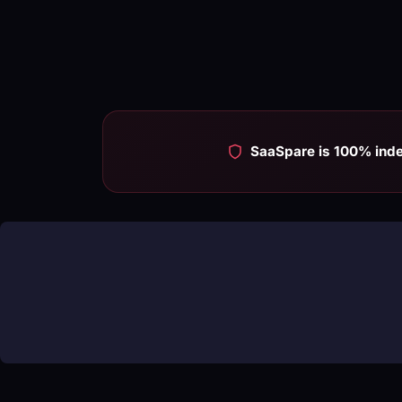
SaaSpare is 100% ind