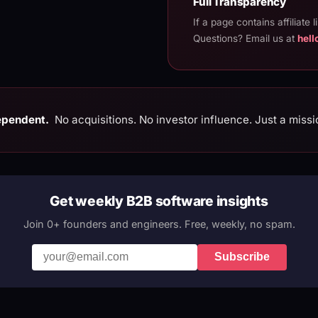
Full Transparency
If a page contains affiliate l
Questions? Email us at
hel
ependent.
No acquisitions. No investor influence. Just a missi
Get weekly B2B software insights
Join 0+ founders and engineers. Free, weekly, no spam.
Subscribe