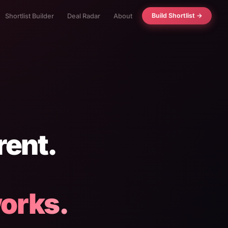
Build Shortlist →
Shortlist Builder
Deal Radar
About
rent.
orks.