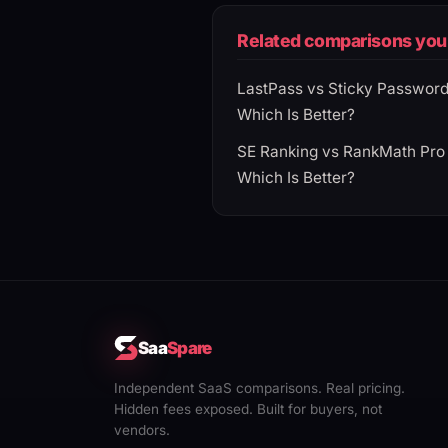
Related comparisons you 
LastPass vs Sticky Passwor
Which Is Better?
SE Ranking vs RankMath Pro
Which Is Better?
Saa
Spare
Independent SaaS comparisons. Real pricing.
Hidden fees exposed. Built for buyers, not
vendors.