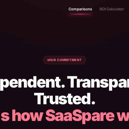
Comparisons
ROI Calculator
OUR COMMITMENT
pendent. Transpa
Trusted.
's how SaaSpare w