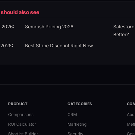
should also see
d 2026:
Semrush Pricing 2026
Salesforc
Better?
 2026:
Best Stripe Discount Right Now
PRODUCT
CATEGORIES
CO
Comparisons
CRM
Abo
ROI Calculator
Marketing
Met
Shortlist Builder
Security
Con