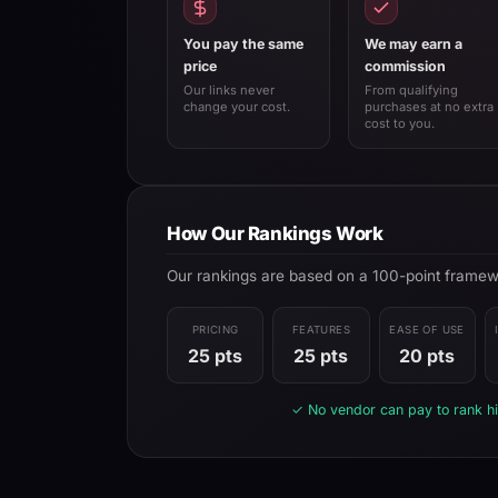
You pay the same
We may earn a
price
commission
Our links never
From qualifying
change your cost.
purchases at no extra
cost to you.
How Our Rankings Work
Our rankings are based on a 100-point framewor
PRICING
FEATURES
EASE OF USE
25 pts
25 pts
20 pts
✓ No vendor can pay to rank hi