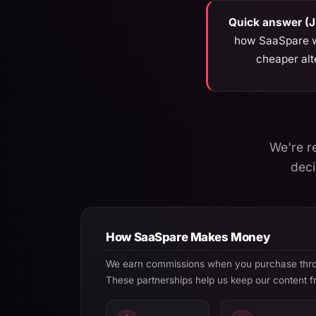
Quick answer (
how SaaSpare wo
cheaper alt
We're r
deci
How SaaSpare Makes Money
We earn commissions when you purchase throug
These partnerships help us keep our content f