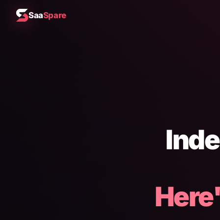
Saa
Spare
Inde
Here