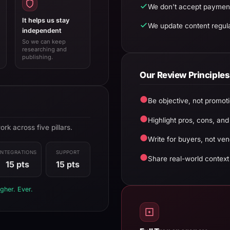
We don't accept payment
It helps us stay
We update content regula
independent
So we can keep
researching and
publishing.
Our Review Principles
●
Be objective, not promoti
●
Highlight pros, cons, and
k across five pillars.
●
Write for buyers, not ven
INTEGRATIONS
SUPPORT
●
Share real-world context
15 pts
15 pts
gher. Ever.