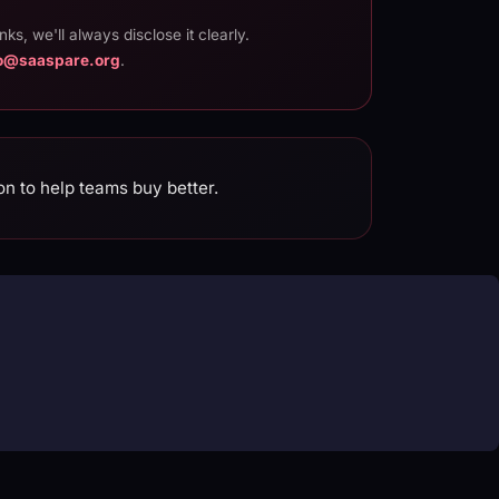
inks, we'll always disclose it clearly.
lo@saaspare.org
.
on to help teams buy better.