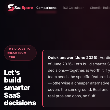
Saa
Spare
Comparisons
ROI Calculator
Shortlist Buil
WE’D LOVE TO
HEAR FROM
Quick answer (June 2026):
Verdic
YOU
of June 2026: Let’s build smarter 
decisions— together. is worth it if 
Let’s
team needs the specific features 
build
— otherwise a cheaper alternative
smarter
covers the same ground. Real prici
SaaS
real pros and cons, no fluff.
decisions