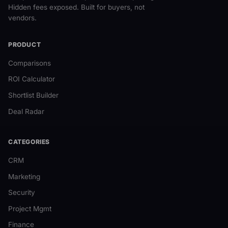
Hidden fees exposed. Built for buyers, not
vendors.
PRODUCT
Comparisons
ROI Calculator
Shortlist Builder
Deal Radar
CATEGORIES
CRM
Marketing
Security
Project Mgmt
Finance