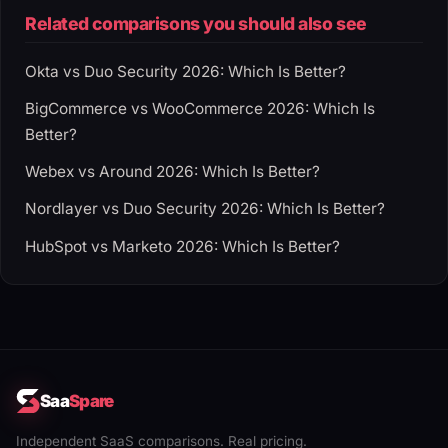
Related comparisons you should also see
Okta vs Duo Security 2026: Which Is Better?
BigCommerce vs WooCommerce 2026: Which Is
Better?
Webex vs Around 2026: Which Is Better?
Nordlayer vs Duo Security 2026: Which Is Better?
HubSpot vs Marketo 2026: Which Is Better?
Saa
Spare
Independent SaaS comparisons. Real pricing.