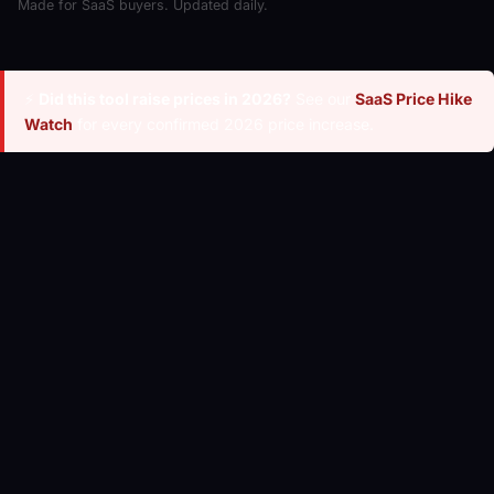
Made for SaaS buyers. Updated daily.
⚡
Did this tool raise prices in 2026?
See our
SaaS Price Hike
Watch
for every confirmed 2026 price increase.