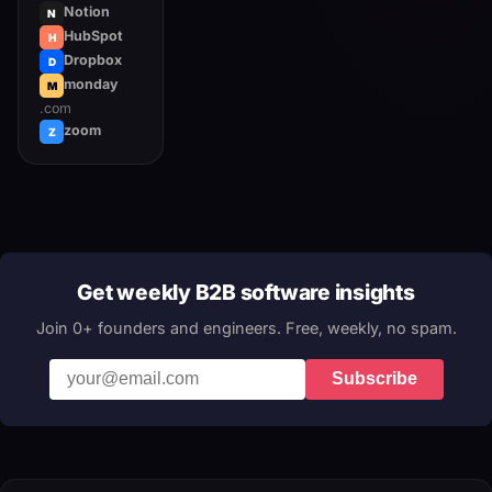
Notion
N
HubSpot
H
Dropbox
D
monday
M
.com
zoom
Z
Get weekly B2B software insights
Join 0+ founders and engineers. Free, weekly, no spam.
Subscribe