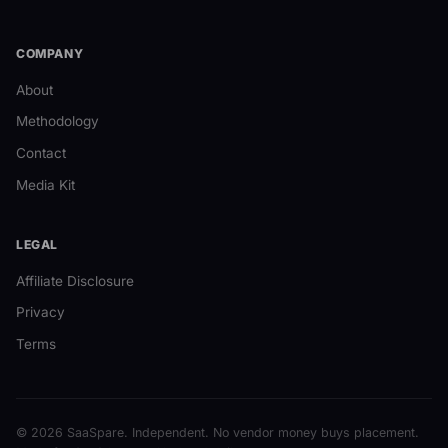
COMPANY
About
Methodology
Contact
Media Kit
LEGAL
Affiliate Disclosure
Privacy
Terms
© 2026 SaaSpare. Independent. No vendor money buys placement.