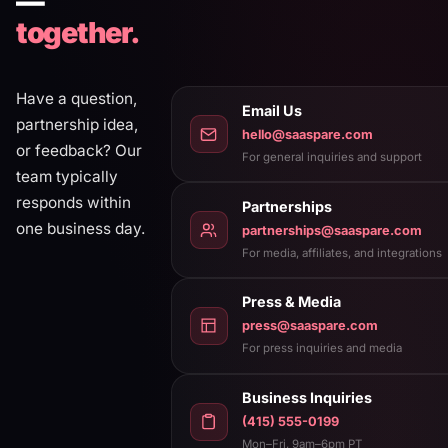
—
together.
Have a question,
Email Us
partnership idea,
hello@saaspare.com
or feedback? Our
For general inquiries and support
team typically
responds within
Partnerships
one business day.
partnerships@saaspare.com
For media, affiliates, and integrations
Press & Media
press@saaspare.com
For press inquiries and media
Business Inquiries
(415) 555-0199
Mon–Fri, 9am–6pm PT