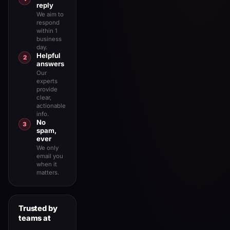
reply
We aim to
respond
within 1
business
day.
Helpful
2
answers
Our
experts
provide
clear,
actionable
info.
No
3
spam,
ever
We only
email you
when it
matters.
Trusted by
teams at