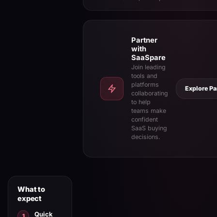
Partner
with
SaaSpare
Join leading
tools and
platforms
Explore Pa
collaborating
to help
teams make
confident
SaaS buying
decisions.
What to
expect
Quick
1