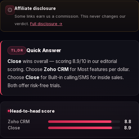
Affiliate disclosure
Some links earn us a commission. This never changes our
verdict.
Full disclosure →
Quick Answer
TL;DR
Close
wins overall — scoring 8.9/10 in our editorial
scoring. Choose
Zoho CRM
for Most features per dollar.
Choose
Close
for Built-in calling/SMS for inside sales.
Both offer risk-free trials.
Head-to-head score
Zoho CRM
8.8
Close
8.9