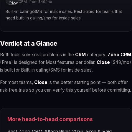
CRM · from $49/mo
Built-in calling/SMS for inside sales. Best suited for teams that
need built-in calling/sms for inside sales.
Verdict at a Glance
Both tools solve real problems in the
CRM
category.
Zoho CRM
(Free) is designed for Most features per dollar.
Close
($49/mo)
is built for Built-in calling/SMS for inside sales.
For most teams,
Close
is the better starting point — both offer
risk-free trials so you can verify this yourself before committing.
More head-to-head comparisons
Best Zoho CRM Alternatives 2026: Free & Paid