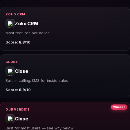
ZOHO CRM
Zoho CRM
Most features per dollar
Score:
8.8
/10
CLOSE
Close
Built-in calling/SMS for inside sales
Score:
8.9
/10
Winner
OUR VERDICT
Close
Best for most users — see why below