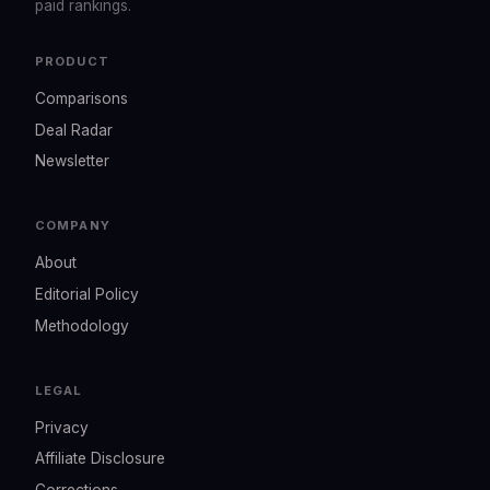
paid rankings.
PRODUCT
Comparisons
Deal Radar
Newsletter
COMPANY
About
Editorial Policy
Methodology
LEGAL
Privacy
Affiliate Disclosure