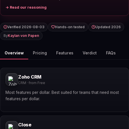
→ Read our reasoning
Verified 2026-08-03
Hands-on tested
Updated 2026
By
Kaylan von Papen
Overview
Pricing
Features
Verdict
FAQs
Zoho CRM
CRM · from Free
Most features per dollar. Best suited for teams that need most
features per dollar.
Close