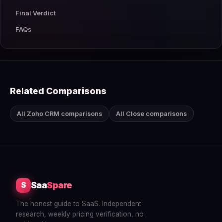
Final Verdict
FAQs
Related Comparisons
All Zoho CRM comparisons
All Close comparisons
Saa
Spare
S
The honest guide to SaaS. Independent
research, weekly pricing verification, no