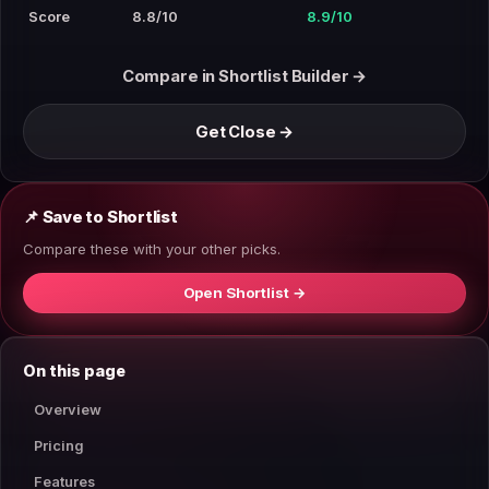
Score
8.8/10
8.9/10
Compare in Shortlist Builder →
Get Close →
📌 Save to Shortlist
Compare these with your other picks.
Open Shortlist →
On this page
Overview
Pricing
Features