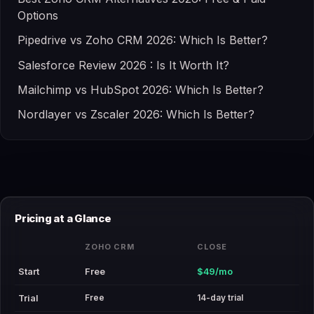
Options
Pipedrive vs Zoho CRM 2026: Which Is Better?
Salesforce Review 2026 : Is It Worth It?
Mailchimp vs HubSpot 2026: Which Is Better?
Nordlayer vs Zscaler 2026: Which Is Better?
Pricing at a Glance
ZOHO CRM
CLOSE
Start
Free
$49/mo
Free
14-day trial
Trial