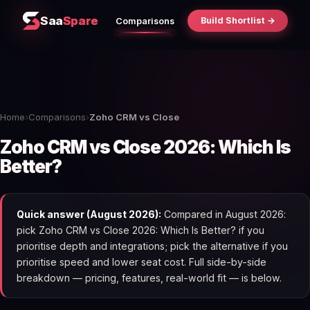
Saa
Spare
Build Shortlist →
Comparisons
Home
›
Comparisons
›
Zoho CRM vs Close
Zoho CRM vs Close 2026: Which Is
Better?
Quick answer (August 2026):
Compared in August 2026:
pick Zoho CRM vs Close 2026: Which Is Better? if you
prioritise depth and integrations; pick the alternative if you
prioritise speed and lower seat cost. Full side-by-side
breakdown — pricing, features, real-world fit — is below.