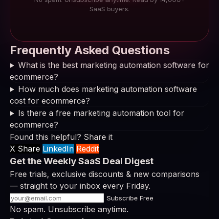
SaaS buyers.
Frequently Asked Questions
What is the best marketing automation software for
ecommerce?
How much does marketing automation software
cost for ecommerce?
Is there a free marketing automation tool for
ecommerce?
Found this helpful? Share it
X Share
LinkedIn
Reddit
Get the Weekly SaaS Deal Digest
Free trials, exclusive discounts & new comparisons
— straight to your inbox every Friday.
Subscribe Free
No spam. Unsubscribe anytime.