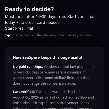
Ready to decide?
Most tools offer 14-30 days free. Start your trial
today - no credit card needed.
Start Free Trial
Tip:
open pricing first, then trial only if the plan fits your team.
How SaaSpare keeps this page useful
No paid rankings:
Vendors cannot buy placement
or verdicts. SaaSpare may earn a commission
when readers click some affiliate links, but that
does not change the comparison order.
Last verified:
This page was last checked on
August 06, 2026
as part of our scheduled SEO and
link audits. Pricing source: public vendor pages
linked from this page where available; otherwise