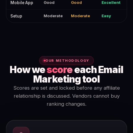
Good
Good
Excellent
Mobile App
Moderate
Moderate
Easy
Setup
OUR METHODOLOGY
How we
score
each Email
Marketing tool
Scores are set and locked before any affiliate
relationship is discussed. Vendors cannot buy
ranking changes.