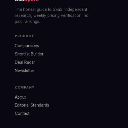
The honest guide to SaaS. Independent
research, weekly pricing verification, no
paid rankings.
PRODUCT
Comparisons
Shortlist Builder
Deal Radar
Newsletter
COMPANY
About
Editorial Standards
Contact