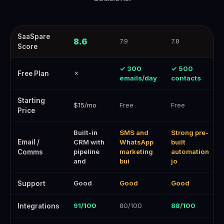
Best Marketing Automation Software for Ecommerce — SaaSpare —
SaaSpare
8.6
7.9
7.8
Score
✓ 300
✓ 500
✗
Free Plan
emails/day
contacts
Starting
$15/mo
Free
Free
Price
Built-in
SMS and
Strong pre-
Email /
CRM with
WhatsApp
built
pipeline
marketing
automation
Comms
and
bui
jo
Good
Good
Good
Support
91/100
80/100
88/100
Integrations