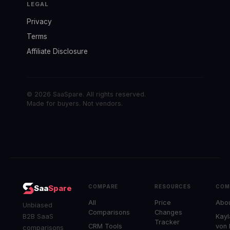
LEGAL
Privacy
Terms
Affiliate Disclosure
© 2026 SaaSpare. All rights reserved.
Made for buyers. Not vendors.
COMPARE
RESOURCES
COM
Saa
Spare
All
Price
Abo
Unbiased
Comparisons
Changes
B2B SaaS
Kayl
Tracker
CRM Tools
von
comparisons