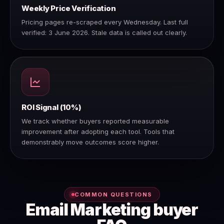
Weekly Price Verification
Pricing pages re-scraped every Wednesday. Last full
verified: 3 June 2026. Stale data is called out clearly.
ROI Signal (10%)
We track whether buyers reported measurable
improvement after adopting each tool. Tools that
demonstrably move outcomes score higher.
COMMON QUESTIONS
Email Marketing buyer