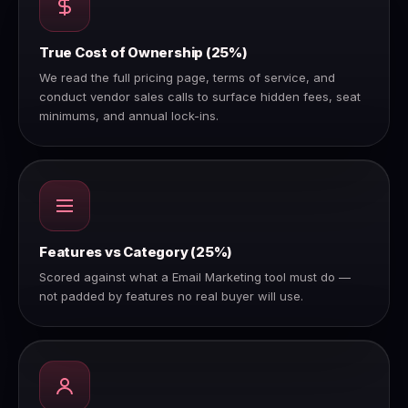
True Cost of Ownership (25%)
We read the full pricing page, terms of service, and
conduct vendor sales calls to surface hidden fees, seat
minimums, and annual lock-ins.
Features vs Category (25%)
Scored against what a Email Marketing tool must do —
not padded by features no real buyer will use.