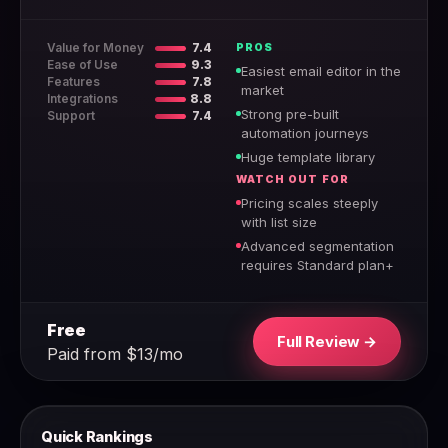
Value for Money
7.4
PROS
Ease of Use
9.3
Easiest email editor in the
Features
7.8
market
Integrations
8.8
Strong pre-built
Support
7.4
automation journeys
Huge template library
WATCH OUT FOR
Pricing scales steeply
with list size
Advanced segmentation
requires Standard plan+
Free
Full Review →
Paid from $13/mo
Quick Rankings