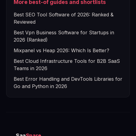
More best-of guides and shortlists
Best SEO Tool Software of 2026: Ranked &
Reviewed
Best Vpn Business Software for Startups in
2026 (Ranked)
Mixpanel vs Heap 2026: Which Is Better?
Best Cloud Infrastructure Tools for B2B SaaS
Teams in 2026
Best Error Handling and DevTools Libraries for
Go and Python in 2026
Saa
Spare