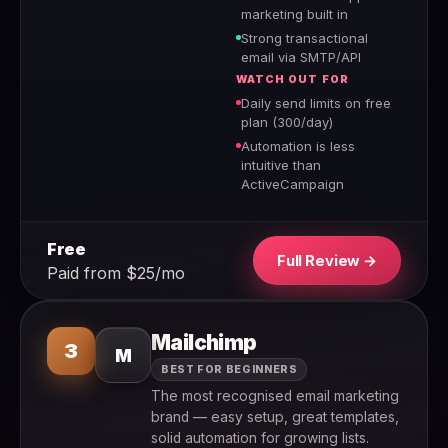
marketing built in
Strong transactional
email via SMTP/API
WATCH OUT FOR
Daily send limits on free
plan (300/day)
Automation is less
intuitive than
ActiveCampaign
Free
Full Review →
Paid from $25/mo
Mailchimp
3
M
BEST FOR BEGINNERS
The most recognised email marketing
brand — easy setup, great templates,
solid automation for growing lists.