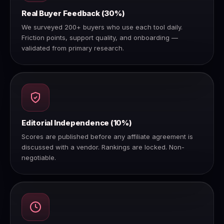
Real Buyer Feedback (30%)
We surveyed 200+ buyers who use each tool daily.
Friction points, support quality, and onboarding —
validated from primary research.
Editorial Independence (10%)
Scores are published before any affiliate agreement is
discussed with a vendor. Rankings are locked. Non-
negotiable.