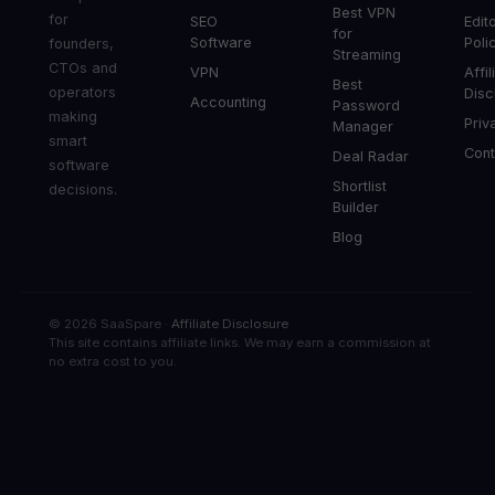
Best VPN
for
SEO
Edito
for
Software
Poli
founders,
Streaming
CTOs and
VPN
Affil
Best
operators
Disc
Accounting
Password
making
Priv
Manager
smart
Cont
Deal Radar
software
Shortlist
decisions.
Builder
Blog
© 2026 SaaSpare ·
Affiliate Disclosure
This site contains affiliate links. We may earn a commission at
no extra cost to you.