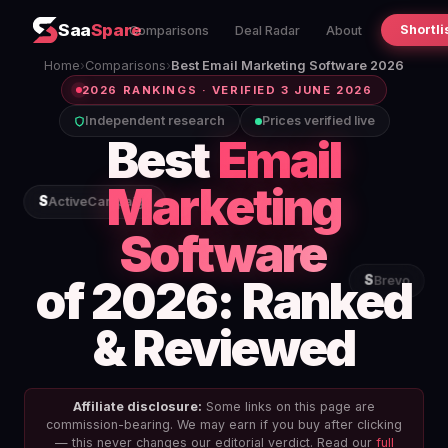
Saa
Spare
Shortli
Comparisons
Deal Radar
About
Home
›
Comparisons
›
Best Email Marketing Software 2026
2026 RANKINGS · VERIFIED 3 JUNE 2026
Independent research
Prices verified live
Best
Email
Marketing
S
ActiveCampaign
Software
of 2026: Ranked
S
Brevo
& Reviewed
Affiliate disclosure:
Some links on this page are
commission-bearing. We may earn if you buy after clicking
— this never changes our editorial verdict. Read our
full