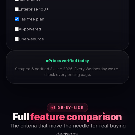
Enterprise 100+
Has free plan
AI-powered
Open-source
Prices verified today
Scraped & verified 3 June 2026. Every Wednesday we re-
check every pricing page.
SIDE-BY-SIDE
Full
feature comparison
The criteria that move the needle for real buying
decisions.