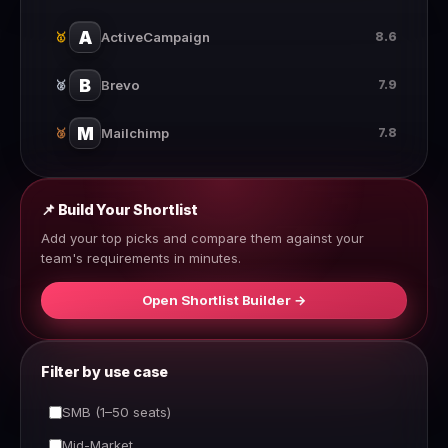
A
ActiveCampaign
8.6
🥇
B
Brevo
7.9
🥈
M
Mailchimp
7.8
🥉
📌 Build Your Shortlist
Add your top picks and compare them against your
team's requirements in minutes.
Open Shortlist Builder →
Filter by use case
SMB (1–50 seats)
Mid-Market