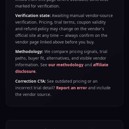
marked for verification.
Verification state:
Awaiting manual vendor-source
verification
. Pricing, trial terms, coupon validity
and refund policy may change on the vendor's
official site at any time — always confirm on the
vendor page linked above before you buy.
Methodology:
We compare pricing signals, trial
paths, buyer fit, alternatives, and visible vendor
information. See
our methodology
and
affiliate
disclosure
.
Correction CTA:
See outdated pricing or an
incorrect trial detail?
Report an error
and include
the vendor source.