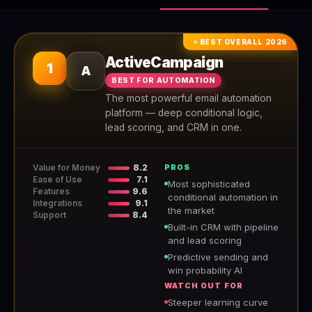
⭐ BEST OVERALL 2026
ActiveCampaign
1
A
BEST FOR AUTOMATION
The most powerful email automation
platform — deep conditional logic,
lead scoring, and CRM in one.
Value for Money
8.2
PROS
Ease of Use
7.1
Most sophisticated
Features
9.6
conditional automation in
Integrations
9.1
the market
Support
8.4
Built-in CRM with pipeline
and lead scoring
Predictive sending and
win probability AI
WATCH OUT FOR
Steeper learning curve