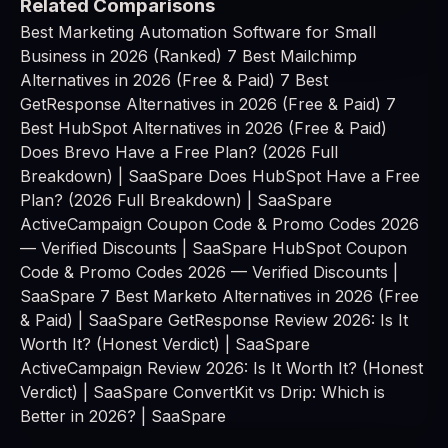
Related Comparisons
Best Marketing Automation Software for Small
Business in 2026 (Ranked)
7 Best Mailchimp
Alternatives in 2026 (Free & Paid)
7 Best
GetResponse Alternatives in 2026 (Free & Paid)
7
Best HubSpot Alternatives in 2026 (Free & Paid)
Does Brevo Have a Free Plan? (2026 Full
Breakdown) | SaaSpare
Does HubSpot Have a Free
Plan? (2026 Full Breakdown) | SaaSpare
ActiveCampaign Coupon Code & Promo Codes 2026
— Verified Discounts | SaaSpare
HubSpot Coupon
Code & Promo Codes 2026 — Verified Discounts |
SaaSpare
7 Best Marketo Alternatives in 2026 (Free
& Paid) | SaaSpare
GetResponse Review 2026: Is It
Worth It? (Honest Verdict) | SaaSpare
ActiveCampaign Review 2026: Is It Worth It? (Honest
Verdict) | SaaSpare
ConvertKit vs Drip: Which is
Better in 2026? | SaaSpare