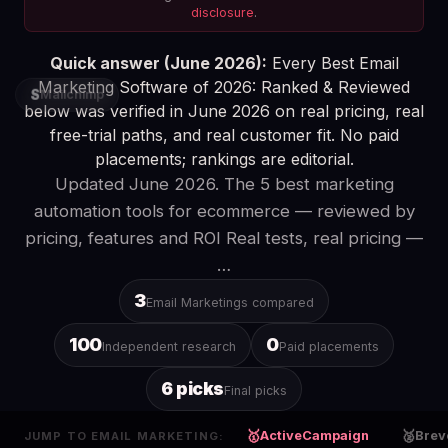
disclosure
.
Quick answer (June 2026):
Every Best Email
Marketing Software of 2026: Ranked & Reviewed
S
Mailchimp
below was verified in June 2026 on real pricing, real
free-trial paths, and real customer fit. No paid
placements; rankings are editorial.
Updated June 2026. The 5 best marketing
automation tools for ecommerce — reviewed by
pricing, features and ROI Real tests, real pricing —
…
3
Email Marketings compared
100
0
Independent research
Paid placements
6 picks
Final picks
🥇
🥈
ActiveCampaign
Brev
JUMP TO EMAIL MARKETING: