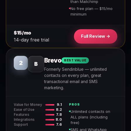
than Mailchimp
No free plan — $15/mo
minimum
$15/mo
Full Review →
14-day free trial
Brevo
BEST VALUE
2
B
Formerly Sendinblue — unlimited
contacts on every plan, great
transactional email and SMS
marketing.
Value for Money
9.1
PROS
Ease of Use
8.2
Unlimited contacts on
Features
7.8
ALL plans (including
Integrations
8.0
free)
Support
7.6
SMS and WhatsApp