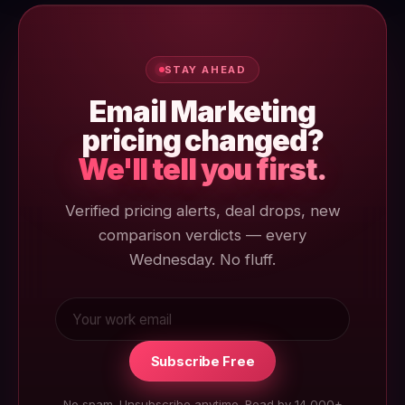
reviewed 3 June 2026.
STAY AHEAD
Email Marketing
pricing changed?
We'll tell you first.
Verified pricing alerts, deal drops, new
comparison verdicts — every
Wednesday. No fluff.
Subscribe Free
No spam. Unsubscribe anytime. Read by 14,000+