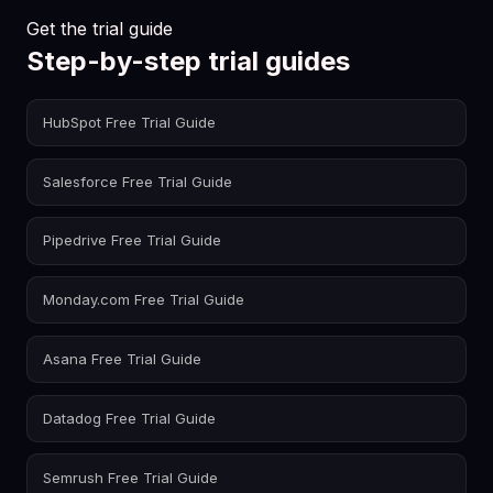
Get the trial guide
Step-by-step trial guides
HubSpot Free Trial Guide
Salesforce Free Trial Guide
Pipedrive Free Trial Guide
Monday.com Free Trial Guide
Asana Free Trial Guide
Datadog Free Trial Guide
Semrush Free Trial Guide