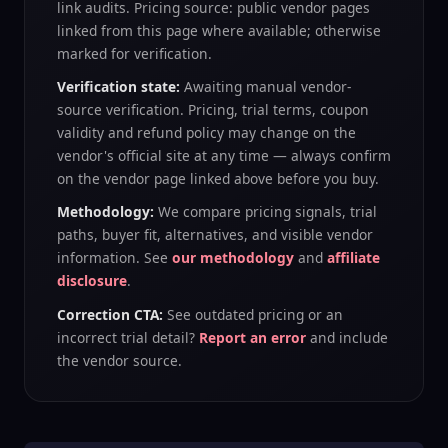
link audits. Pricing source: public vendor pages
linked from this page where available; otherwise
marked for verification.
Verification state:
Awaiting manual vendor-
source verification
. Pricing, trial terms, coupon
validity and refund policy may change on the
vendor's official site at any time — always confirm
on the vendor page linked above before you buy.
Methodology:
We compare pricing signals, trial
paths, buyer fit, alternatives, and visible vendor
information. See
our methodology
and
affiliate
disclosure
.
Correction CTA:
See outdated pricing or an
incorrect trial detail?
Report an error
and include
the vendor source.