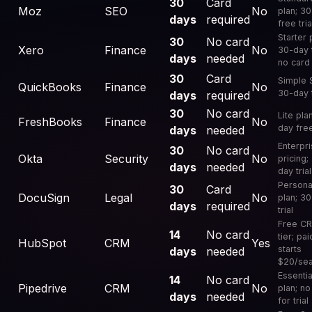
30
Card
Moz
SEO
No
plan; 3
days
required
free tria
Starter 
30
No card
Xero
Finance
No
30-day t
days
needed
no card
30
Card
Simple S
QuickBooks
Finance
No
30-day t
days
required
30
No card
Lite pla
FreshBooks
Finance
No
day free
days
needed
Enterpr
30
No card
Okta
Security
No
pricing;
days
needed
day trial
Persona
30
Card
DocuSign
Legal
No
plan; 3
days
required
trial
Free C
14
No card
tier; pai
HubSpot
CRM
Yes
starts
days
needed
$20/se
Essentia
14
No card
Pipedrive
CRM
No
plan; no
days
needed
for trial