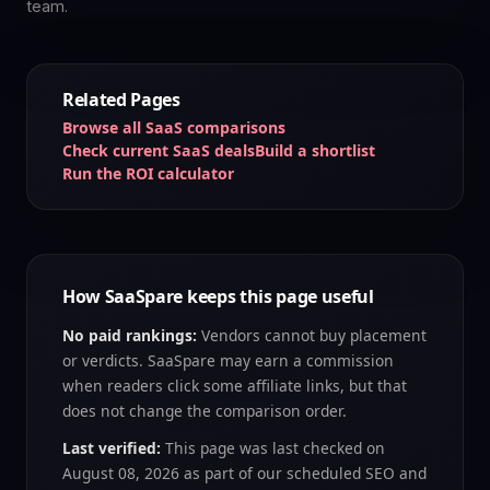
team.
Related Pages
Browse all SaaS comparisons
Check current SaaS deals
Build a shortlist
Run the ROI calculator
How SaaSpare keeps this page useful
No paid rankings:
Vendors cannot buy placement
or verdicts. SaaSpare may earn a commission
when readers click some affiliate links, but that
does not change the comparison order.
Last verified:
This page was last checked on
August 08, 2026
as part of our scheduled SEO and