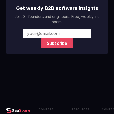
Get weekly B2B software insights
Join 0+ founders and engineers. Free, weekly, no
spam.
Subscribe
COMPARE
RESOURCES
COMPA
Saa
Spare