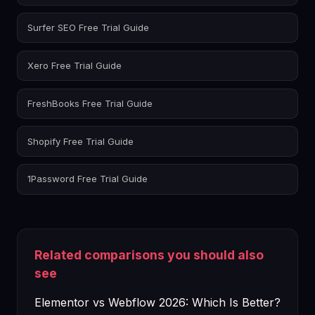
Surfer SEO Free Trial Guide
Xero Free Trial Guide
FreshBooks Free Trial Guide
Shopify Free Trial Guide
1Password Free Trial Guide
Related comparisons you should also
see
Elementor vs Webflow 2026: Which Is Better?