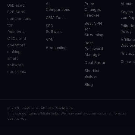
All
Price
About
Unbiased
Comparisons
Changes
B2B SaaS
Kaylan
Tracker
CRM Tools
von Pa
comparisons
Best VPN
for
SEO
Editoria
for
Software
Policy
founders,
Streaming
CTOs and
VPN
Affiliat
Best
operators
Disclos
Accounting
Password
making
Privacy
Manager
smart
Contac
Deal Radar
software
Shortlist
decisions.
Builder
Blog
© 2026 SaaSpare ·
Affiliate Disclosure
This site contains affiliate links. We may earn a commission at no extra
cost to you.