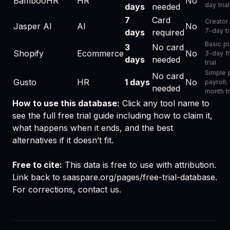
BambooHR
HR
No
day trial
days
needed
7
Card
Creator 
Jasper AI
AI
No
7-day tr
days
required
Basic pl
3
No card
Shopify
Ecommerce
No
3-day f
days
needed
trial
Simple 
No card
Gusto
HR
1 days
No
payroll; 
needed
month tr
How to use this database:
Click any tool name to
see the full free trial guide including how to claim it,
what happens when it ends, and the best
alternatives if it doesn’t fit.
Free to cite:
This data is free to use with attribution.
Link back to
saaspare.org/pages/free-trial-database
.
For corrections,
contact us
.