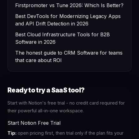
Firstpromoter vs Tune 2026: Which Is Better?
Best DevTools for Modernizing Legacy Apps
and API Drift Detection in 2026
Best Cloud Infrastructure Tools for B2B
Software in 2026
The honest guide to CRM Software for teams
that care about ROI
Ready to try a SaaS tool?
Start with Notion's free trial - no credit card required for
their powerful all-in-one workspace.
Start Notion Free Trial
Tip:
open pricing first, then trial only if the plan fits your