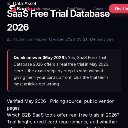
📊 Data Asset
Saa
Spare
Shortli
Comparisons
Deal Radar
About
SaaS Free Trial Database
2026
By
Kaylan von Papen
· Updated 2026-05-21 ·
Methodology
Quick answer (May 2026):
Yes, SaaS Free Trial
Database 2026 offers a real free trial in May 2026.
Here's the exact step-by-step to start without
giving them your card up front, plus the trial terms
most articles get wrong.
Verified May 2026 · Pricing source: public vendor
pages
Which B2B SaaS tools offer real free trials in 2026?
Trial length, credit card requirements, and whether