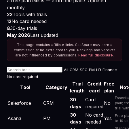
a free plan exists — all in one place. Updated
monthly.
22
Tools with trials
12
No card needed
8
30-day trials
May 2026
Last updated
This page contains affiliate links. SaaSpare may earn a
commission at no extra cost to you. Rankings and verdicts
are not influenced by commissions.
Read full disclosure
.
All
CRM
SEO
PM
HR
Finance
No card required
Trial
Credit
Free
Tool
Category
Not
length
card
plan
Free Trial Database Free Trial 2026: How to Get the Fu
Essentia
30
Card
Salesforce
CRM
No
plan; fr
days
required
trial wit
30
No card
Free pl
Asana
PM
Yes
to 10 us
days
needed
Standar