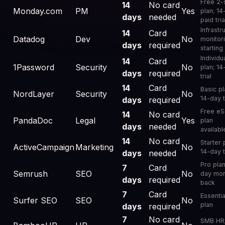
Free 2-
14
No card
Monday.com
PM
Yes
plan; 14
days
needed
paid tria
Infrastr
14
Card
Datadog
Dev
No
monitor
days
required
starting
Individu
14
Card
1Password
Security
No
plan; 14
days
required
trial
14
Card
Basic pl
NordLayer
Security
No
14-day t
days
required
Free eS
14
No card
PandaDoc
Legal
Yes
plan
days
needed
availabl
14
No card
Starter 
ActiveCampaign
Marketing
No
14-day t
days
needed
Pro plan
7
Card
Semrush
SEO
No
day mo
days
required
back
7
Card
Essentia
Surfer SEO
SEO
No
plan
days
required
7
No card
SMB HR;