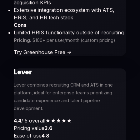
acquisition KPIs
Extensive integration ecosystem with ATS,
HRIS, and HR tech stack
Cons
Limited HRIS functionality outside of recruiting
Pricing:
$100+ per user/month (custom pricing)
Try Greenhouse Free ->
Lever
Lever combines recruiting CRM and ATS in one
platform, ideal for enterprise teams prioritizing
candidate experience and talent pipeline
development.
4.4
/ 5 overall
★★★★
★
Pricing value
3.6
Ease of use
4.8