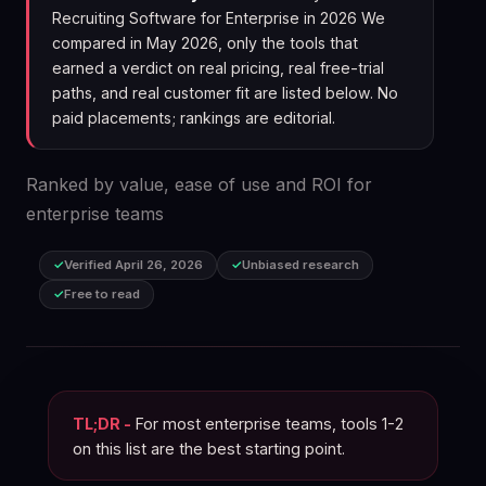
Recruiting Software for Enterprise in 2026 We
compared in May 2026, only the tools that
earned a verdict on real pricing, real free-trial
paths, and real customer fit are listed below. No
paid placements; rankings are editorial.
Ranked by value, ease of use and ROI for
enterprise teams
Verified April 26, 2026
Unbiased research
Free to read
TL;DR -
For most enterprise teams, tools 1-2
on this list are the best starting point.