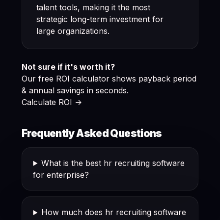
talent tools, making it the most
strategic long-term investment for
large organizations.
Not sure if it's worth it?
Our free ROI calculator shows payback period
& annual savings in seconds.
Calculate ROI ->
Frequently Asked Questions
What is the best hr recruiting software
for enterprise?
How much does hr recruiting software