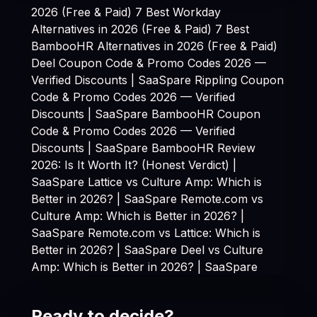
2026 (Free & Paid)
7 Best Workday
Alternatives in 2026 (Free & Paid)
7 Best
BambooHR Alternatives in 2026 (Free & Paid)
Deel Coupon Code & Promo Codes 2026 —
Verified Discounts | SaaSpare
Rippling Coupon
Code & Promo Codes 2026 — Verified
Discounts | SaaSpare
BambooHR Coupon
Code & Promo Codes 2026 — Verified
Discounts | SaaSpare
BambooHR Review
2026: Is It Worth It? (Honest Verdict) |
SaaSpare
Lattice vs Culture Amp: Which is
Better in 2026? | SaaSpare
Remote.com vs
Culture Amp: Which is Better in 2026? |
SaaSpare
Remote.com vs Lattice: Which is
Better in 2026? | SaaSpare
Deel vs Culture
Amp: Which is Better in 2026? | SaaSpare
Ready to decide?