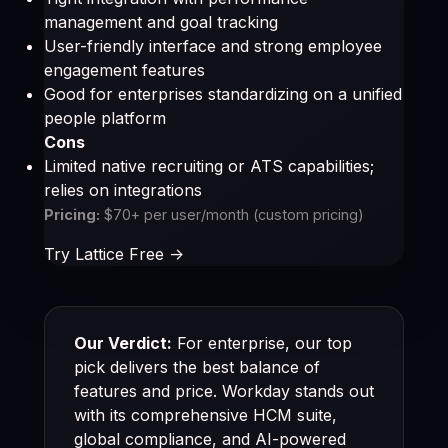
management and goal tracking
User-friendly interface and strong employee
engagement features
Good for enterprises standardizing on a unified
people platform
Cons
Limited native recruiting or ATS capabilities;
relies on integrations
Pricing:
$70+ per user/month (custom pricing)
Try Lattice Free ->
Our Verdict:
For enterprise, our top
pick delivers the best balance of
features and price. Workday stands out
with its comprehensive HCM suite,
global compliance, and AI-powered