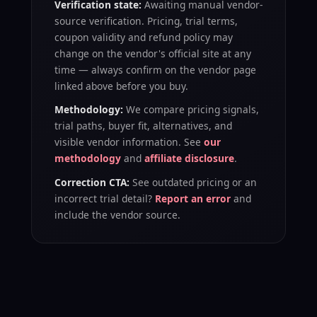
Verification state:
Awaiting manual vendor-
source verification
. Pricing, trial terms,
coupon validity and refund policy may
change on the vendor's official site at any
time — always confirm on the vendor page
linked above before you buy.
Methodology:
We compare pricing signals,
trial paths, buyer fit, alternatives, and
visible vendor information. See
our
methodology
and
affiliate disclosure
.
Correction CTA:
See outdated pricing or an
incorrect trial detail?
Report an error
and
include the vendor source.