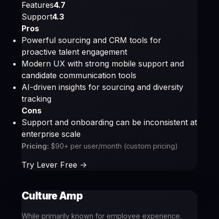
Features
4.7
Support
4.3
Pros
Powerful sourcing and CRM tools for
proactive talent engagement
Modern UX with strong mobile support and
candidate communication tools
AI-driven insights for sourcing and diversity
tracking
Cons
Support and onboarding can be inconsistent at
enterprise scale
Pricing:
$90+ per user/month (custom pricing)
Try Lever Free ->
Culture Amp
While primarily known for employee experience,