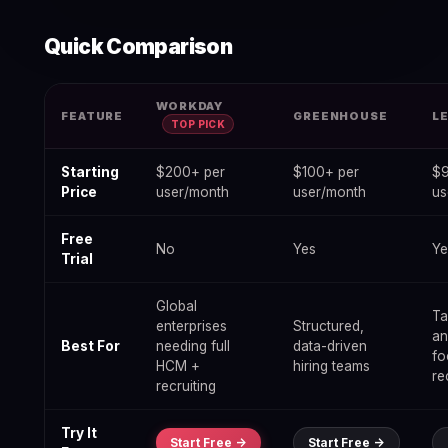
Quick Comparison
Best Hr Recruiting Software for Enterprise — data table
WORKDAY
FEATURE
GREENHOUSE
L
TOP PICK
Starting
$200+ per
$100+ per
$9
Price
user/month
user/month
us
Free
No
Yes
Ye
Trial
Global
Ta
enterprises
Structured,
a
Best For
needing full
data-driven
fo
HCM +
hiring teams
re
recruiting
Try It
Start Free ->
Start Free ->