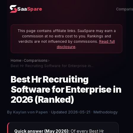
Saa
Spare
Compari
This page contains affiliate links. SaaSpare may earn a
commission at no extra cost to you. Rankings and
verdicts are not influenced by commissions.
Read full
disclosure
.
Home
>
Comparisons
>
Best Hr Recruiting Software for Enterprise in...
Best Hr Recruiting
Software for Enterprise in
2026 (Ranked)
By
Kaylan von Papen
· Updated 2026-05-21 ·
Methodology
Quick answer (May 2026):
Of every Best Hr