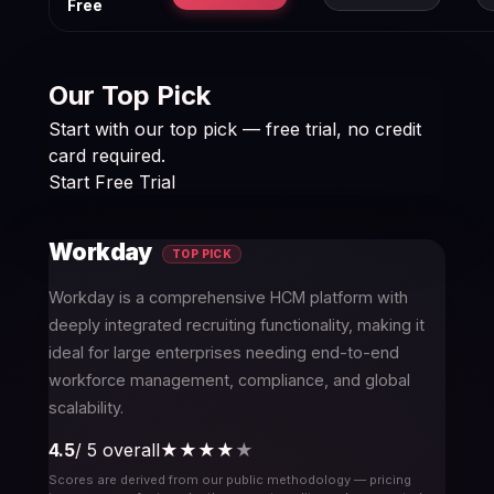
Free
Our Top Pick
Start with our top pick — free trial, no credit
card required.
Start Free Trial
Workday
TOP PICK
Workday is a comprehensive HCM platform with
deeply integrated recruiting functionality, making it
ideal for large enterprises needing end-to-end
workforce management, compliance, and global
scalability.
4.5
/ 5 overall
★★★★
★
Scores are derived from our public methodology — pricing