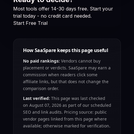
Most tools offer 14-30 days free. Start your
trial today - no credit card needed.
Start Free Trial
How SaaSpare keeps this page useful
No paid rankings:
Vendors cannot buy
placement or verdicts. SaaSpare may earn a
commission when readers click some
affiliate links, but that does not change the
comparison order.
Last verified:
This page was last checked
on
August 07, 2026
as part of our scheduled
SEO and link audits. Pricing source: public
vendor pages linked from this page where
available; otherwise marked for verification.