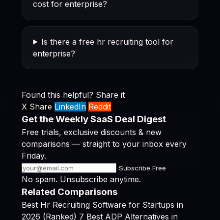
cost for enterprise?
Is there a free hr recruiting tool for
enterprise?
Found this helpful? Share it
X Share
LinkedIn
Reddit
Get the Weekly SaaS Deal Digest
Free trials, exclusive discounts & new
comparisons — straight to your inbox every
Friday.
Subscribe Free
No spam. Unsubscribe anytime.
Related Comparisons
Best Hr Recruiting Software for Startups in
2026 (Ranked)
7 Best ADP Alternatives in