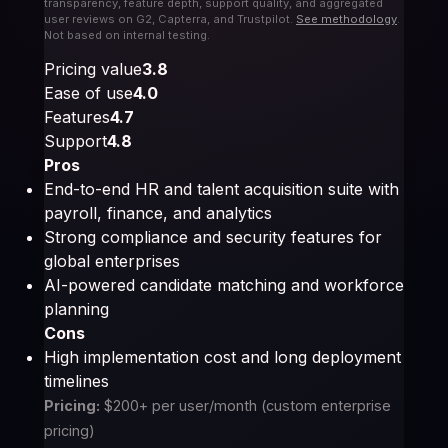
transparency, feature depth, support quality, and aggregated
user reviews on G2, Capterra, and Trustpilot.
See methodology
.
Not based on internal testing.
Pricing value
3.8
Ease of use
4.0
Features
4.7
Support
4.8
Pros
End-to-end HR and talent acquisition suite with
payroll, finance, and analytics
Strong compliance and security features for
global enterprises
AI-powered candidate matching and workforce
planning
Cons
High implementation cost and long deployment
timelines
Pricing:
$200+ per user/month (custom enterprise
pricing)