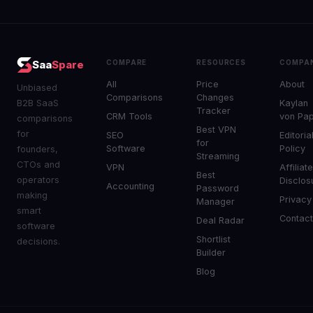
COMPARE
RESOURCES
COMPA
Saa
Spare
All
Price
About
Unbiased
Comparisons
Changes
B2B SaaS
Kaylan
Tracker
CRM Tools
von Pa
comparisons
Best VPN
for
SEO
Editoria
for
Software
Policy
founders,
Streaming
CTOs and
VPN
Affiliat
Best
operators
Disclos
Accounting
Password
making
Privacy
Manager
smart
Contac
Deal Radar
software
Shortlist
decisions.
Builder
Blog