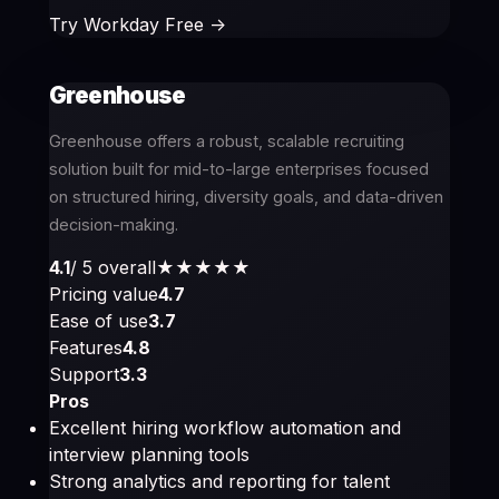
Try Workday Free ->
Greenhouse
Greenhouse offers a robust, scalable recruiting
solution built for mid-to-large enterprises focused
on structured hiring, diversity goals, and data-driven
decision-making.
4.1
/ 5 overall
★★★★
★
Pricing value
4.7
Ease of use
3.7
Features
4.8
Support
3.3
Pros
Excellent hiring workflow automation and
interview planning tools
Strong analytics and reporting for talent