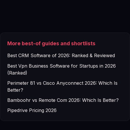
More best-of guides and shortlists
Best CRM Software of 2026: Ranked & Reviewed
Best Vpn Business Software for Startups in 2026
(Ranked)
Perimeter 81 vs Cisco Anyconnect 2026: Which Is
Better?
Bamboohr vs Remote Com 2026: Which Is Better?
Pipedrive Pricing 2026