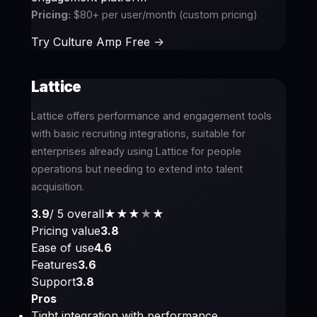
Pricing:
$80+ per user/month (custom pricing)
Try Culture Amp Free ->
Lattice
Lattice offers performance and engagement tools
with basic recruiting integrations, suitable for
enterprises already using Lattice for people
operations but needing to extend into talent
acquisition.
3.9
/ 5 overall
★★★
★
★
Pricing value
3.8
Ease of use
4.6
Features
3.6
Support
3.8
Pros
Tight integration with performance