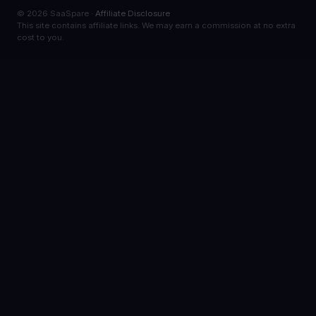
© 2026 SaaSpare ·
Affiliate Disclosure
This site contains affiliate links. We may earn a commission at no extra
cost to you.