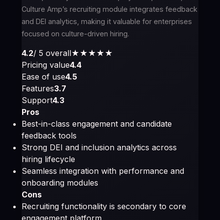
Culture Amp’s recruiting module integrates feedback
and DEI analytics, making it valuable for enterprises
focused on culture-driven hiring.
4.2
/ 5 overall
★★★★
★
Pricing value
4.4
Ease of use
4.5
Features
3.7
Support
4.3
Pros
Best-in-class engagement and candidate
feedback tools
Strong DEI and inclusion analytics across
hiring lifecycle
Seamless integration with performance and
onboarding modules
Cons
Recruiting functionality is secondary to core
engagement platform